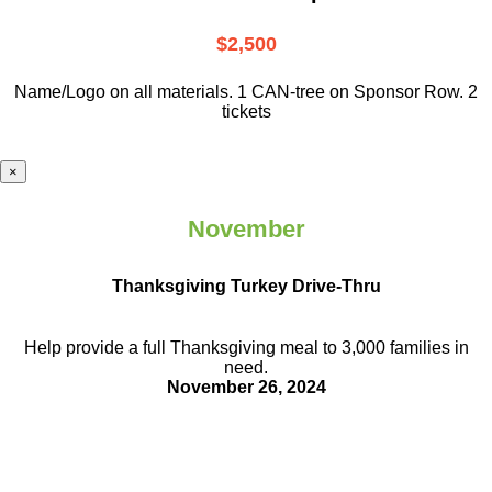
$2,500
Name/Logo on all materials. 1 CAN-tree on Sponsor Row. 2
tickets
×
November
Thanksgiving Turkey Drive-Thru
Help provide a full Thanksgiving meal to
3,000 families in
need.
November 26, 2024