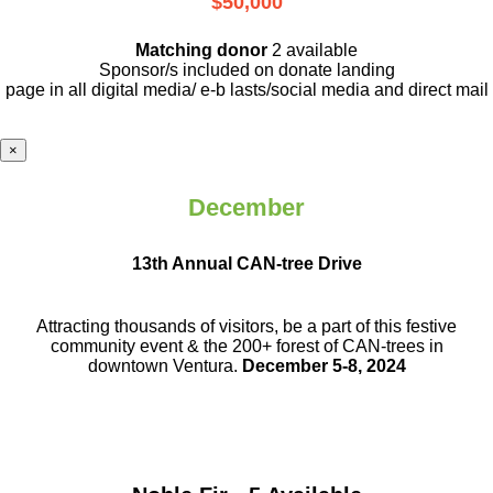
$50,000
Matching donor
2 available
Sponsor/s included on donate landing
page in all digital media/ e-b lasts
/social media and direct mail
×
December
13th Annual CAN-tree Drive
Attracting thousands of visitors, be a part
of this festive
community event & the
200+ forest of CAN-trees in
downtown
Ventura.
December 5-8, 2024