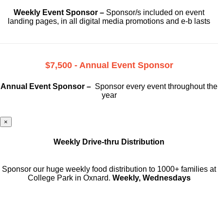
Weekly Event Sponsor –
Sponsor/s included on event
landing pages, in all digital media promotions and e-b lasts
$7,500 - Annual Event Sponsor
Annual Event Sponsor –
Sponsor every event throughout the
year
×
Weekly Drive-thru Distribution
Sponsor our huge weekly food distribution to 1000+ families at
College Park in Oxnard.
Weekly, Wednesdays