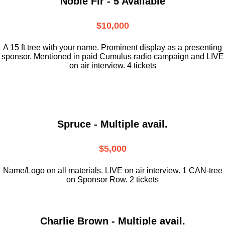
Noble Fir - 5 Available
$10,000
A 15 ft tree with your name. Prominent display as a presenting
sponsor. Mentioned in paid Cumulus radio campaign and LIVE
on air interview. 4 tickets
Spruce - Multiple avail.
$5,000
Name/Logo on all materials. LIVE on air interview. 1 CAN-tree
on Sponsor Row. 2 tickets
Charlie Brown - Multiple avail.