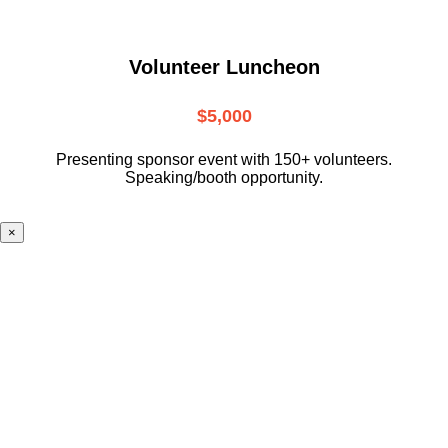
Volunteer Luncheon
$5,000
Presenting sponsor event with 150+ volunteers.
Speaking/booth opportunity.
×