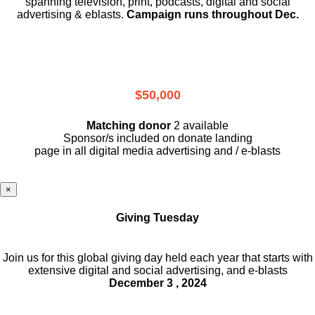
spanning television, print, podcasts, digital and social
advertising & eblasts.
Campaign runs throughout Dec.
$50,000
Matching donor
2 available
Sponsor/s included on donate landing
page in all digital media advertising and / e-blasts
×
Giving Tuesday
Join us for this global giving day held each year that starts with
extensive digital and social advertising, and e-blasts
December 3 , 2024