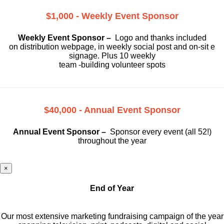
$1,000 - Weekly Event Sponsor
Weekly Event Sponsor –
Logo and thanks included
on
distribution webpage, in weekly social
post and on-sit e
signage. Plus 10 weekly
team -building volunteer spots
$40,000 - Annual Event Sponsor
Annual Event Sponsor –
Sponsor every event (all 52!)
throughout the year
×
End of Year
Our most extensive marketing fundraising campaign of the year