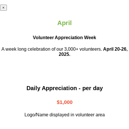
×
April
Volunteer Appreciation Week
A week long celebration of our 3,000+ volunteers.
April 20-26,
2025.
Daily Appreciation - per day
$1,000
Logo/Name displayed in volunteer area