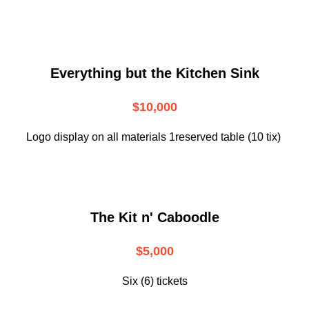
Everything but the Kitchen Sink
$10,000
Logo display on all materials 1reserved table (10 tix)
The Kit n' Caboodle
$5,000
Six (6) tickets