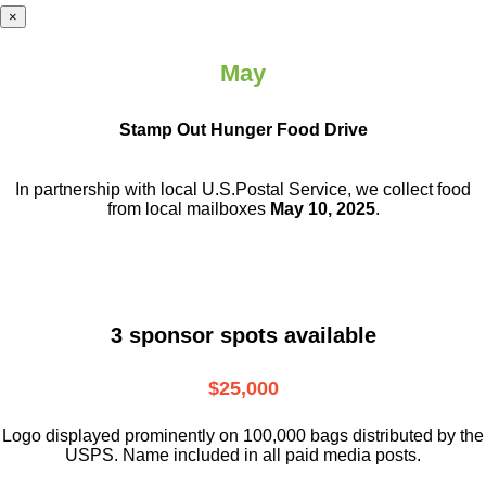
×
May
Stamp Out Hunger Food Drive
In partnership with local U.S.Postal Service, we collect food
from local mailboxes
May 10, 2025
.
3 sponsor spots available
$25,000
Logo displayed prominently on 100,000 bags distributed by the
USPS. Name included in all paid media posts.