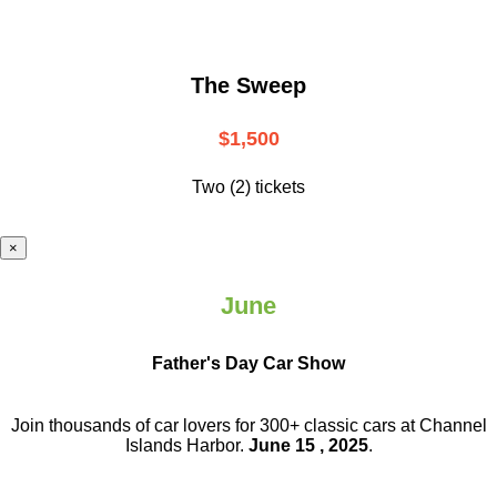
The Sweep
$1,500
Two (2) tickets
×
June
Father's Day Car Show
Join thousands of car lovers for 300+ classic cars at Channel
Islands Harbor.
June 15 , 2025
.