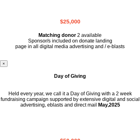
$25,000
Matching donor
2 available
Sponsor/s included on donate landing
page in all digital media advertising and / e-blasts
×
Day of Giving
Held every year, we call it a Day of Giving with a 2 week
fundraising campaign supported by extensive digital and social
advertising, eblasts and direct mail
May,2025