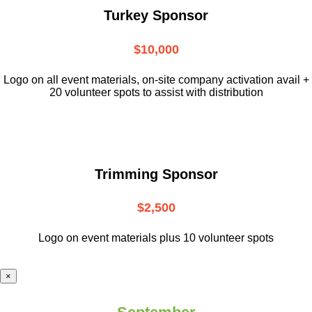
Turkey Sponsor
$10,000
L
ogo on all event materials, on-site
company activation avail +
20 volunteer
spots to assist with distribution
Trimming Sponsor
$2,500
Logo on event materials plus 10 volunteer spots
×