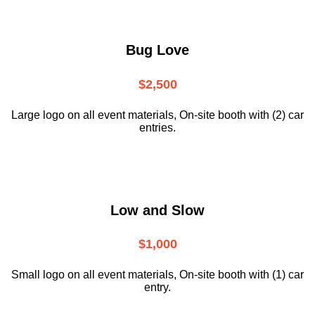
Bug Love
$2,500
Large logo on all event materials, On-site booth with (2) car
entries.
Low and Slow
$1,000
Small logo on all event materials, On-site booth with (1) car
entry.