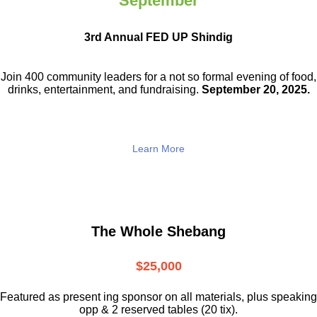
September
3rd Annual FED UP Shindig
Join 400 community leaders for a not so
formal evening of food,
drinks,
entertainment, and fundraising.
September 20, 2025.
Learn More
The Whole Shebang
$25,000
Featured as present ing sponsor on all materials, plus speaking
opp & 2 reserved tables (20 tix).