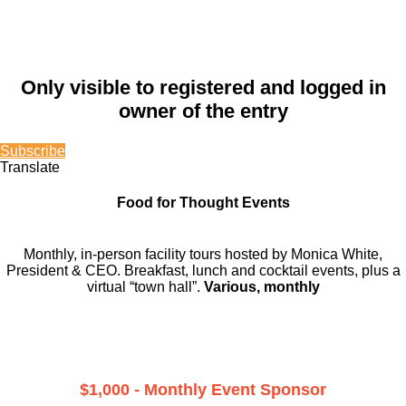
Only visible to registered and logged in
owner of the entry
Subscribe
Translate
Food for Thought Events
Monthly, in-person facility tours hosted by Monica White,
President & CEO. Breakfast, lunch and cocktail events, plus a
virtual “town hall”.
Various, monthly
$1,000 - Monthly Event Sponsor