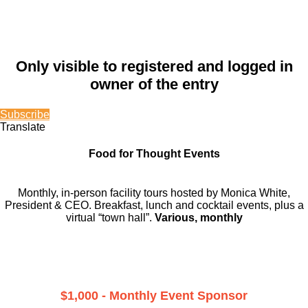
Only visible to registered and logged in
owner of the entry
Subscribe
Translate
Food for Thought Events
Monthly, in-person facility tours hosted by Monica White,
President & CEO. Breakfast, lunch and cocktail events, plus a
virtual “town hall”.
Various, monthly
$1,000 - Monthly Event Sponsor