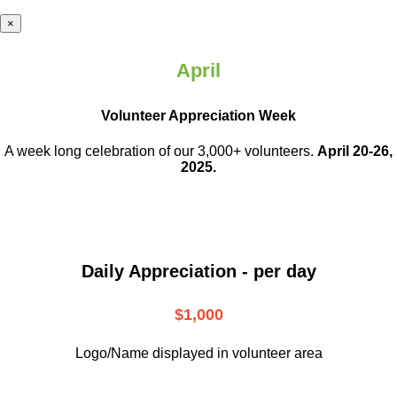
×
April
Volunteer Appreciation Week
A week long celebration of our 3,000+ volunteers.
April 20-26,
2025.
Daily Appreciation - per day
$1,000
Logo/Name displayed in volunteer area