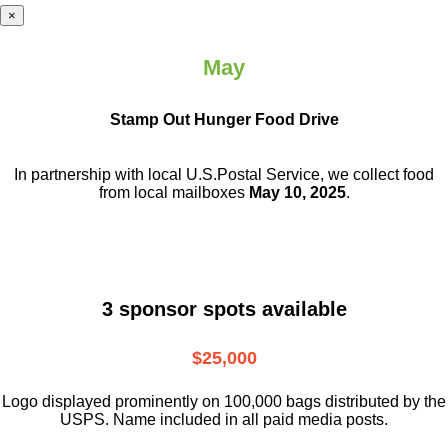
×
May
Stamp Out Hunger Food Drive
In partnership with local U.S.Postal Service, we collect food
from local mailboxes
May 10, 2025
.
3 sponsor spots available
$25,000
Logo displayed prominently on 100,000 bags distributed by the
USPS. Name included in all paid media posts.