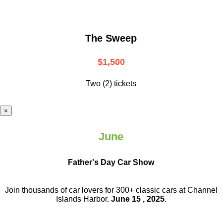
The Sweep
$1,500
Two (2) tickets
×
June
Father's Day Car Show
Join thousands of car lovers for 300+ classic cars at Channel
Islands Harbor.
June 15 , 2025
.