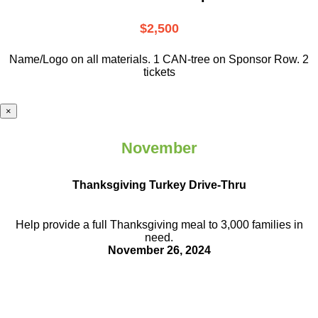
$2,500
Name/Logo on all materials. 1 CAN-tree on Sponsor Row. 2
tickets
×
November
Thanksgiving Turkey Drive-Thru
Help provide a full Thanksgiving meal to
3,000 families in
need.
November 26, 2024