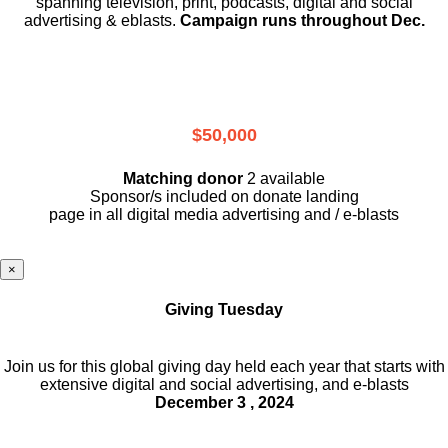
spanning television, print, podcasts, digital and social
advertising & eblasts.
Campaign runs throughout Dec.
$50,000
Matching donor
2 available
Sponsor/s included on donate landing
page in all digital media advertising and / e-blasts
×
Giving Tuesday
Join us for this global giving day held each year that starts with
extensive digital and social advertising, and e-blasts
December 3 , 2024