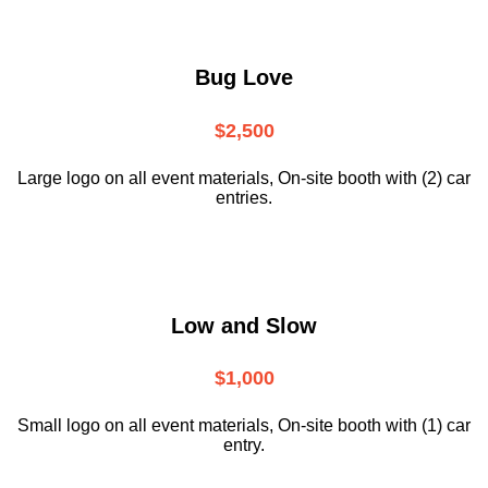
Bug Love
$2,500
Large logo on all event materials, On-site booth with (2) car
entries.
Low and Slow
$1,000
Small logo on all event materials, On-site booth with (1) car
entry.