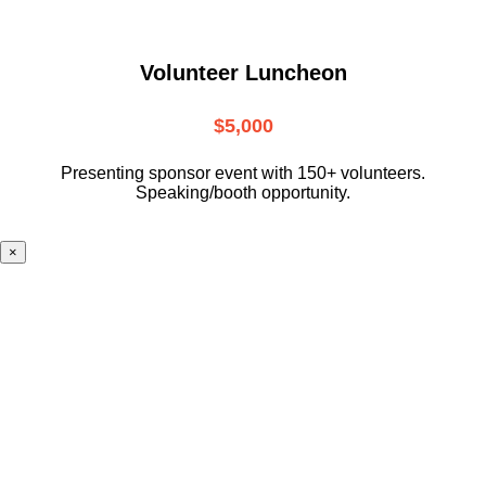
Volunteer Luncheon
$5,000
Presenting sponsor event with 150+ volunteers.
Speaking/booth opportunity.
×