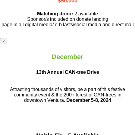
$50,000
Matching donor
2 available
Sponsor/s included on donate landing
page in all digital media/ e-b lasts
/social media and direct mail
×
December
13th Annual CAN-tree Drive
Attracting thousands of visitors, be a part
of this festive
community event & the
200+ forest of CAN-trees in
downtown
Ventura.
December 5-8, 2024