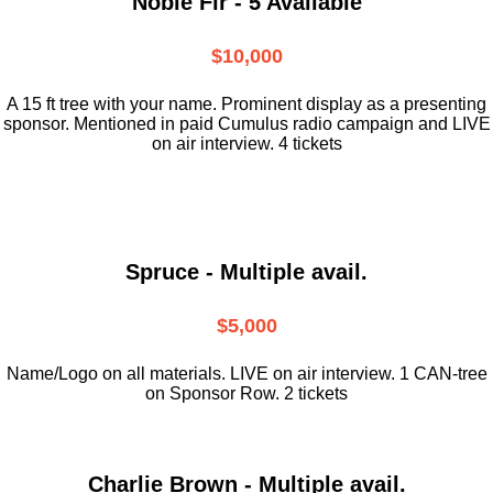
Noble Fir - 5 Available
$10,000
A 15 ft tree with your name. Prominent display as a presenting
sponsor. Mentioned in paid Cumulus radio campaign and LIVE
on air interview. 4 tickets
Spruce - Multiple avail.
$5,000
Name/Logo on all materials. LIVE on air interview. 1 CAN-tree
on Sponsor Row. 2 tickets
Charlie Brown - Multiple avail.