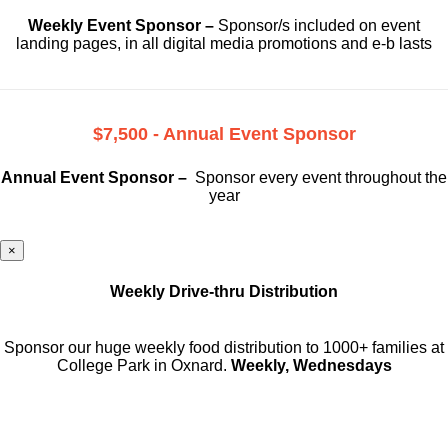
Weekly Event Sponsor –
Sponsor/s included on event
landing pages, in all digital media promotions and e-b lasts
$7,500 - Annual Event Sponsor
Annual Event Sponsor –
Sponsor every event throughout the
year
×
Weekly Drive-thru Distribution
Sponsor our huge weekly food distribution to 1000+ families at
College Park in Oxnard.
Weekly, Wednesdays