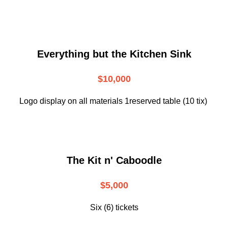
Everything but the Kitchen Sink
$10,000
Logo display on all materials 1reserved table (10 tix)
The Kit n' Caboodle
$5,000
Six (6) tickets