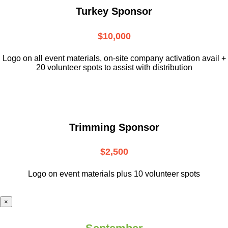
Turkey Sponsor
$10,000
L
ogo on all event materials, on-site
company activation avail +
20 volunteer
spots to assist with distribution
Trimming Sponsor
$2,500
Logo on event materials plus 10 volunteer spots
×