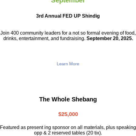
September
3rd Annual FED UP Shindig
Join 400 community leaders for a not so
formal evening of food,
drinks,
entertainment, and fundraising.
September 20, 2025.
Learn More
The Whole Shebang
$25,000
Featured as present ing sponsor on all materials, plus speaking
opp & 2 reserved tables (20 tix).