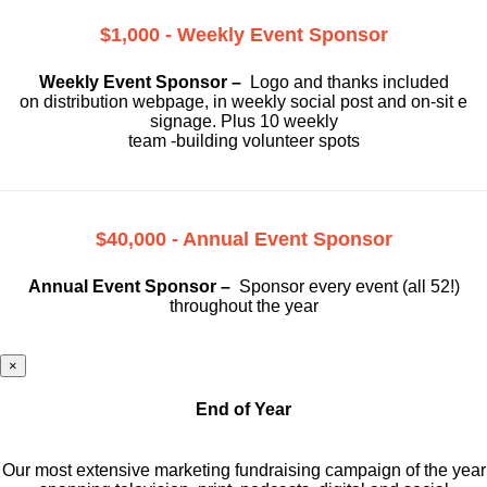
$1,000 - Weekly Event Sponsor
Weekly Event Sponsor –
Logo and thanks included
on
distribution webpage, in weekly social
post and on-sit e
signage. Plus 10 weekly
team -building volunteer spots
$40,000 - Annual Event Sponsor
Annual Event Sponsor –
Sponsor every event (all 52!)
throughout the year
×
End of Year
Our most extensive marketing fundraising campaign of the year