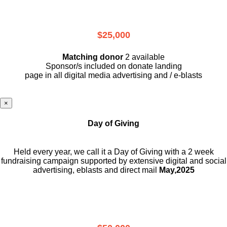
$25,000
Matching donor
2 available
Sponsor/s included on donate landing
page in all digital media advertising and / e-blasts
×
Day of Giving
Held every year, we call it a Day of Giving with a 2 week
fundraising campaign supported by extensive digital and social
advertising, eblasts and direct mail
May,2025