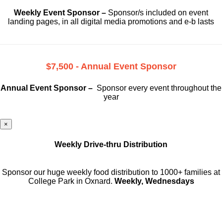
Weekly Event Sponsor –
Sponsor/s included on event
landing pages, in all digital media promotions and e-b lasts
$7,500 - Annual Event Sponsor
Annual Event Sponsor –
Sponsor every event throughout the
year
×
Weekly Drive-thru Distribution
Sponsor our huge weekly food distribution to 1000+ families at
College Park in Oxnard.
Weekly, Wednesdays