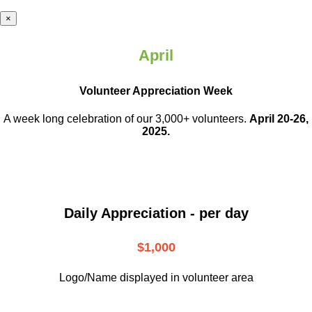
×
April
Volunteer Appreciation Week
A week long celebration of our 3,000+ volunteers.
April 20-26,
2025.
Daily Appreciation - per day
$1,000
Logo/Name displayed in volunteer area