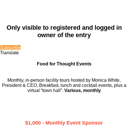
Only visible to registered and logged in
owner of the entry
Subscribe
Translate
Food for Thought Events
Monthly, in-person facility tours hosted by Monica White,
President & CEO. Breakfast, lunch and cocktail events, plus a
virtual “town hall”.
Various, monthly
$1,000 - Monthly Event Sponsor