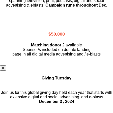
spanning television, print, podcasts, digital and social
advertising & eblasts.
Campaign runs throughout Dec.
$50,000
Matching donor
2 available
Sponsor/s included on donate landing
page in all digital media advertising and / e-blasts
×
Giving Tuesday
Join us for this global giving day held each year that starts with
extensive digital and social advertising, and e-blasts
December 3 , 2024