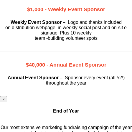
$1,000 - Weekly Event Sponsor
Weekly Event Sponsor –
Logo and thanks included
on
distribution webpage, in weekly social
post and on-sit e
signage. Plus 10 weekly
team -building volunteer spots
$40,000 - Annual Event Sponsor
Annual Event Sponsor –
Sponsor every event (all 52!)
throughout the year
×
End of Year
Our most extensive marketing fundraising campaign of the year