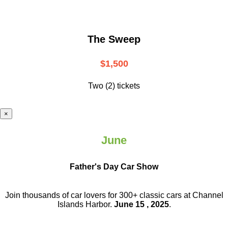
The Sweep
$1,500
Two (2) tickets
×
June
Father's Day Car Show
Join thousands of car lovers for 300+ classic cars at Channel
Islands Harbor.
June 15 , 2025
.