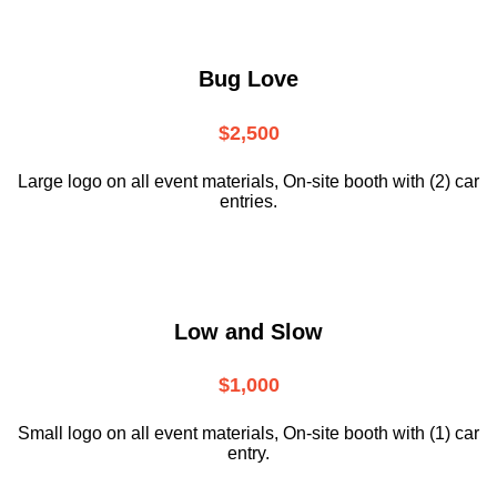
Bug Love
$2,500
Large logo on all event materials, On-site booth with (2) car
entries.
Low and Slow
$1,000
Small logo on all event materials, On-site booth with (1) car
entry.