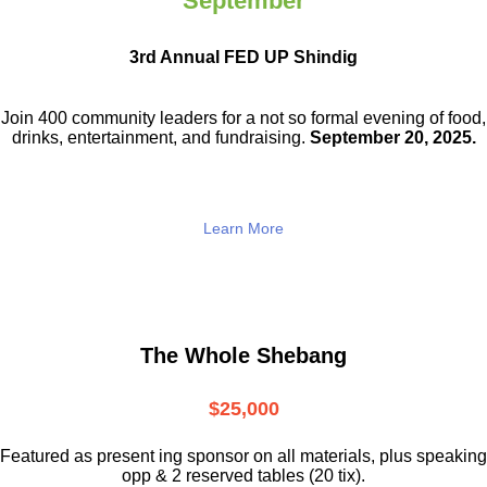
September
3rd Annual FED UP Shindig
Join 400 community leaders for a not so
formal evening of food,
drinks,
entertainment, and fundraising.
September 20, 2025.
Learn More
The Whole Shebang
$25,000
Featured as present ing sponsor on all materials, plus speaking
opp & 2 reserved tables (20 tix).