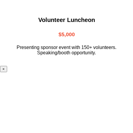
Volunteer Luncheon
$5,000
Presenting sponsor event with 150+ volunteers.
Speaking/booth opportunity.
×