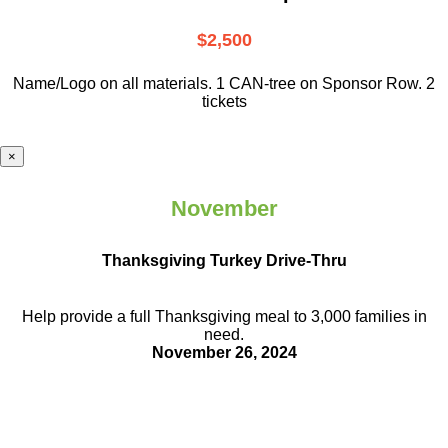
$2,500
Name/Logo on all materials. 1 CAN-tree on Sponsor Row. 2
tickets
×
November
Thanksgiving Turkey Drive-Thru
Help provide a full Thanksgiving meal to
3,000 families in
need.
November 26, 2024