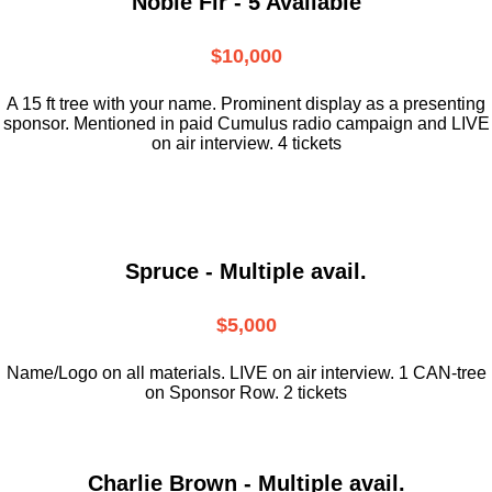
Noble Fir - 5 Available
$10,000
A 15 ft tree with your name. Prominent display as a presenting
sponsor. Mentioned in paid Cumulus radio campaign and LIVE
on air interview. 4 tickets
Spruce - Multiple avail.
$5,000
Name/Logo on all materials. LIVE on air interview. 1 CAN-tree
on Sponsor Row. 2 tickets
Charlie Brown - Multiple avail.