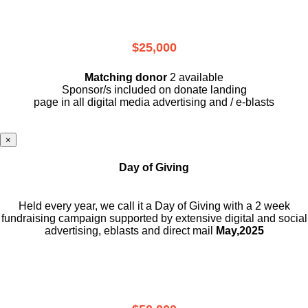
$25,000
Matching donor
2 available
Sponsor/s included on donate landing
page in all digital media advertising and / e-blasts
×
Day of Giving
Held every year, we call it a Day of Giving with a 2 week
fundraising campaign supported by extensive digital and social
advertising, eblasts and direct mail
May,2025