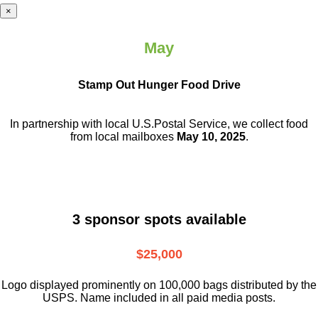
×
May
Stamp Out Hunger Food Drive
In partnership with local U.S.Postal Service, we collect food
from local mailboxes
May 10, 2025
.
3 sponsor spots available
$25,000
Logo displayed prominently on 100,000 bags distributed by the
USPS. Name included in all paid media posts.