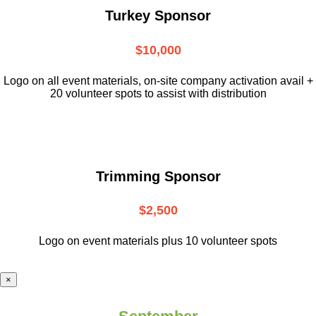
Turkey Sponsor
$10,000
L
ogo on all event materials, on-site
company activation avail +
20 volunteer
spots to assist with distribution
Trimming Sponsor
$2,500
Logo on event materials plus 10 volunteer spots
×