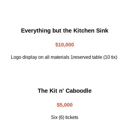
Everything but the Kitchen Sink
$10,000
Logo display on all materials 1reserved table (10 tix)
The Kit n' Caboodle
$5,000
Six (6) tickets