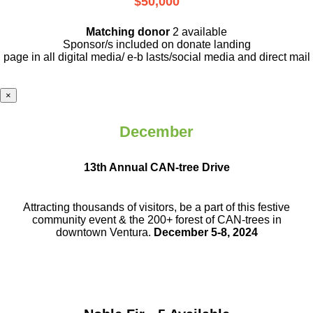
$50,000
Matching donor
2 available
Sponsor/s included on donate landing
page in all digital media/ e-b lasts
/social media and direct mail
×
December
13th Annual CAN-tree Drive
Attracting thousands of visitors, be a part
of this festive
community event & the
200+ forest of CAN-trees in
downtown
Ventura.
December 5-8, 2024