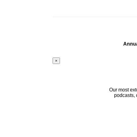
Annua
×
Our most ext
podcasts, 