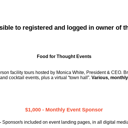
sible to registered and logged in owner of t
Food for Thought Events
erson facility tours hosted by Monica White, President & CEO. Br
and cocktail events, plus a virtual “town hall”.
Various, monthly
$1,000 - Monthly Event Sponsor
–
Sponsor/s included on event landing pages, in all digital medi