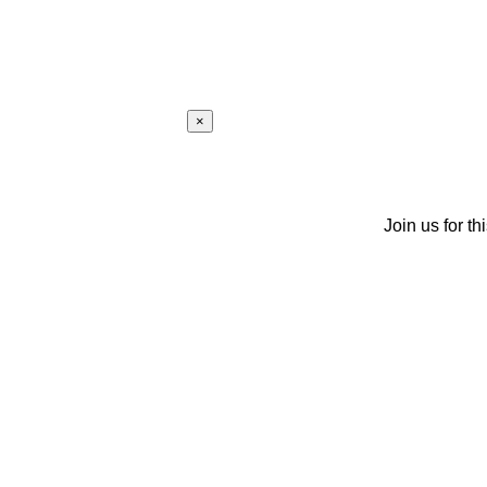
×
Join us for th