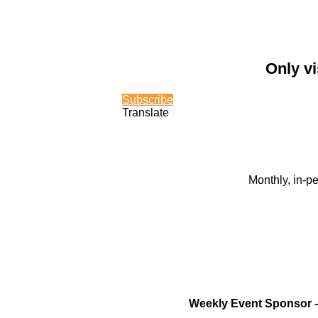
Only vi
Subscribe
Translate
Monthly, in-p
Weekly Event Sponsor 