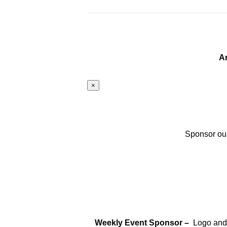
A
×
Sponsor our
Weekly Event Sponsor –
Logo and