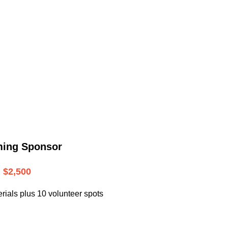
.
ming Sponsor
$2,500
rials plus 10 volunteer spots