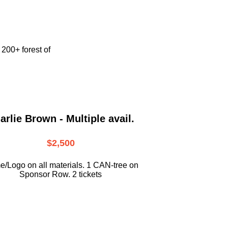
e
200+ forest of
arlie Brown - Multiple avail.
$2,500
/Logo on all materials. 1 CAN-tree on
Sponsor Row. 2 tickets