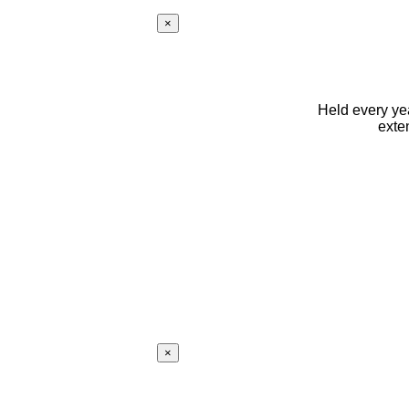
×
Held every yea
exte
×