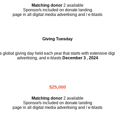
Matching donor
2 available
Sponsor/s included on donate landing
page in all digital media advertising and / e-blasts
Giving Tuesday
is global giving day held each year that starts with extensive dig
advertising, and e-blasts
December 3 , 2024
$25,000
Matching donor
2 available
Sponsor/s included on donate landing
page in all digital media advertising and / e-blasts