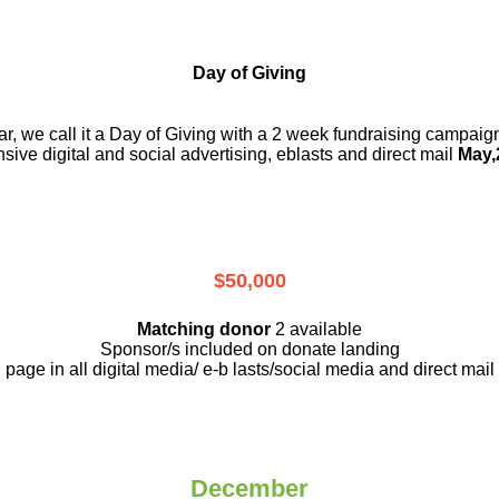
Day of Giving
r, we call it a Day of Giving with a 2 week fundraising campai
nsive digital and social advertising, eblasts and direct mail
May,
$50,000
Matching donor
2 available
Sponsor/s included on donate landing
page in all digital media/ e-b lasts
/social media and direct mail
December