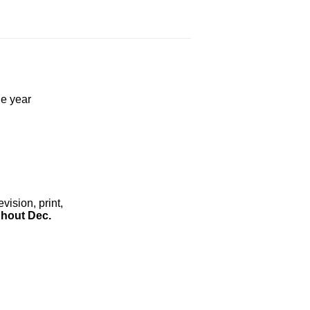
he year
ision, print,
hout Dec.