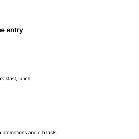
he entry
eakfast, lunch
a promotions and e-b lasts