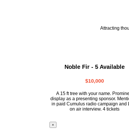
Attracting tho
Noble Fir - 5 Available
$10,000
A 15 ft tree with your name. Promin
display as a presenting sponsor. Ment
in paid Cumulus radio campaign and 
on air interview. 4 tickets
×