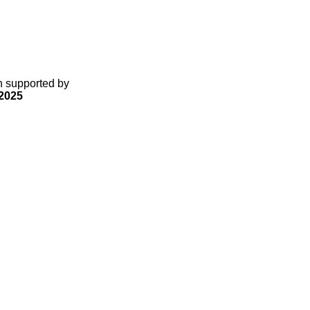
gn supported by
2025