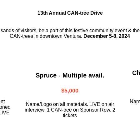
13th Annual CAN-tree Drive
usands of visitors, be a part
of this festive community event & th
CAN-trees in downtown
Ventura.
December 5-8, 2024
Ch
Spruce - Multiple avail.
$5,000
ent
Name
Name/Logo on all materials. LIVE on air
ioned
interview. 1 CAN-tree on Sponsor Row. 2
LIVE
tickets