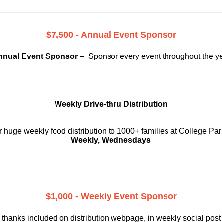
$7,500 - Annual Event Sponsor
nnual Event Sponsor –
Sponsor every event throughout the y
Weekly Drive-thru Distribution
 huge weekly food distribution to 1000+ families at College Par
Weekly, Wednesdays
$1,000 - Weekly Event Sponsor
 thanks included on
distribution webpage, in weekly social
post