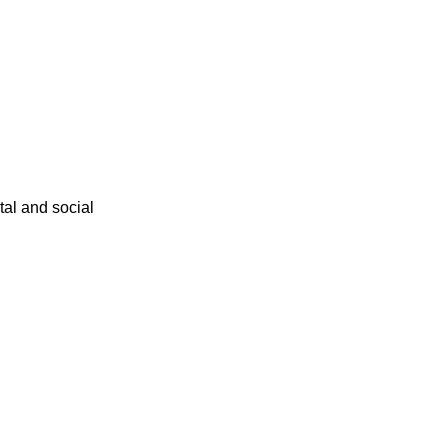
ital and social