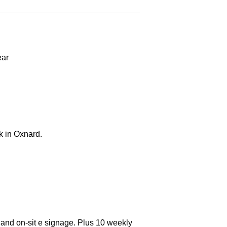
ear
k in Oxnard.
 and on-sit e signage. Plus 10 weekly