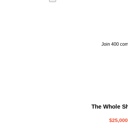
Join 400 com
The Whole S
$25,000