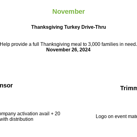
November
Thanksgiving Turkey Drive-Thru
Help provide a full Thanksgiving meal to
3,000 families in need
November 26, 2024
nsor
Trim
ompany activation avail + 20
Logo on event mate
with distribution