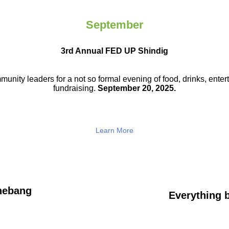
September
3rd Annual FED UP Shindig
munity leaders for a not so
formal evening of food, drinks,
enter
fundraising.
September 20, 2025.
Learn More
hebang
Everything b