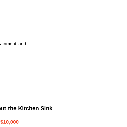
tainment, and
ut the Kitchen Sink
$10,000