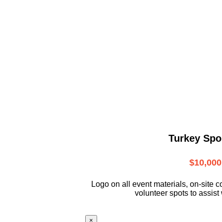
Turkey Spo
$10,000
L
ogo on all event materials, on-site
c
volunteer
spots to assist 
×