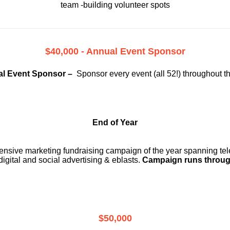
team -building volunteer spots
$40,000 - Annual Event Sponsor
l Event Sponsor –
Sponsor every event (all 52!) throughout t
End of Year
ensive marketing fundraising campaign of the year spanning telev
digital and social advertising & eblasts.
Campaign runs throug
$50,000