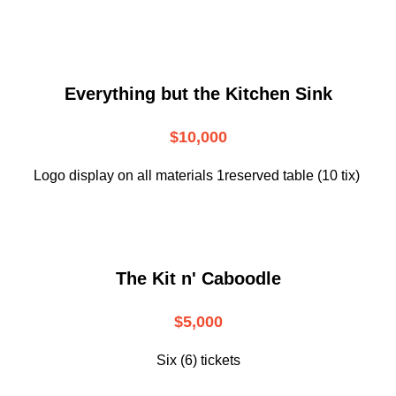
Everything but the Kitchen Sink
$10,000
Logo display on all materials 1reserved table (10 tix)
The Kit n' Caboodle
$5,000
Six (6) tickets