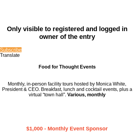
Only visible to registered and logged in
owner of the entry
Subscribe
Translate
Food for Thought Events
Monthly, in-person facility tours hosted by Monica White,
President & CEO. Breakfast, lunch and cocktail events, plus a
virtual “town hall”.
Various, monthly
$1,000 - Monthly Event Sponsor