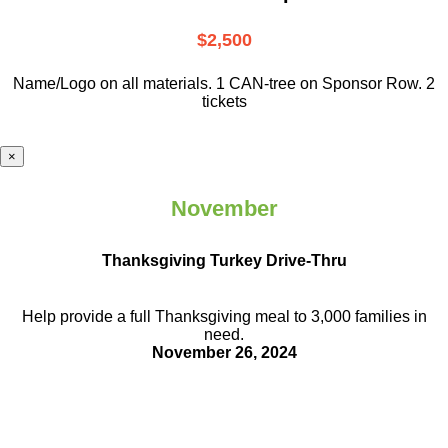
$2,500
Name/Logo on all materials. 1 CAN-tree on Sponsor Row. 2
tickets
×
November
Thanksgiving Turkey Drive-Thru
Help provide a full Thanksgiving meal to
3,000 families in
need.
November 26, 2024