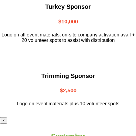
Turkey Sponsor
$10,000
L
ogo on all event materials, on-site
company activation avail +
20 volunteer
spots to assist with distribution
Trimming Sponsor
$2,500
Logo on event materials plus 10 volunteer spots
×