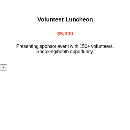
Volunteer Luncheon
$5,000
Presenting sponsor event with 150+ volunteers.
Speaking/booth opportunity.
×