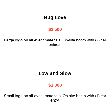
Bug Love
$2,500
Large logo on all event materials, On-site booth with (2) car
entries.
Low and Slow
$1,000
Small logo on all event materials, On-site booth with (1) car
entry.