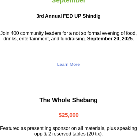
September
3rd Annual FED UP Shindig
Join 400 community leaders for a not so
formal evening of food,
drinks,
entertainment, and fundraising.
September 20, 2025.
Learn More
The Whole Shebang
$25,000
Featured as present ing sponsor on all materials, plus speaking
opp & 2 reserved tables (20 tix).