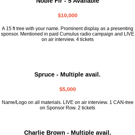
Noble Fir - 5 Available
$10,000
A 15 ft tree with your name. Prominent display as a presenting
sponsor. Mentioned in paid Cumulus radio campaign and LIVE
on air interview. 4 tickets
Spruce - Multiple avail.
$5,000
Name/Logo on all materials. LIVE on air interview. 1 CAN-tree
on Sponsor Row. 2 tickets
Charlie Brown - Multiple avail.