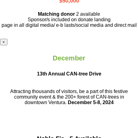
$50,000
Matching donor
2 available
Sponsor/s included on donate landing
page in all digital media/ e-b lasts
/social media and direct mail
×
December
13th Annual CAN-tree Drive
Attracting thousands of visitors, be a part
of this festive
community event & the
200+ forest of CAN-trees in
downtown
Ventura.
December 5-8, 2024