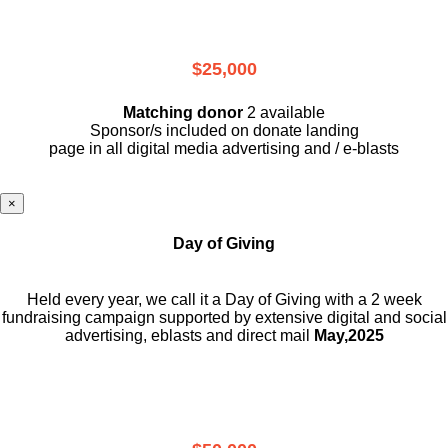
$25,000
Matching donor
2 available
Sponsor/s included on donate landing
page in all digital media advertising and / e-blasts
×
Day of Giving
Held every year, we call it a Day of Giving with a 2 week
fundraising campaign supported by extensive digital and social
advertising, eblasts and direct mail
May,2025