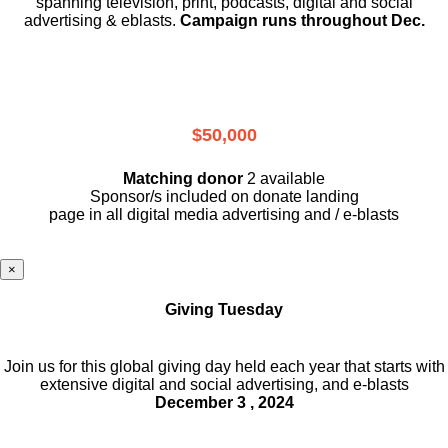
spanning television, print, podcasts, digital and social
advertising & eblasts.
Campaign runs throughout Dec.
$50,000
Matching donor
2 available
Sponsor/s included on donate landing
page in all digital media advertising and / e-blasts
×
Giving Tuesday
Join us for this global giving day held each year that starts with
extensive digital and social advertising, and e-blasts
December 3 , 2024