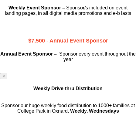
Weekly Event Sponsor –
Sponsor/s included on event
landing pages, in all digital media promotions and e-b lasts
$7,500 - Annual Event Sponsor
Annual Event Sponsor –
Sponsor every event throughout the
year
×
Weekly Drive-thru Distribution
Sponsor our huge weekly food distribution to 1000+ families at
College Park in Oxnard.
Weekly, Wednesdays