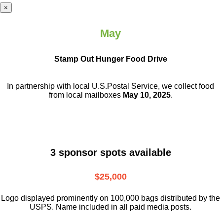
×
May
Stamp Out Hunger Food Drive
In partnership with local U.S.Postal Service, we collect food
from local mailboxes
May 10, 2025
.
3 sponsor spots available
$25,000
Logo displayed prominently on 100,000 bags distributed by the
USPS. Name included in all paid media posts.