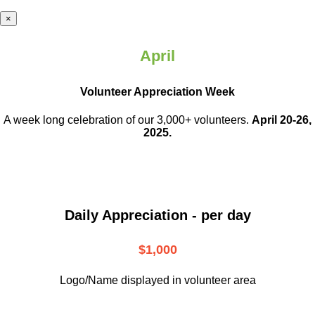
×
April
Volunteer Appreciation Week
A week long celebration of our 3,000+ volunteers.
April 20-26,
2025.
Daily Appreciation - per day
$1,000
Logo/Name displayed in volunteer area