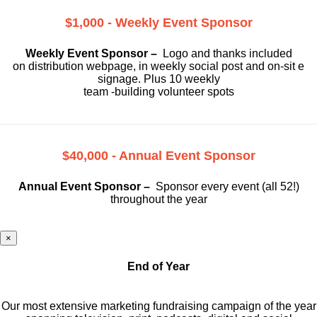
$1,000 - Weekly Event Sponsor
Weekly Event Sponsor –
Logo and thanks included
on
distribution webpage, in weekly social
post and on-sit e
signage. Plus 10 weekly
team -building volunteer spots
$40,000 - Annual Event Sponsor
Annual Event Sponsor –
Sponsor every event (all 52!)
throughout the year
×
End of Year
Our most extensive marketing fundraising campaign of the year