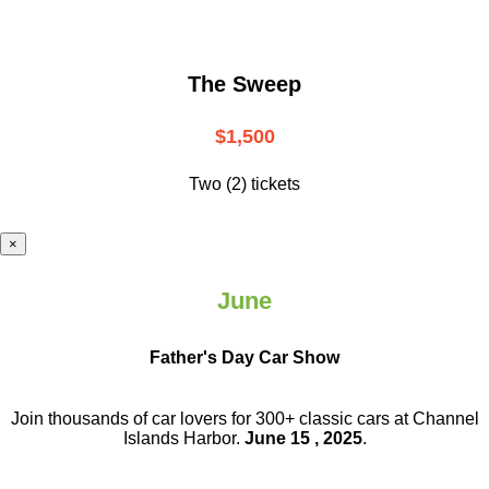
The Sweep
$1,500
Two (2) tickets
×
June
Father's Day Car Show
Join thousands of car lovers for 300+ classic cars at Channel
Islands Harbor.
June 15 , 2025
.