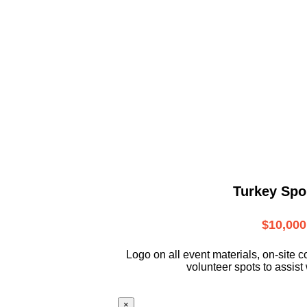
Turkey Spo
$10,000
L
ogo on all event materials, on-site
c
volunteer
spots to assist 
×