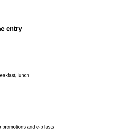
he entry
eakfast, lunch
a promotions and e-b lasts