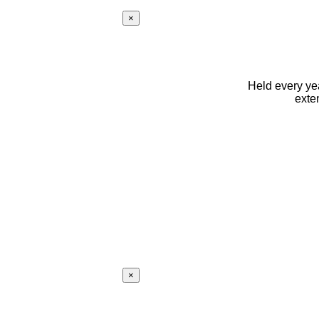
×
Held every yea
exte
×