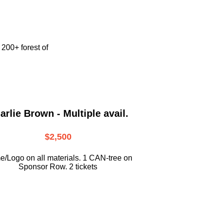
e
200+ forest of
arlie Brown - Multiple avail.
$2,500
/Logo on all materials. 1 CAN-tree on
Sponsor Row. 2 tickets