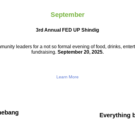
September
3rd Annual FED UP Shindig
munity leaders for a not so
formal evening of food, drinks,
enter
fundraising.
September 20, 2025.
Learn More
hebang
Everything b