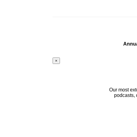
Annua
×
Our most ext
podcasts, 