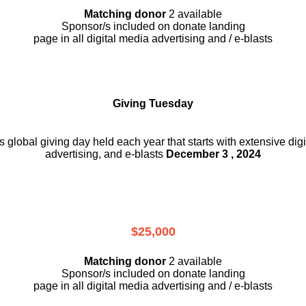
Matching donor
2 available
Sponsor/s included on donate landing
page in all digital media advertising and / e-blasts
Giving Tuesday
is global giving day held each year that starts with extensive dig
advertising, and e-blasts
December 3 , 2024
$25,000
Matching donor
2 available
Sponsor/s included on donate landing
page in all digital media advertising and / e-blasts