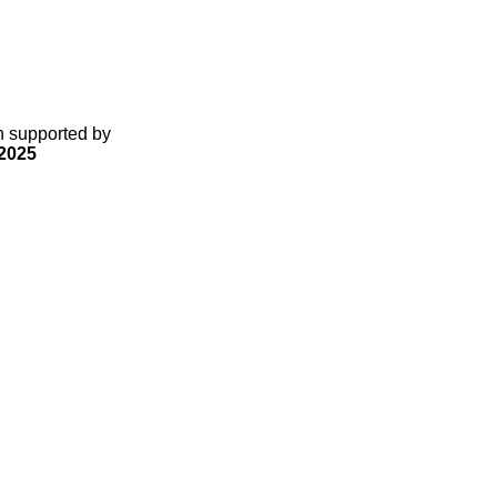
gn supported by
2025