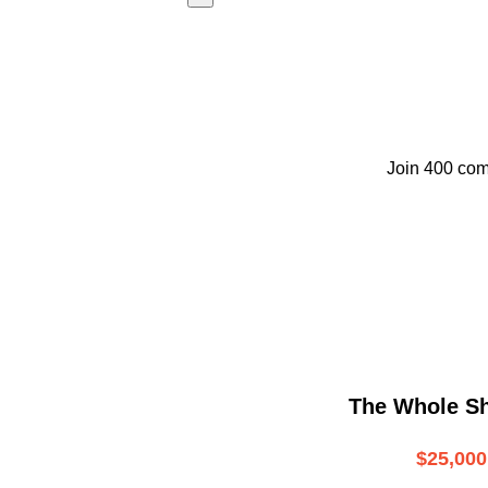
Join 400 com
The Whole S
$25,000