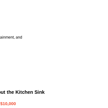
tainment, and
ut the Kitchen Sink
$10,000