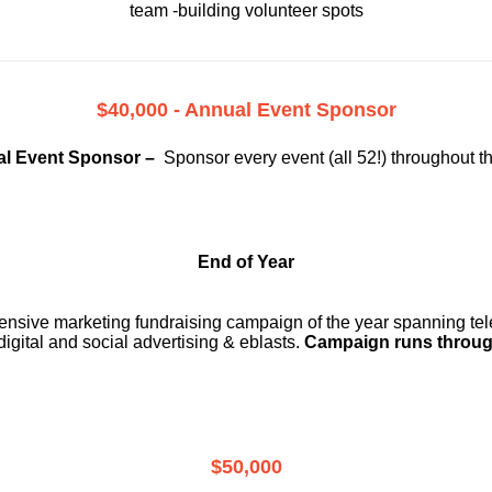
team -building volunteer spots
$40,000 - Annual Event Sponsor
l Event Sponsor –
Sponsor every event (all 52!) throughout t
End of Year
ensive marketing fundraising campaign of the year spanning telev
digital and social advertising & eblasts.
Campaign runs throug
$50,000