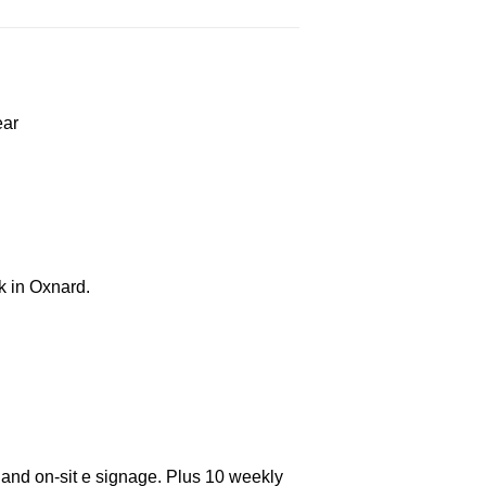
ear
k in Oxnard.
 and on-sit e signage. Plus 10 weekly