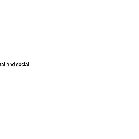
ital and social