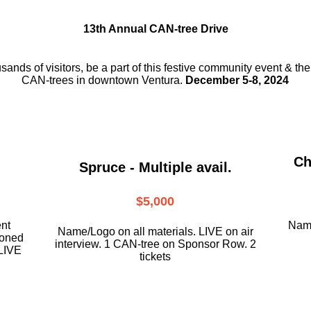
13th Annual CAN-tree Drive
usands of visitors, be a part
of this festive community event & th
CAN-trees in downtown
Ventura.
December 5-8, 2024
Ch
Spruce - Multiple avail.
$5,000
ent
Name
Name/Logo on all materials. LIVE on air
ioned
interview. 1 CAN-tree on Sponsor Row. 2
LIVE
tickets