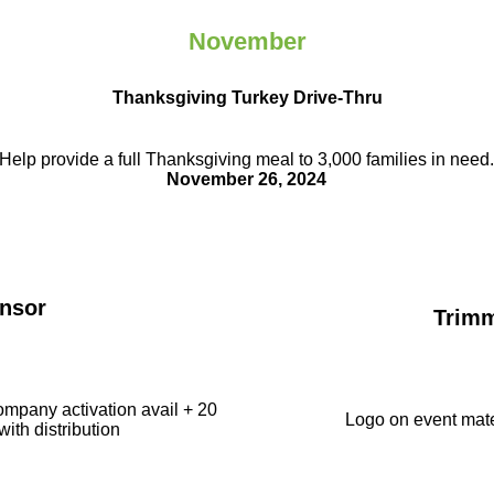
November
Thanksgiving Turkey Drive-Thru
Help provide a full Thanksgiving meal to
3,000 families in need
November 26, 2024
nsor
Trim
ompany activation avail + 20
Logo on event mate
with distribution