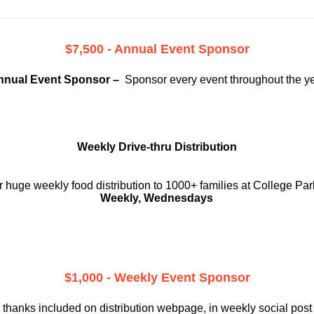
$7,500 - Annual Event Sponsor
nnual Event Sponsor –
Sponsor every event throughout the y
Weekly Drive-thru Distribution
 huge weekly food distribution to 1000+ families at College Par
Weekly, Wednesdays
$1,000 - Weekly Event Sponsor
 thanks included on
distribution webpage, in weekly social
post