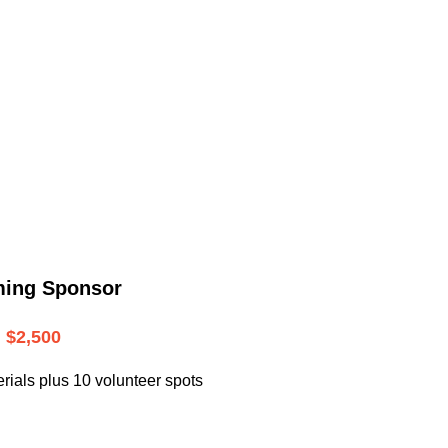
.
ming Sponsor
$2,500
rials plus 10 volunteer spots