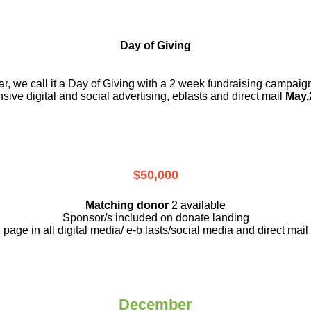
Day of Giving
r, we call it a Day of Giving with a 2 week fundraising campai
nsive digital and social advertising, eblasts and direct mail
May,
$50,000
Matching donor
2 available
Sponsor/s included on donate landing
page in all digital media/ e-b lasts
/social media and direct mail
December