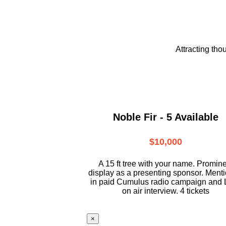
Attracting tho
Noble Fir - 5 Available
$10,000
A 15 ft tree with your name. Promin
display as a presenting sponsor. Ment
in paid Cumulus radio campaign and 
on air interview. 4 tickets
×