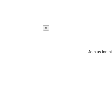
×
Join us for th