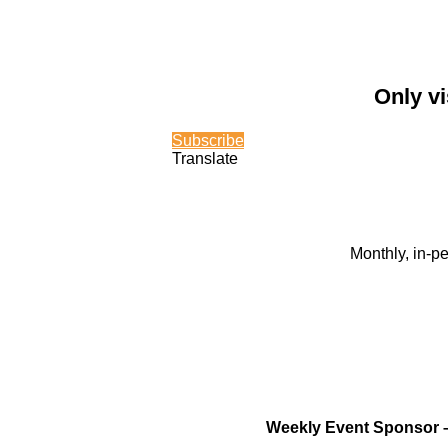
Only vi
Subscribe
Translate
Monthly, in-p
Weekly Event Sponsor 