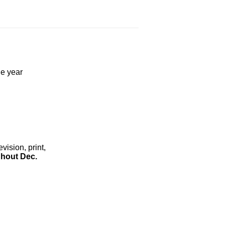
he year
ision, print,
hout Dec.