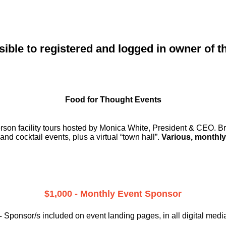
sible to registered and logged in owner of t
Food for Thought Events
erson facility tours hosted by Monica White, President & CEO. Br
and cocktail events, plus a virtual “town hall”.
Various, monthly
$1,000 - Monthly Event Sponsor
–
Sponsor/s included on event landing pages, in all digital medi