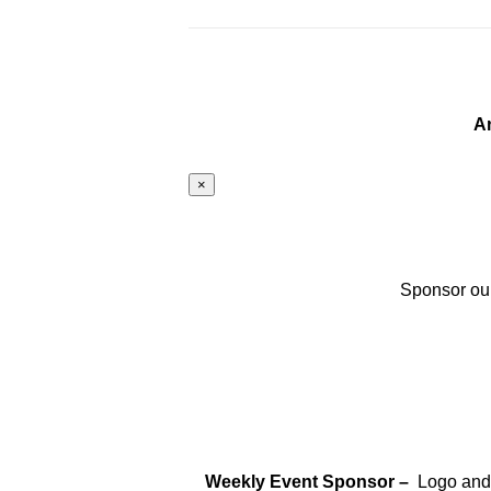
A
×
Sponsor our
Weekly Event Sponsor –
Logo and