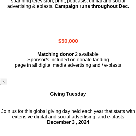
spanning television, print, podcasts, digital and social
advertising & eblasts.
Campaign runs throughout Dec.
$50,000
Matching donor
2 available
Sponsor/s included on donate landing
page in all digital media advertising and / e-blasts
×
Giving Tuesday
Join us for this global giving day held each year that starts with
extensive digital and social advertising, and e-blasts
December 3 , 2024