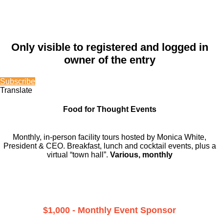
Only visible to registered and logged in
owner of the entry
Subscribe
Translate
Food for Thought Events
Monthly, in-person facility tours hosted by Monica White,
President & CEO. Breakfast, lunch and cocktail events, plus a
virtual “town hall”.
Various, monthly
$1,000 - Monthly Event Sponsor