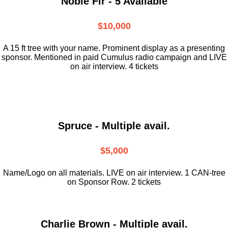
Noble Fir - 5 Available
$10,000
A 15 ft tree with your name. Prominent display as a presenting
sponsor. Mentioned in paid Cumulus radio campaign and LIVE
on air interview. 4 tickets
Spruce - Multiple avail.
$5,000
Name/Logo on all materials. LIVE on air interview. 1 CAN-tree
on Sponsor Row. 2 tickets
Charlie Brown - Multiple avail.