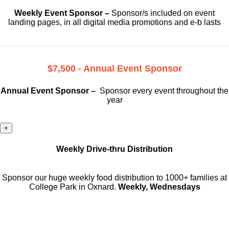
Weekly Event Sponsor –
Sponsor/s included on event
landing pages, in all digital media promotions and e-b lasts
$7,500 - Annual Event Sponsor
Annual Event Sponsor –
Sponsor every event throughout the
year
×
Weekly Drive-thru Distribution
Sponsor our huge weekly food distribution to 1000+ families at
College Park in Oxnard.
Weekly, Wednesdays