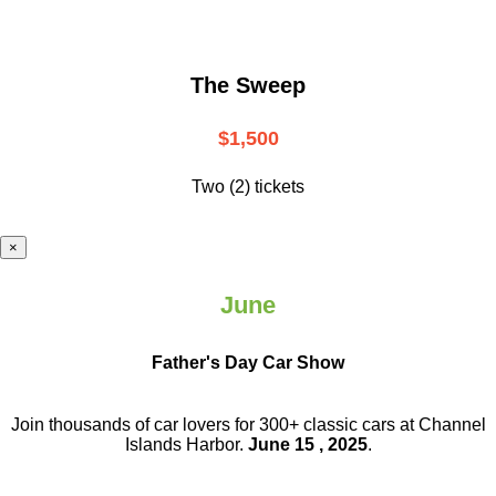
The Sweep
$1,500
Two (2) tickets
×
June
Father's Day Car Show
Join thousands of car lovers for 300+ classic cars at Channel
Islands Harbor.
June 15 , 2025
.