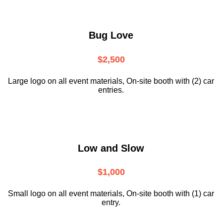
Bug Love
$2,500
Large logo on all event materials, On-site booth with (2) car
entries.
Low and Slow
$1,000
Small logo on all event materials, On-site booth with (1) car
entry.