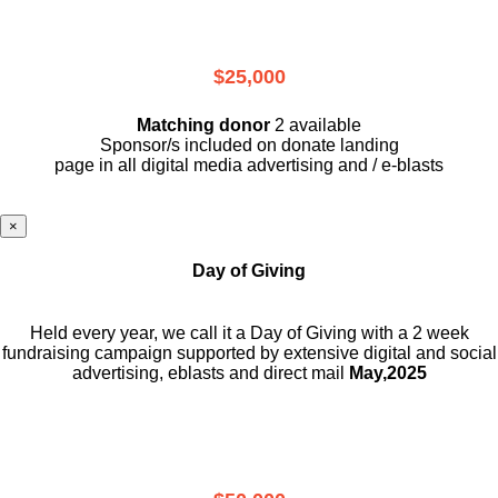
$25,000
Matching donor
2 available
Sponsor/s included on donate landing
page in all digital media advertising and / e-blasts
×
Day of Giving
Held every year, we call it a Day of Giving with a 2 week
fundraising campaign supported by extensive digital and social
advertising, eblasts and direct mail
May,2025