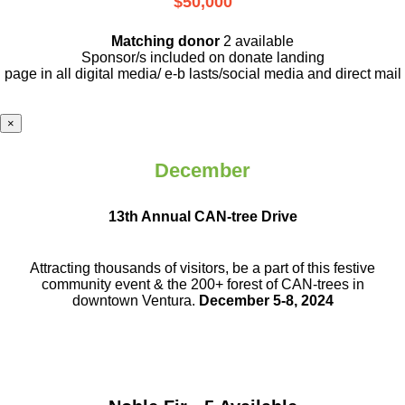
$50,000
Matching donor
2 available
Sponsor/s included on donate landing
page in all digital media/ e-b lasts
/social media and direct mail
×
December
13th Annual CAN-tree Drive
Attracting thousands of visitors, be a part
of this festive
community event & the
200+ forest of CAN-trees in
downtown
Ventura.
December 5-8, 2024