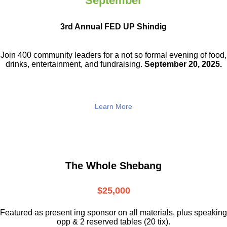
September
3rd Annual FED UP Shindig
Join 400 community leaders for a not so
formal evening of food,
drinks,
entertainment, and fundraising.
September 20, 2025.
Learn More
The Whole Shebang
$25,000
Featured as present ing sponsor on all materials, plus speaking
opp & 2 reserved tables (20 tix).