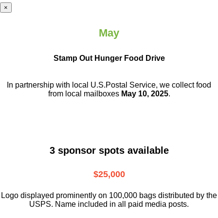
×
May
Stamp Out Hunger Food Drive
In partnership with local U.S.Postal Service, we collect food
from local mailboxes
May 10, 2025
.
3 sponsor spots available
$25,000
Logo displayed prominently on 100,000 bags distributed by the
USPS. Name included in all paid media posts.