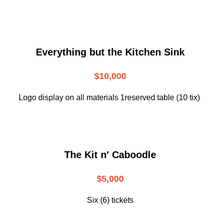
Everything but the Kitchen Sink
$10,000
Logo display on all materials 1reserved table (10 tix)
The Kit n' Caboodle
$5,000
Six (6) tickets