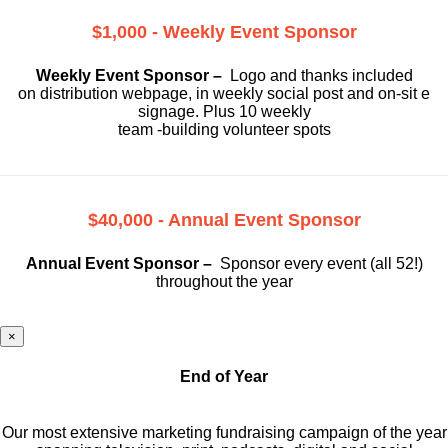
$1,000 - Weekly Event Sponsor
Weekly Event Sponsor –
Logo and thanks included
on
distribution webpage, in weekly social
post and on-sit e
signage. Plus 10 weekly
team -building volunteer spots
$40,000 - Annual Event Sponsor
Annual Event Sponsor –
Sponsor every event (all 52!)
throughout the year
×
End of Year
Our most extensive marketing fundraising campaign of the year