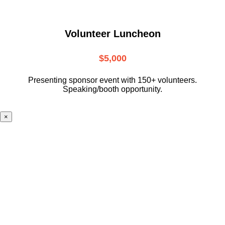
Volunteer Luncheon
$5,000
Presenting sponsor event with 150+ volunteers.
Speaking/booth opportunity.
×