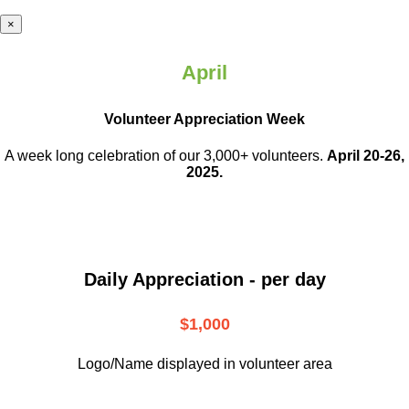
×
April
Volunteer Appreciation Week
A week long celebration of our 3,000+ volunteers.
April 20-26,
2025.
Daily Appreciation - per day
$1,000
Logo/Name displayed in volunteer area