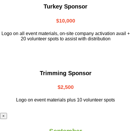
Turkey Sponsor
$10,000
L
ogo on all event materials, on-site
company activation avail +
20 volunteer
spots to assist with distribution
Trimming Sponsor
$2,500
Logo on event materials plus 10 volunteer spots
×