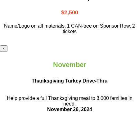
$2,500
Name/Logo on all materials. 1 CAN-tree on Sponsor Row. 2
tickets
×
November
Thanksgiving Turkey Drive-Thru
Help provide a full Thanksgiving meal to
3,000 families in
need.
November 26, 2024