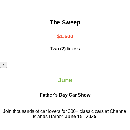
The Sweep
$1,500
Two (2) tickets
×
June
Father's Day Car Show
Join thousands of car lovers for 300+ classic cars at Channel
Islands Harbor.
June 15 , 2025
.