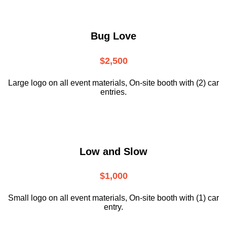
Bug Love
$2,500
Large logo on all event materials, On-site booth with (2) car
entries.
Low and Slow
$1,000
Small logo on all event materials, On-site booth with (1) car
entry.