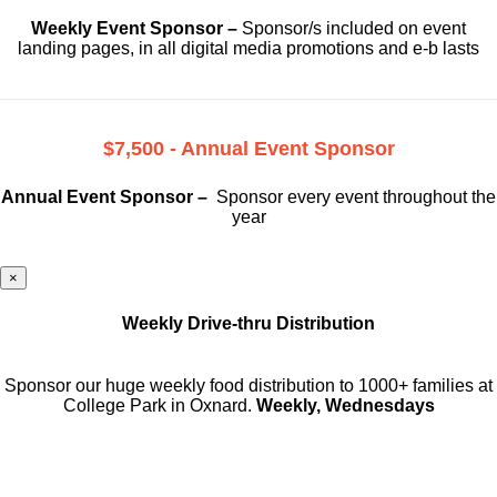
Weekly Event Sponsor –
Sponsor/s included on event
landing pages, in all digital media promotions and e-b lasts
$7,500 - Annual Event Sponsor
Annual Event Sponsor –
Sponsor every event throughout the
year
×
Weekly Drive-thru Distribution
Sponsor our huge weekly food distribution to 1000+ families at
College Park in Oxnard.
Weekly, Wednesdays