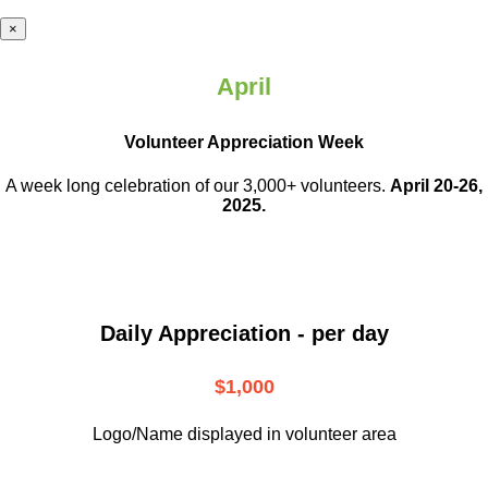
×
April
Volunteer Appreciation Week
A week long celebration of our 3,000+ volunteers.
April 20-26,
2025.
Daily Appreciation - per day
$1,000
Logo/Name displayed in volunteer area