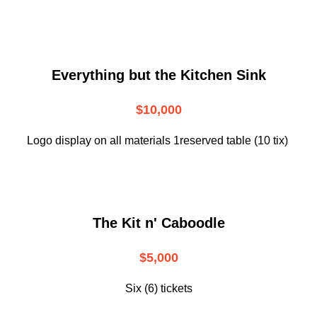
Everything but the Kitchen Sink
$10,000
Logo display on all materials 1reserved table (10 tix)
The Kit n' Caboodle
$5,000
Six (6) tickets