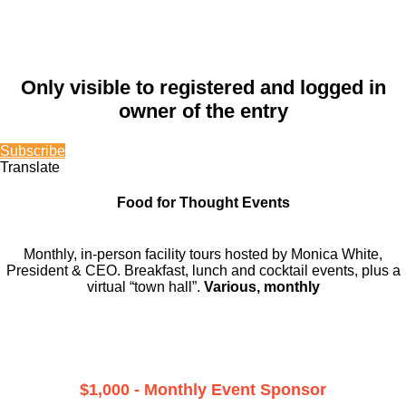
Only visible to registered and logged in
owner of the entry
Subscribe
Translate
Food for Thought Events
Monthly, in-person facility tours hosted by Monica White,
President & CEO. Breakfast, lunch and cocktail events, plus a
virtual “town hall”.
Various, monthly
$1,000 - Monthly Event Sponsor