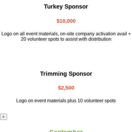
Turkey Sponsor
$10,000
L
ogo on all event materials, on-site
company activation avail +
20 volunteer
spots to assist with distribution
Trimming Sponsor
$2,500
Logo on event materials plus 10 volunteer spots
×