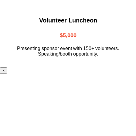
Volunteer Luncheon
$5,000
Presenting sponsor event with 150+ volunteers.
Speaking/booth opportunity.
×