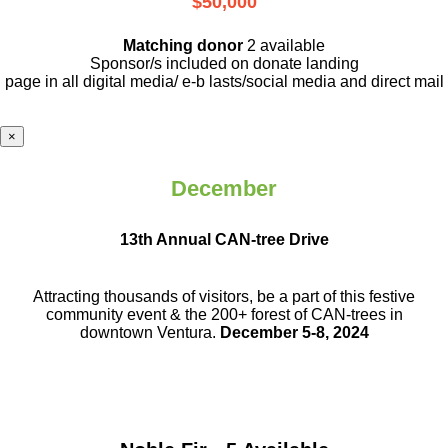
$50,000
Matching donor
2 available
Sponsor/s included on donate landing
page in all digital media/ e-b lasts
/social media and direct mail
×
December
13th Annual CAN-tree Drive
Attracting thousands of visitors, be a part
of this festive
community event & the
200+ forest of CAN-trees in
downtown
Ventura.
December 5-8, 2024