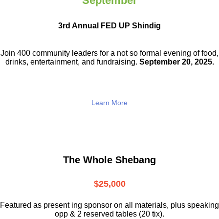
September
3rd Annual FED UP Shindig
Join 400 community leaders for a not so
formal evening of food,
drinks,
entertainment, and fundraising.
September 20, 2025.
Learn More
The Whole Shebang
$25,000
Featured as present ing sponsor on all materials, plus speaking
opp & 2 reserved tables (20 tix).