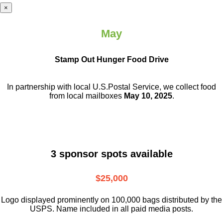
×
May
Stamp Out Hunger Food Drive
In partnership with local U.S.Postal Service, we collect food
from local mailboxes
May 10, 2025
.
3 sponsor spots available
$25,000
Logo displayed prominently on 100,000 bags distributed by the
USPS. Name included in all paid media posts.