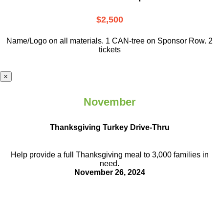
$2,500
Name/Logo on all materials. 1 CAN-tree on Sponsor Row. 2
tickets
×
November
Thanksgiving Turkey Drive-Thru
Help provide a full Thanksgiving meal to
3,000 families in
need.
November 26, 2024