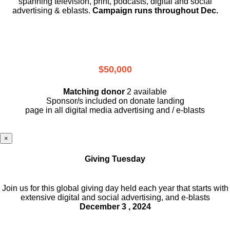
spanning television, print, podcasts, digital and social
advertising & eblasts.
Campaign runs throughout Dec.
$50,000
Matching donor
2 available
Sponsor/s included on donate landing
page in all digital media advertising and / e-blasts
×
Giving Tuesday
Join us for this global giving day held each year that starts with
extensive digital and social advertising, and e-blasts
December 3 , 2024