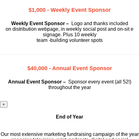
$1,000 - Weekly Event Sponsor
Weekly Event Sponsor –
Logo and thanks included
on
distribution webpage, in weekly social
post and on-sit e
signage. Plus 10 weekly
team -building volunteer spots
$40,000 - Annual Event Sponsor
Annual Event Sponsor –
Sponsor every event (all 52!)
throughout the year
×
End of Year
Our most extensive marketing fundraising campaign of the year