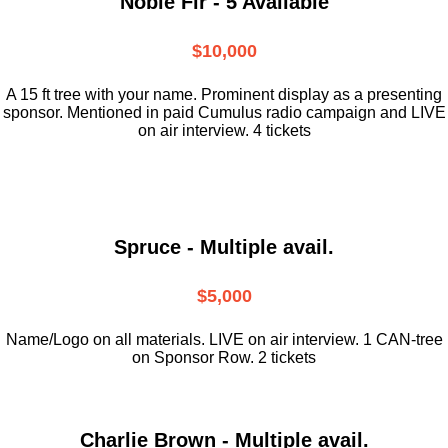
Noble Fir - 5 Available
$10,000
A 15 ft tree with your name. Prominent display as a presenting
sponsor. Mentioned in paid Cumulus radio campaign and LIVE
on air interview. 4 tickets
Spruce - Multiple avail.
$5,000
Name/Logo on all materials. LIVE on air interview. 1 CAN-tree
on Sponsor Row. 2 tickets
Charlie Brown - Multiple avail.