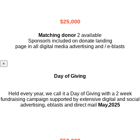
$25,000
Matching donor
2 available
Sponsor/s included on donate landing
page in all digital media advertising and / e-blasts
×
Day of Giving
Held every year, we call it a Day of Giving with a 2 week
fundraising campaign supported by extensive digital and social
advertising, eblasts and direct mail
May,2025