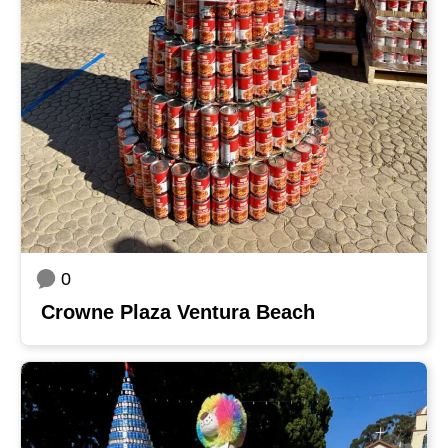
0
Crowne Plaza Ventura Beach