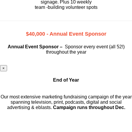
signage. Plus 10 weekly
team -building volunteer spots
$40,000 - Annual Event Sponsor
Annual Event Sponsor –
Sponsor every event (all 52!)
throughout the year
×
End of Year
Our most extensive marketing fundraising campaign of the year
spanning television, print, podcasts, digital and social
advertising & eblasts.
Campaign runs throughout Dec.