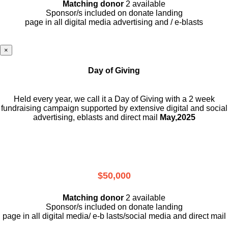
Matching donor
2 available
Sponsor/s included on donate landing
page in all digital media advertising and / e-blasts
×
Day of Giving
Held every year, we call it a Day of Giving with a 2 week
fundraising campaign supported by extensive digital and social
advertising, eblasts and direct mail
May,2025
$50,000
Matching donor
2 available
Sponsor/s included on donate landing
page in all digital media/ e-b lasts
/social media and direct mail