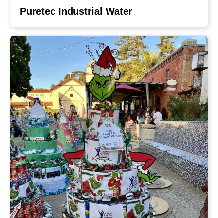
Puretec Industrial Water