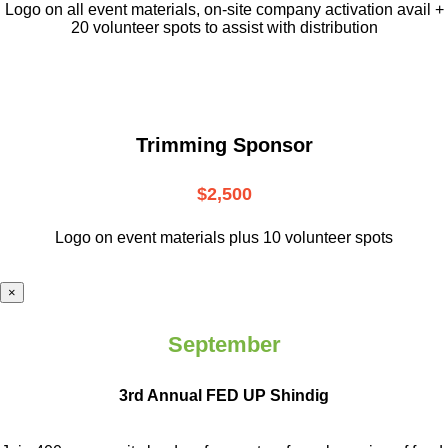
L
ogo on all event materials, on-site
company activation avail +
20 volunteer
spots to assist with distribution
Trimming Sponsor
$2,500
Logo on event materials plus 10 volunteer spots
×
September
3rd Annual FED UP Shindig