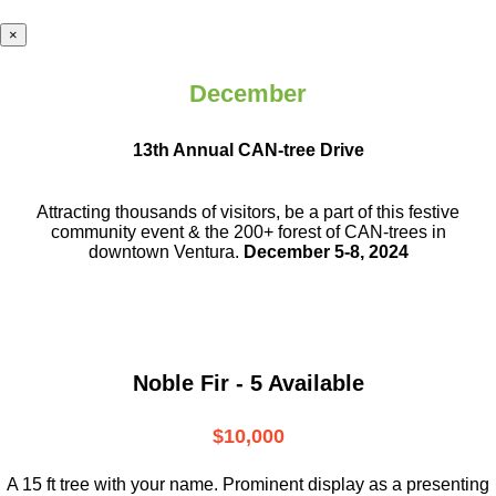
×
December
13th Annual CAN-tree Drive
Attracting thousands of visitors, be a part
of this festive
community event & the
200+ forest of CAN-trees in
downtown
Ventura.
December 5-8, 2024
Noble Fir - 5 Available
$10,000
A 15 ft tree with your name. Prominent display as a presenting