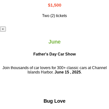
$1,500
Two (2) tickets
×
June
Father's Day Car Show
Join thousands of car lovers for 300+ classic cars at Channel
Islands Harbor.
June 15 , 2025
.
Bug Love