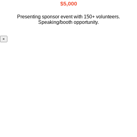
$5,000
Presenting sponsor event with 150+ volunteers.
Speaking/booth opportunity.
×