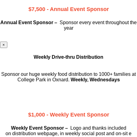
$7,500 - Annual Event Sponsor
Annual Event Sponsor –
Sponsor every event throughout the
year
×
Weekly Drive-thru Distribution
Sponsor our huge weekly food distribution to 1000+ families at
College Park in Oxnard.
Weekly, Wednesdays
$1,000 - Weekly Event Sponsor
Weekly Event Sponsor –
Logo and thanks included
on
distribution webpage, in weekly social
post and on-sit e