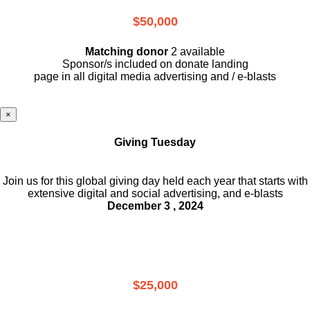
$50,000
Matching donor
2 available
Sponsor/s included on donate landing
page in all digital media advertising and / e-blasts
×
Giving Tuesday
Join us for this global giving day held each year that starts with
extensive digital and social advertising, and e-blasts
December 3 , 2024
$25,000