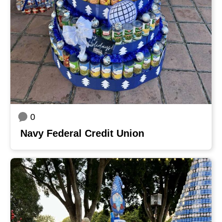
0
Navy Federal Credit Union