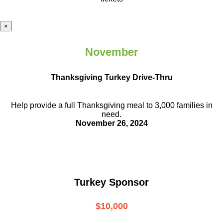
×
November
Thanksgiving Turkey Drive-Thru
Help provide a full Thanksgiving meal to
3,000 families in
need.
November 26, 2024
Turkey Sponsor
$10,000