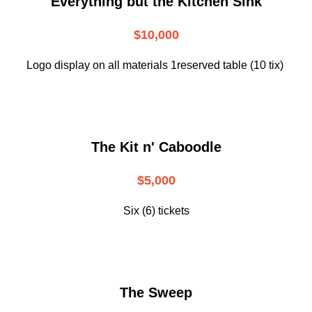
Everything but the Kitchen Sink
$10,000
Logo display on all materials 1reserved table (10 tix)
The Kit n' Caboodle
$5,000
Six (6) tickets
The Sweep