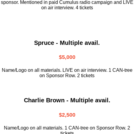
sponsor. Mentioned in paid Cumulus radio campaign and LIVE
on air interview. 4 tickets
Spruce - Multiple avail.
$5,000
Name/Logo on all materials. LIVE on air interview. 1 CAN-tree
on Sponsor Row. 2 tickets
Charlie Brown - Multiple avail.
$2,500
Name/Logo on all materials. 1 CAN-tree on Sponsor Row. 2
tickets