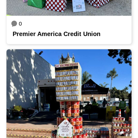
0
Premier America Credit Union