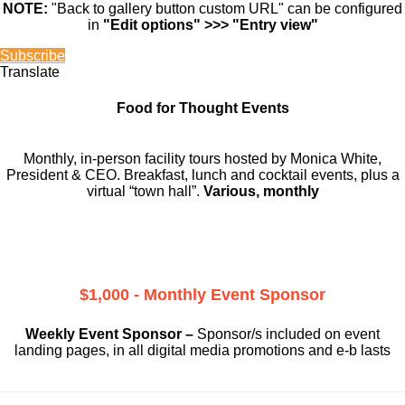
NOTE:
"Back to gallery button custom URL" can be configured
in
"Edit options" >>> "Entry view"
Subscribe
Translate
Food for Thought Events
Monthly, in-person facility tours hosted by Monica White,
President & CEO. Breakfast, lunch and cocktail events, plus a
virtual “town hall”.
Various, monthly
$1,000 - Monthly Event Sponsor
Weekly Event Sponsor –
Sponsor/s included on event
landing pages, in all digital media promotions and e-b lasts