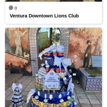
0
Ventura Downtown Lions Club