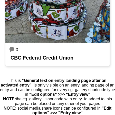
0
CBC Federal Credit Union
This is
"General text on entry landing page after an
activated entry"
, is only visible on an entry landing page of an
entry and can be configured for every cg_gallery shortcode type
in
"Edit options" >>> "Entry view"
NOTE:
the cg_gallery... shortcode with entry_id added to this
page can be placed on any other of your pages
NOTE:
social media share icons can be configured in
"Edit
options" >>> "Entry view"