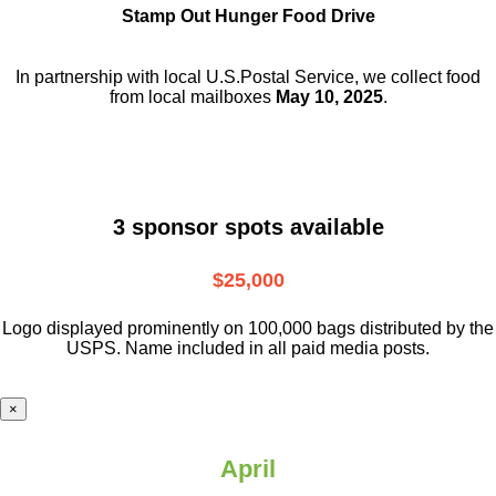
Stamp Out Hunger Food Drive
In partnership with local U.S.Postal Service, we collect food
from local mailboxes
May 10, 2025
.
3 sponsor spots available
$25,000
Logo displayed prominently on 100,000 bags distributed by the
USPS. Name included in all paid media posts.
×
April