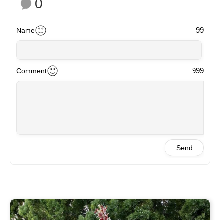
0
99
Name
999
Comment
Send