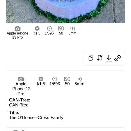
Apple iPhone
f/1.5
1/696
50
5mm
13 Pro
Apple
f/1.5
1/696
50
5mm
iPhone 13
Pro
CAN-Tree:
CAN-Tree
Title:
The O’Donnell-Cross Family