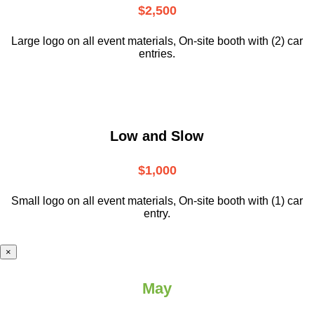
$2,500
Large logo on all event materials, On-site booth with (2) car
entries.
Low and Slow
$1,000
Small logo on all event materials, On-site booth with (1) car
entry.
×
May