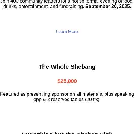
Join 400 community leaders for a not so
formal evening of food,
drinks,
entertainment, and fundraising.
September 20, 2025.
Learn More
The Whole Shebang
$25,000
Featured as present ing sponsor on all materials, plus speaking
opp & 2 reserved tables (20 tix).