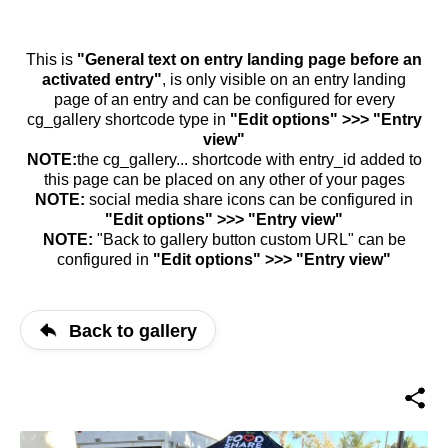
This is
"General text on entry landing page before an
activated entry"
, is only visible on an entry landing
page of an entry and can be configured for every
cg_gallery shortcode type in
"Edit options" >>> "Entry
view"
NOTE:
the cg_gallery... shortcode with entry_id added to
this page can be placed on any other of your pages
NOTE:
social media share icons can be configured in
"Edit options" >>> "Entry view"
NOTE:
"Back to gallery button custom URL" can be
configured in
"Edit options" >>> "Entry view"
Back to gallery