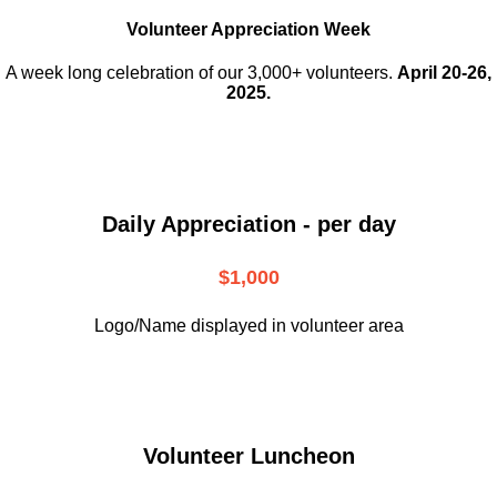
Volunteer Appreciation Week
A week long celebration of our 3,000+ volunteers.
April 20-26,
2025.
Daily Appreciation - per day
$1,000
Logo/Name displayed in volunteer area
Volunteer Luncheon