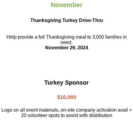
November
Thanksgiving Turkey Drive-Thru
Help provide a full Thanksgiving meal to
3,000 families in
need.
November 26, 2024
Turkey Sponsor
$10,000
L
ogo on all event materials, on-site
company activation avail +
20 volunteer
spots to assist with distribution