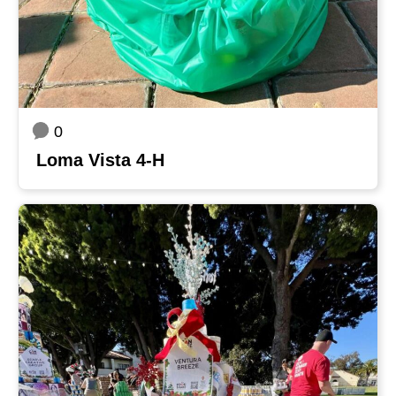
0
Loma Vista 4-H