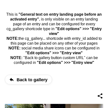
This is
"General text on entry landing page before an
activated entry"
, is only visible on an entry landing
page of an entry and can be configured for every
cg_gallery shortcode type in
"Edit options" >>> "Entry
view"
NOTE:
the cg_gallery... shortcode with entry_id added to
this page can be placed on any other of your pages
NOTE:
social media share icons can be configured in
"Edit options" >>> "Entry view"
NOTE:
"Back to gallery button custom URL" can be
configured in
"Edit options" >>> "Entry view"
Back to gallery