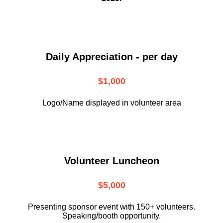
Daily Appreciation - per day
$1,000
Logo/Name displayed in volunteer area
Volunteer Luncheon
$5,000
Presenting sponsor event with 150+ volunteers.
Speaking/booth opportunity.