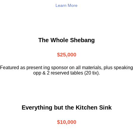
Learn More
The Whole Shebang
$25,000
Featured as present ing sponsor on all materials, plus speaking
opp & 2 reserved tables (20 tix).
Everything but the Kitchen Sink
$10,000