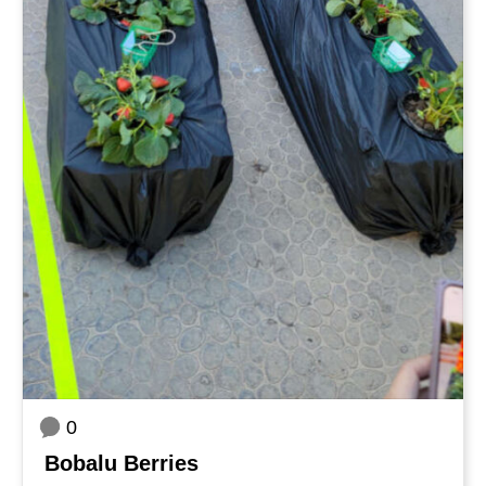
0
Bobalu Berries