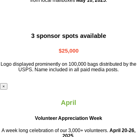
from local mailboxes
May 10, 2025
.
3 sponsor spots available
$25,000
Logo displayed prominently on 100,000 bags distributed by the
USPS. Name included in all paid media posts.
×
April
Volunteer Appreciation Week
A week long celebration of our 3,000+ volunteers.
April 20-26,
2025.