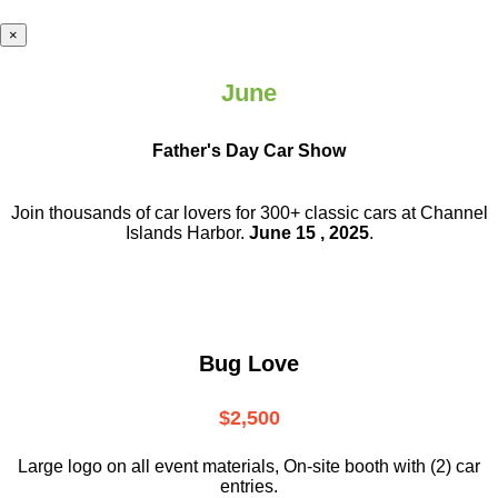
×
June
Father's Day Car Show
Join thousands of car lovers for 300+ classic cars at Channel
Islands Harbor.
June 15 , 2025
.
Bug Love
$2,500
Large logo on all event materials, On-site booth with (2) car
entries.