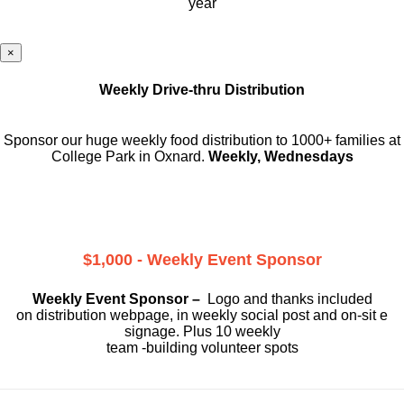
year
×
Weekly Drive-thru Distribution
Sponsor our huge weekly food distribution to 1000+ families at
College Park in Oxnard.
Weekly, Wednesdays
$1,000 - Weekly Event Sponsor
Weekly Event Sponsor –
Logo and thanks included
on
distribution webpage, in weekly social
post and on-sit e
signage. Plus 10 weekly
team -building volunteer spots