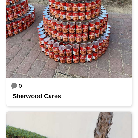
0
Sherwood Cares