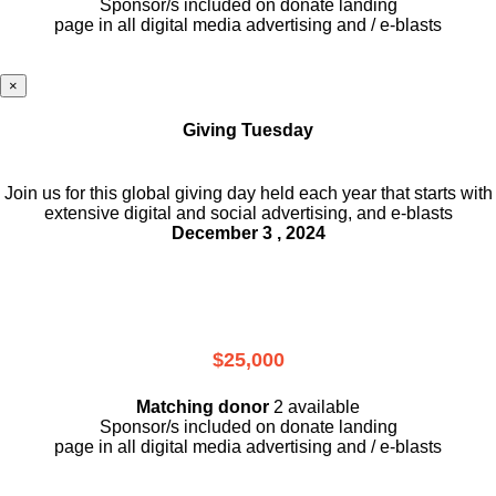
Sponsor/s included on donate landing
page in all digital media advertising and / e-blasts
×
Giving Tuesday
Join us for this global giving day held each year that starts with
extensive digital and social advertising, and e-blasts
December 3 , 2024
$25,000
Matching donor
2 available
Sponsor/s included on donate landing
page in all digital media advertising and / e-blasts