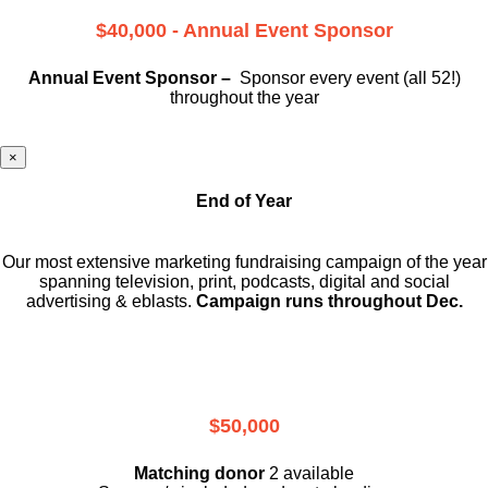
$40,000 - Annual Event Sponsor
Annual Event Sponsor –
Sponsor every event (all 52!)
throughout the year
×
End of Year
Our most extensive marketing fundraising campaign of the year
spanning television, print, podcasts, digital and social
advertising & eblasts.
Campaign runs throughout Dec.
$50,000
Matching donor
2 available