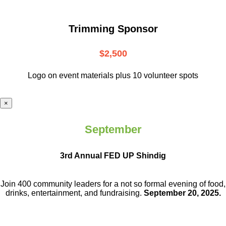
Trimming Sponsor
$2,500
Logo on event materials plus 10 volunteer spots
×
September
3rd Annual FED UP Shindig
Join 400 community leaders for a not so
formal evening of food,
drinks,
entertainment, and fundraising.
September 20, 2025.