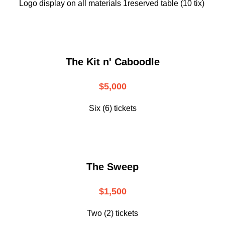
Logo display on all materials 1reserved table (10 tix)
The Kit n' Caboodle
$5,000
Six (6) tickets
The Sweep
$1,500
Two (2) tickets