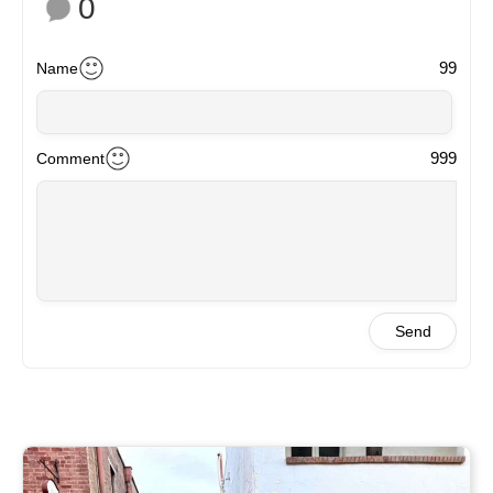
0
99
Name
999
Comment
Send