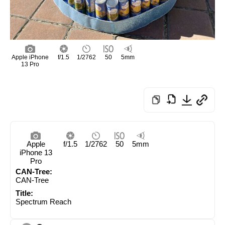
Apple iPhone
f/1.5
1/2762
50
5mm
13 Pro
Apple
f/1.5
1/2762
50
5mm
iPhone 13
Pro
CAN-Tree:
CAN-Tree
Title:
Spectrum Reach