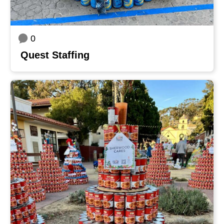
0
Quest Staffing