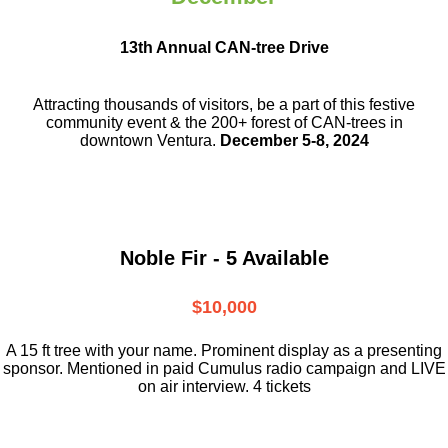
13th Annual CAN-tree Drive
Attracting thousands of visitors, be a part
of this festive
community event & the
200+ forest of CAN-trees in
downtown
Ventura.
December 5-8, 2024
Noble Fir - 5 Available
$10,000
A 15 ft tree with your name. Prominent display as a presenting
sponsor. Mentioned in paid Cumulus radio campaign and LIVE
on air interview. 4 tickets