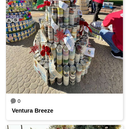
0
Ventura Breeze