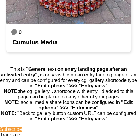
0
Cumulus Media
This is
"General text on entry landing page after an
activated entry"
, is only visible on an entry landing page of an
entry and can be configured for every cg_gallery shortcode type
in
"Edit options" >>> "Entry view"
NOTE:
the cg_gallery... shortcode with entry_id added to this
page can be placed on any other of your pages
NOTE:
social media share icons can be configured in
"Edit
options" >>> "Entry view"
NOTE:
"Back to gallery button custom URL" can be configured
in
"Edit options" >>> "Entry view"
Subscribe
Translate