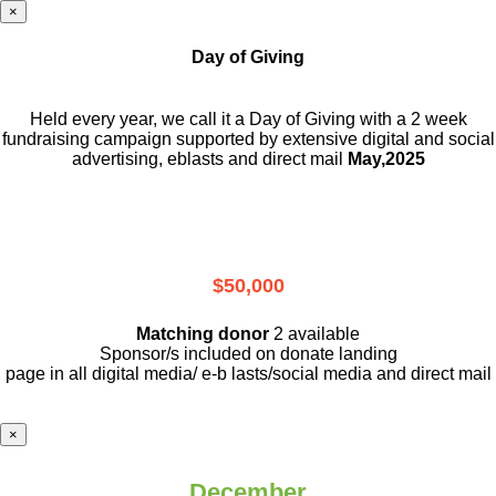
×
Day of Giving
Held every year, we call it a Day of Giving with a 2 week
fundraising campaign supported by extensive digital and social
advertising, eblasts and direct mail
May,2025
$50,000
Matching donor
2 available
Sponsor/s included on donate landing
page in all digital media/ e-b lasts
/social media and direct mail
×
December