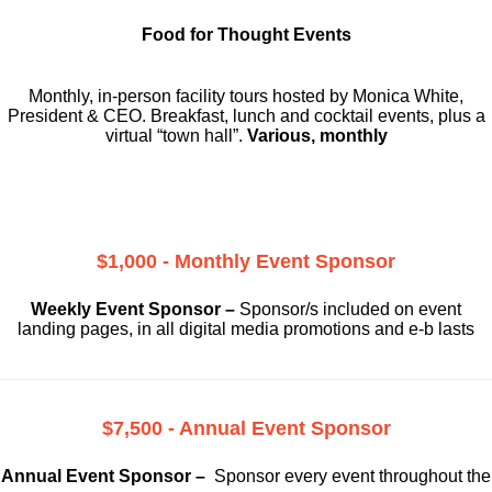
Food for Thought Events
Monthly, in-person facility tours hosted by Monica White,
President & CEO. Breakfast, lunch and cocktail events, plus a
virtual “town hall”.
Various, monthly
$1,000 - Monthly Event Sponsor
Weekly Event Sponsor –
Sponsor/s included on event
landing pages, in all digital media promotions and e-b lasts
$7,500 - Annual Event Sponsor
Annual Event Sponsor –
Sponsor every event throughout the