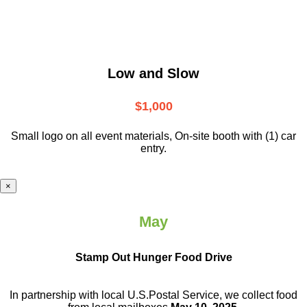
Low and Slow
$1,000
Small logo on all event materials, On-site booth with (1) car
entry.
×
May
Stamp Out Hunger Food Drive
In partnership with local U.S.Postal Service, we collect food