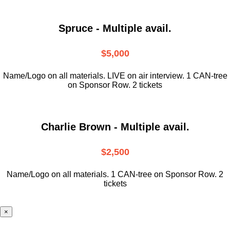
Spruce - Multiple avail.
$5,000
Name/Logo on all materials. LIVE on air interview. 1 CAN-tree
on Sponsor Row. 2 tickets
Charlie Brown - Multiple avail.
$2,500
Name/Logo on all materials. 1 CAN-tree on Sponsor Row. 2
tickets
×