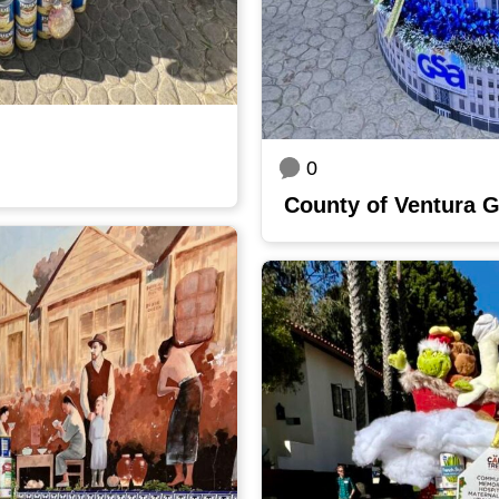
0
County of Ventura 