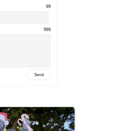
99
999
Send