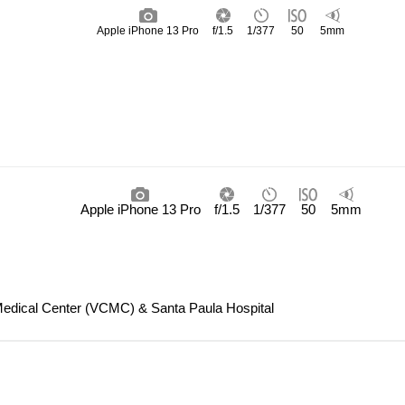
Apple iPhone 13 Pro
f/1.5
1/377
50
5mm
Apple iPhone 13 Pro
f/1.5
1/377
50
5mm
Medical Center (VCMC) & Santa Paula Hospital