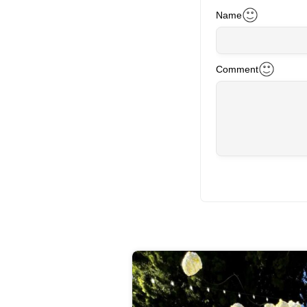
Name
Comment