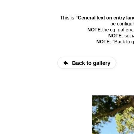
This is
"General text on entry la
be configur
NOTE:
the cg_gallery.
NOTE:
soci
NOTE:
"Back to g
Back to gallery