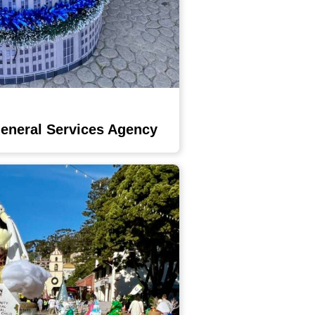
General Services Agency