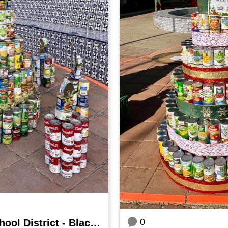
0
Hueneme Elementary School District - Blackstock Junior High School