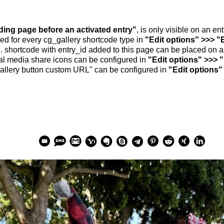
nding page before an activated entry"
, is only visible on an e
ed for every cg_gallery shortcode type in
"Edit options" >>> "
.. shortcode with entry_id added to this page can be placed on 
al media share icons can be configured in
"Edit options" >>> 
allery button custom URL" can be configured in
"Edit options"