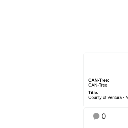
CAN-Tree:
CAN-Tree
Title:
County of Ventura - 
0