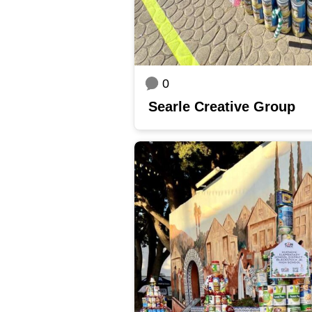
0
Searle Creative Group