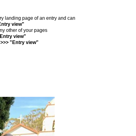
ntry landing page of an entry and can
Entry view"
any other of your pages
"Entry view"
 >>> "Entry view"