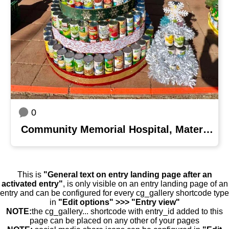
0
Community Memorial Hospital, Maternal Child Health Department
This is
"General text on entry landing page after an
activated entry"
, is only visible on an entry landing page of an
entry and can be configured for every cg_gallery shortcode type
in
"Edit options" >>> "Entry view"
NOTE:
the cg_gallery... shortcode with entry_id added to this
page can be placed on any other of your pages