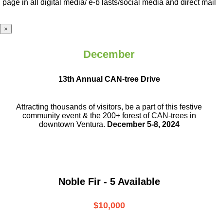
page in all digital media/ e-b lasts
/social media and direct mail
×
December
13th Annual CAN-tree Drive
Attracting thousands of visitors, be a part
of this festive
community event & the
200+ forest of CAN-trees in
downtown
Ventura.
December 5-8, 2024
Noble Fir - 5 Available
$10,000