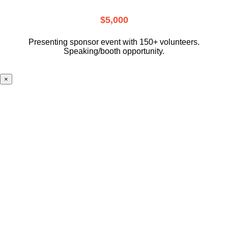
$5,000
Presenting sponsor event with 150+ volunteers.
Speaking/booth opportunity.
×