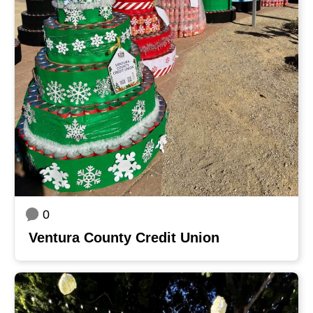
0
Ventura County Credit Union