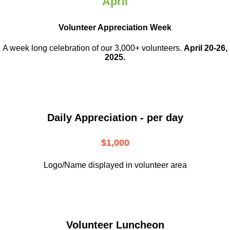
April
Volunteer Appreciation Week
A week long celebration of our 3,000+ volunteers.
April 20-26,
2025.
Daily Appreciation - per day
$1,000
Logo/Name displayed in volunteer area
Volunteer Luncheon