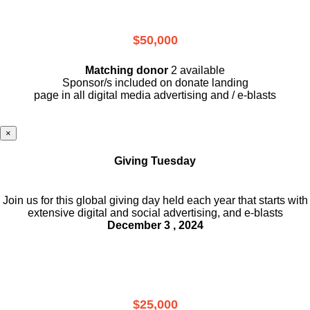
$50,000
Matching donor
2 available
Sponsor/s included on donate landing
page in all digital media advertising and / e-blasts
×
Giving Tuesday
Join us for this global giving day held each year that starts with
extensive digital and social advertising, and e-blasts
December 3 , 2024
$25,000