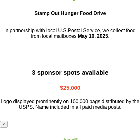
Stamp Out Hunger Food Drive
In partnership with local U.S.Postal Service, we collect food
from local mailboxes
May 10, 2025
.
3 sponsor spots available
$25,000
Logo displayed prominently on 100,000 bags distributed by the
USPS. Name included in all paid media posts.
×