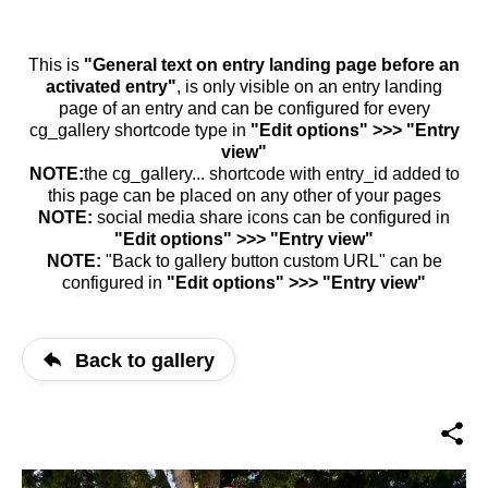
This is
"General text on entry landing page before an
activated entry"
, is only visible on an entry landing
page of an entry and can be configured for every
cg_gallery shortcode type in
"Edit options" >>> "Entry
view"
NOTE:
the cg_gallery... shortcode with entry_id added to
this page can be placed on any other of your pages
NOTE:
social media share icons can be configured in
"Edit options" >>> "Entry view"
NOTE:
"Back to gallery button custom URL" can be
configured in
"Edit options" >>> "Entry view"
Back to gallery