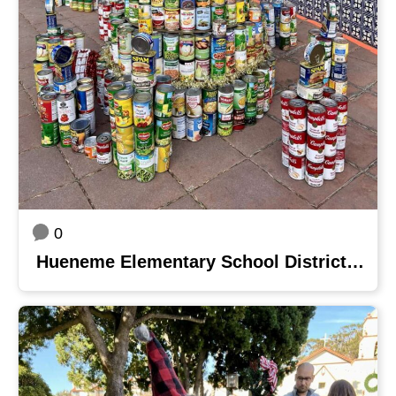
0
Hueneme Elementary School District - Blackstock Junior High School