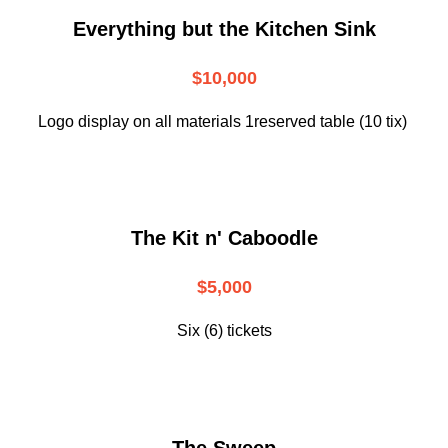
Everything but the Kitchen Sink
$10,000
Logo display on all materials 1reserved table (10 tix)
The Kit n' Caboodle
$5,000
Six (6) tickets
The Sweep