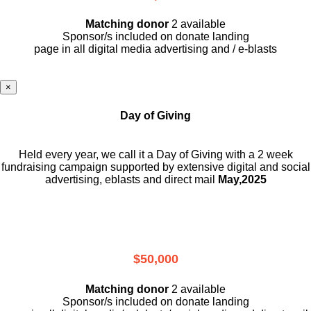
Matching donor
2 available
Sponsor/s included on donate landing
page in all digital media advertising and / e-blasts
×
Day of Giving
Held every year, we call it a Day of Giving with a 2 week
fundraising campaign supported by extensive digital and social
advertising, eblasts and direct mail
May,2025
$50,000
Matching donor
2 available
Sponsor/s included on donate landing