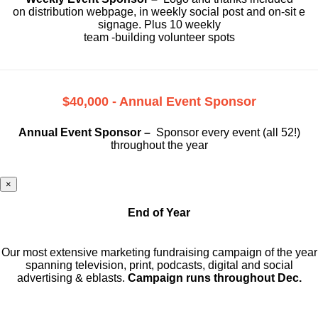
on
distribution webpage, in weekly social
post and on-sit e
signage. Plus 10 weekly
team -building volunteer spots
$40,000 - Annual Event Sponsor
Annual Event Sponsor –
Sponsor every event (all 52!)
throughout the year
×
End of Year
Our most extensive marketing fundraising campaign of the year
spanning television, print, podcasts, digital and social
advertising & eblasts.
Campaign runs throughout Dec.