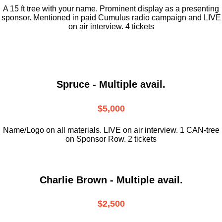
A 15 ft tree with your name. Prominent display as a presenting
sponsor. Mentioned in paid Cumulus radio campaign and LIVE
on air interview. 4 tickets
Spruce - Multiple avail.
$5,000
Name/Logo on all materials. LIVE on air interview. 1 CAN-tree
on Sponsor Row. 2 tickets
Charlie Brown - Multiple avail.
$2,500