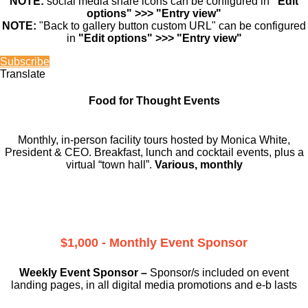
NOTE:
social media share icons can be configured in
"Edit
options" >>> "Entry view"
NOTE:
"Back to gallery button custom URL" can be configured
in
"Edit options" >>> "Entry view"
Subscribe
Translate
Food for Thought Events
Monthly, in-person facility tours hosted by Monica White,
President & CEO. Breakfast, lunch and cocktail events, plus a
virtual “town hall”.
Various, monthly
$1,000 - Monthly Event Sponsor
Weekly Event Sponsor –
Sponsor/s included on event
landing pages, in all digital media promotions and e-b lasts