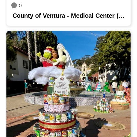
0
County of Ventura - Medical Center (VCMC) & Santa Paula Hospital