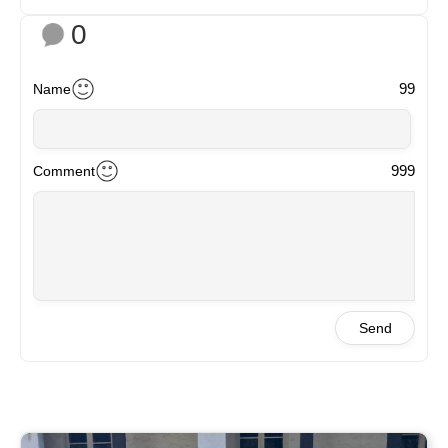
0
99
Name
999
Comment
Send