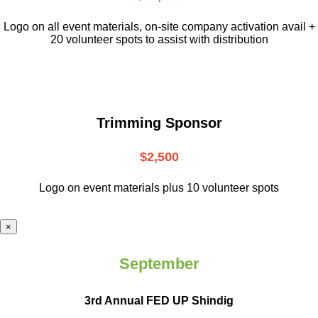
L
ogo on all event materials, on-site
company activation avail +
20 volunteer
spots to assist with distribution
Trimming Sponsor
$2,500
Logo on event materials plus 10 volunteer spots
×
September
3rd Annual FED UP Shindig