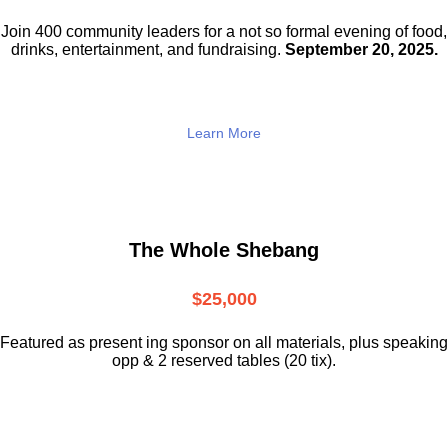
Join 400 community leaders for a not so
formal evening of food,
drinks,
entertainment, and fundraising.
September 20, 2025.
Learn More
The Whole Shebang
$25,000
Featured as present ing sponsor on all materials, plus speaking
opp & 2 reserved tables (20 tix).