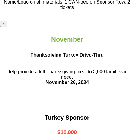
Name/Logo on all materials. 1 CAN-tree on Sponsor Row. 2
tickets
×
November
Thanksgiving Turkey Drive-Thru
Help provide a full Thanksgiving meal to
3,000 families in
need.
November 26, 2024
Turkey Sponsor
$10,000