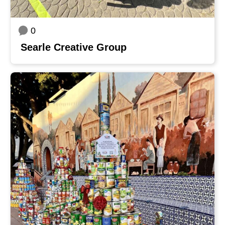
0
Searle Creative Group