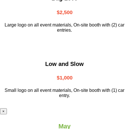
$2,500
Large logo on all event materials, On-site booth with (2) car
entries.
Low and Slow
$1,000
Small logo on all event materials, On-site booth with (1) car
entry.
×
May