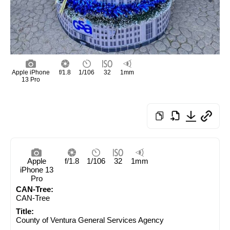
Apple iPhone
f/1.8
1/106
32
1mm
13 Pro
Apple
f/1.8
1/106
32
1mm
iPhone 13
Pro
CAN-Tree:
CAN-Tree
Title:
County of Ventura General Services Agency