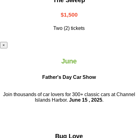
$1,500
Two (2) tickets
×
June
Father's Day Car Show
Join thousands of car lovers for 300+ classic cars at Channel
Islands Harbor.
June 15 , 2025
.
Bug Love