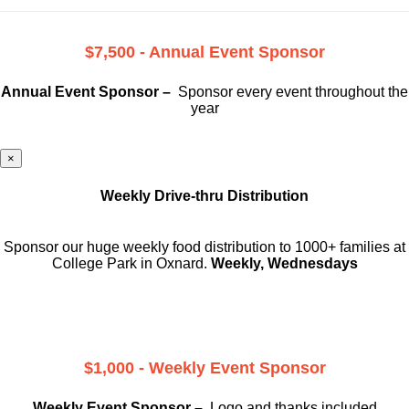
$7,500 - Annual Event Sponsor
Annual Event Sponsor –
Sponsor every event throughout the
year
×
Weekly Drive-thru Distribution
Sponsor our huge weekly food distribution to 1000+ families at
College Park in Oxnard.
Weekly, Wednesdays
$1,000 - Weekly Event Sponsor
Weekly Event Sponsor –
Logo and thanks included