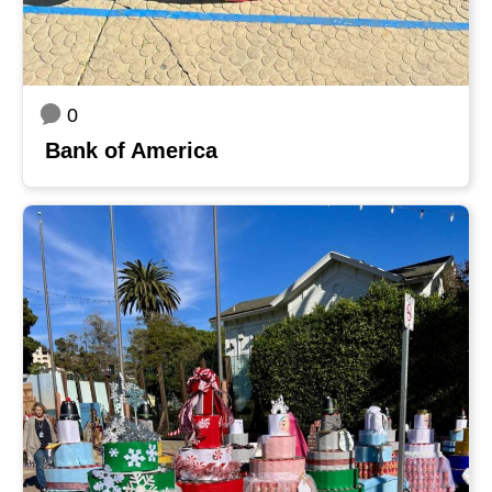
0
Bank of America