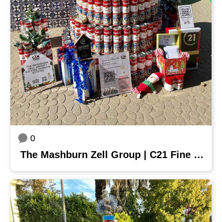
0
The Mashburn Zell Group | C21 Fine Homes & Estates