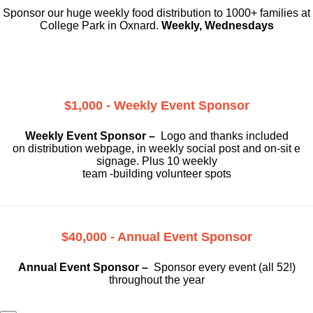
Sponsor our huge weekly food distribution to 1000+ families at
College Park in Oxnard.
Weekly, Wednesdays
$1,000 - Weekly Event Sponsor
Weekly Event Sponsor –
Logo and thanks included
on
distribution webpage, in weekly social
post and on-sit e
signage. Plus 10 weekly
team -building volunteer spots
$40,000 - Annual Event Sponsor
Annual Event Sponsor –
Sponsor every event (all 52!)
throughout the year