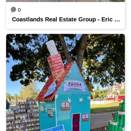
0
Coastlands Real Estate Group - Eric Baucom Team