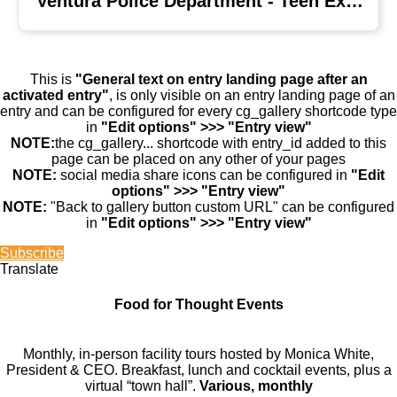
Ventura Police Department - Teen Explorers
This is
"General text on entry landing page after an
activated entry"
, is only visible on an entry landing page of an
entry and can be configured for every cg_gallery shortcode type
in
"Edit options" >>> "Entry view"
NOTE:
the cg_gallery... shortcode with entry_id added to this
page can be placed on any other of your pages
NOTE:
social media share icons can be configured in
"Edit
options" >>> "Entry view"
NOTE:
"Back to gallery button custom URL" can be configured
in
"Edit options" >>> "Entry view"
Subscribe
Translate
Food for Thought Events
Monthly, in-person facility tours hosted by Monica White,
President & CEO. Breakfast, lunch and cocktail events, plus a
virtual “town hall”.
Various, monthly