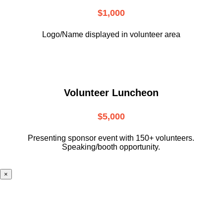
$1,000
Logo/Name displayed in volunteer area
Volunteer Luncheon
$5,000
Presenting sponsor event with 150+ volunteers.
Speaking/booth opportunity.
×