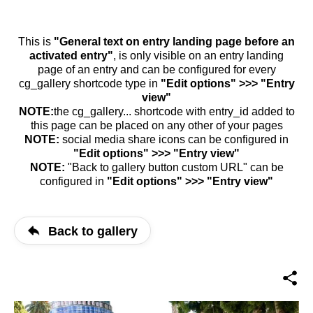
This is
"General text on entry landing page before an
activated entry"
, is only visible on an entry landing
page of an entry and can be configured for every
cg_gallery shortcode type in
"Edit options" >>> "Entry
view"
NOTE:
the cg_gallery... shortcode with entry_id added to
this page can be placed on any other of your pages
NOTE:
social media share icons can be configured in
"Edit options" >>> "Entry view"
NOTE:
"Back to gallery button custom URL" can be
configured in
"Edit options" >>> "Entry view"
Back to gallery