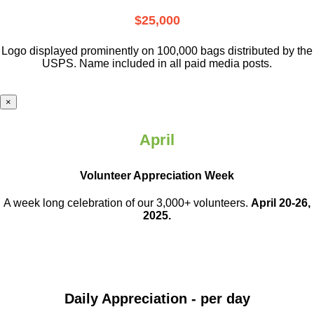
$25,000
Logo displayed prominently on 100,000 bags distributed by the
USPS. Name included in all paid media posts.
×
April
Volunteer Appreciation Week
A week long celebration of our 3,000+ volunteers.
April 20-26,
2025.
Daily Appreciation - per day