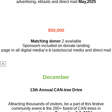
advertising, eblasts and direct mail
May,2025
$50,000
Matching donor
2 available
Sponsor/s included on donate landing
page in all digital media/ e-b lasts
/social media and direct mail
×
December
13th Annual CAN-tree Drive
Attracting thousands of visitors, be a part
of this festive
community event & the
200+ forest of CAN-trees in