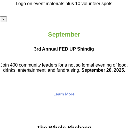
Logo on event materials plus 10 volunteer spots
×
September
3rd Annual FED UP Shindig
Join 400 community leaders for a not so
formal evening of food,
drinks,
entertainment, and fundraising.
September 20, 2025.
Learn More
The Whole Shebang