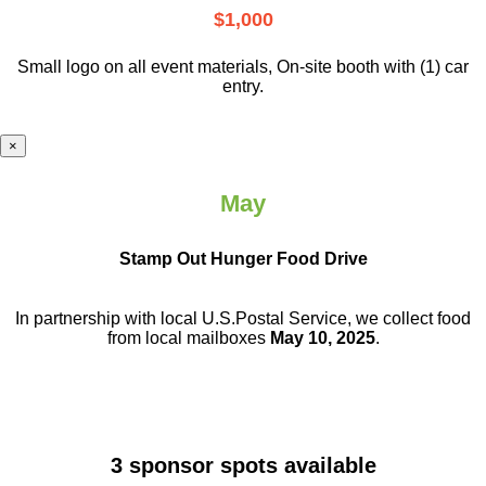
$1,000
Small logo on all event materials, On-site booth with (1) car
entry.
×
May
Stamp Out Hunger Food Drive
In partnership with local U.S.Postal Service, we collect food
from local mailboxes
May 10, 2025
.
3 sponsor spots available