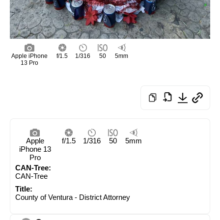
Apple iPhone
f/1.5
1/316
50
5mm
13 Pro
Apple
f/1.5
1/316
50
5mm
iPhone 13
Pro
CAN-Tree:
CAN-Tree
Title:
County of Ventura - District Attorney