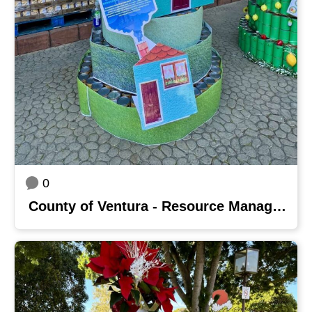
0
County of Ventura - Resource Management Agency