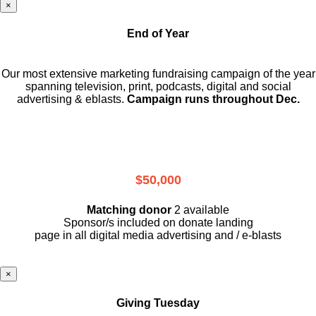
×
End of Year
Our most extensive marketing fundraising campaign of the year
spanning television, print, podcasts, digital and social
advertising & eblasts.
Campaign runs throughout Dec.
$50,000
Matching donor
2 available
Sponsor/s included on donate landing
page in all digital media advertising and / e-blasts
×
Giving Tuesday