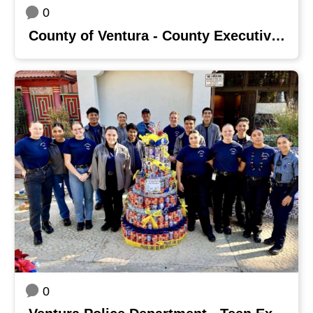
0
County of Ventura - County Executive Office
0