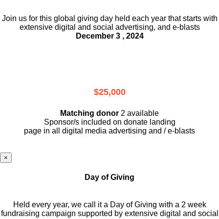
Join us for this global giving day held each year that starts with
extensive digital and social advertising, and e-blasts
December 3 , 2024
$25,000
Matching donor
2 available
Sponsor/s included on donate landing
page in all digital media advertising and / e-blasts
×
Day of Giving
Held every year, we call it a Day of Giving with a 2 week
fundraising campaign supported by extensive digital and social