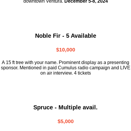
downtown
Ventura.
December 5-8, 2024
Noble Fir - 5 Available
$10,000
A 15 ft tree with your name. Prominent display as a presenting
sponsor. Mentioned in paid Cumulus radio campaign and LIVE
on air interview. 4 tickets
Spruce - Multiple avail.
$5,000