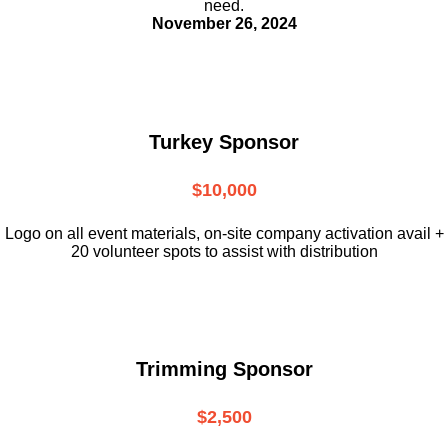
need.
November 26, 2024
Turkey Sponsor
$10,000
L
ogo on all event materials, on-site
company activation avail +
20 volunteer
spots to assist with distribution
Trimming Sponsor
$2,500