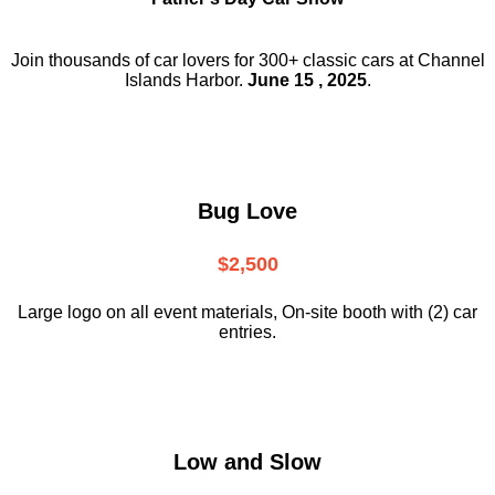
Join thousands of car lovers for 300+ classic cars at Channel
Islands Harbor.
June 15 , 2025
.
Bug Love
$2,500
Large logo on all event materials, On-site booth with (2) car
entries.
Low and Slow