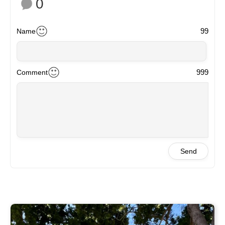
0
99
Name
999
Comment
Send