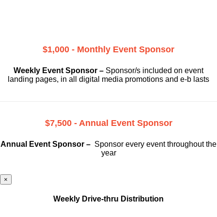
$1,000 - Monthly Event Sponsor
Weekly Event Sponsor –
Sponsor/s included on event
landing pages, in all digital media promotions and e-b lasts
$7,500 - Annual Event Sponsor
Annual Event Sponsor –
Sponsor every event throughout the
year
×
Weekly Drive-thru Distribution