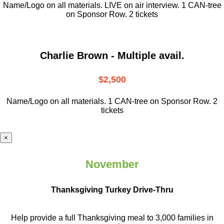
Name/Logo on all materials. LIVE on air interview. 1 CAN-tree
on Sponsor Row. 2 tickets
Charlie Brown - Multiple avail.
$2,500
Name/Logo on all materials. 1 CAN-tree on Sponsor Row. 2
tickets
×
November
Thanksgiving Turkey Drive-Thru
Help provide a full Thanksgiving meal to
3,000 families in