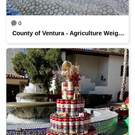
0
County of Ventura - Agriculture Weights & Measures