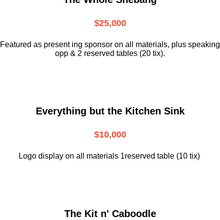
$25,000
Featured as present ing sponsor on all materials, plus speaking
opp & 2 reserved tables (20 tix).
Everything but the Kitchen Sink
$10,000
Logo display on all materials 1reserved table (10 tix)
The Kit n' Caboodle