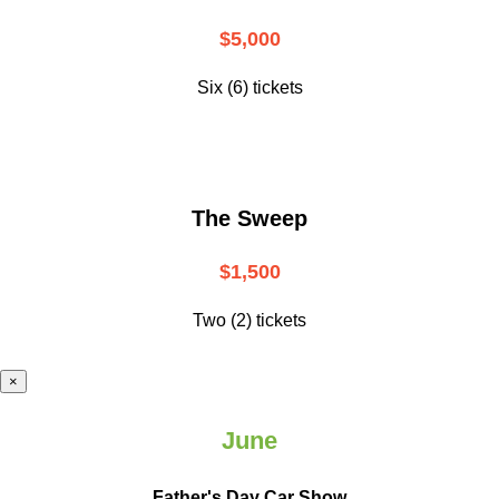
$5,000
Six (6) tickets
The Sweep
$1,500
Two (2) tickets
×
June
Father's Day Car Show