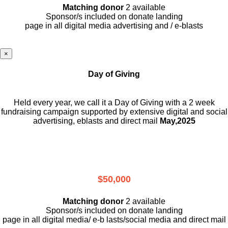
Matching donor
2 available
Sponsor/s included on donate landing
page in all digital media advertising and / e-blasts
×
Day of Giving
Held every year, we call it a Day of Giving with a 2 week
fundraising campaign supported by extensive digital and social
advertising, eblasts and direct mail
May,2025
$50,000
Matching donor
2 available
Sponsor/s included on donate landing
page in all digital media/ e-b lasts
/social media and direct mail