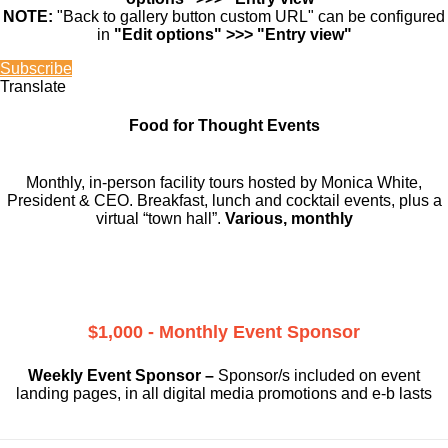
NOTE:
"Back to gallery button custom URL" can be configured
in
"Edit options" >>> "Entry view"
Subscribe
Translate
Food for Thought Events
Monthly, in-person facility tours hosted by Monica White,
President & CEO. Breakfast, lunch and cocktail events, plus a
virtual “town hall”.
Various, monthly
$1,000 - Monthly Event Sponsor
Weekly Event Sponsor –
Sponsor/s included on event
landing pages, in all digital media promotions and e-b lasts