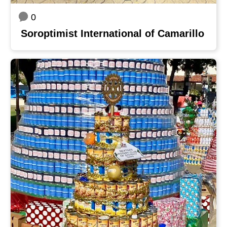
0
Soroptimist International of Camarillo