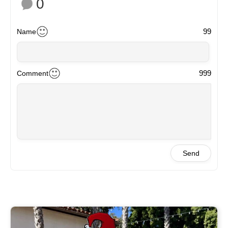
0
99
Name
999
Comment
Send