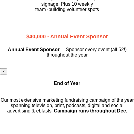
signage. Plus 10 weekly
team -building volunteer spots
$40,000 - Annual Event Sponsor
Annual Event Sponsor –
Sponsor every event (all 52!)
throughout the year
×
End of Year
Our most extensive marketing fundraising campaign of the year
spanning television, print, podcasts, digital and social
advertising & eblasts.
Campaign runs throughout Dec.