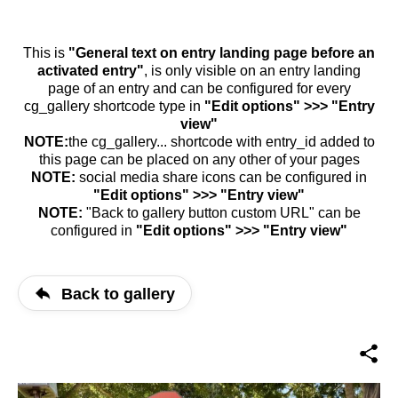
This is
"General text on entry landing page before an
activated entry"
, is only visible on an entry landing
page of an entry and can be configured for every
cg_gallery shortcode type in
"Edit options" >>> "Entry
view"
NOTE:
the cg_gallery... shortcode with entry_id added to
this page can be placed on any other of your pages
NOTE:
social media share icons can be configured in
"Edit options" >>> "Entry view"
NOTE:
"Back to gallery button custom URL" can be
configured in
"Edit options" >>> "Entry view"
Back to gallery