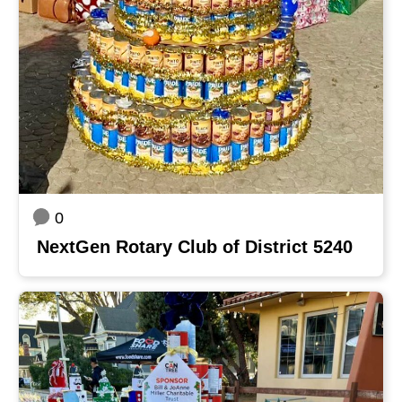
0
NextGen Rotary Club of District 5240