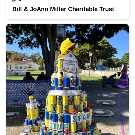
Bill & JoAnn Miller Charitable Trust