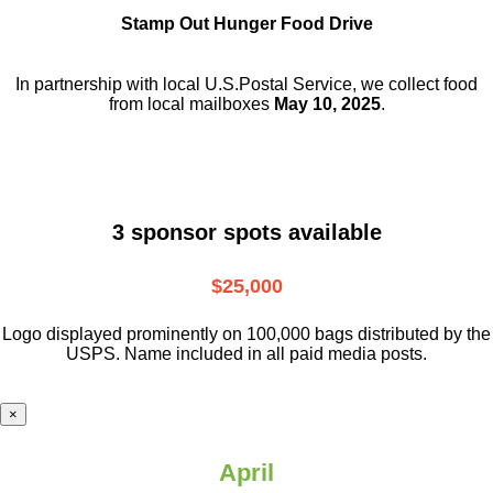
Stamp Out Hunger Food Drive
In partnership with local U.S.Postal Service, we collect food
from local mailboxes
May 10, 2025
.
3 sponsor spots available
$25,000
Logo displayed prominently on 100,000 bags distributed by the
USPS. Name included in all paid media posts.
×
April