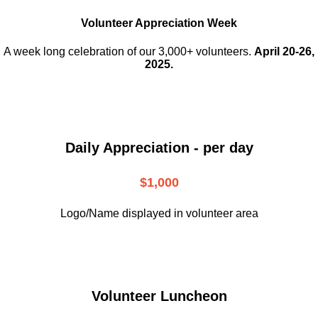
Volunteer Appreciation Week
A week long celebration of our 3,000+ volunteers.
April 20-26,
2025.
Daily Appreciation - per day
$1,000
Logo/Name displayed in volunteer area
Volunteer Luncheon