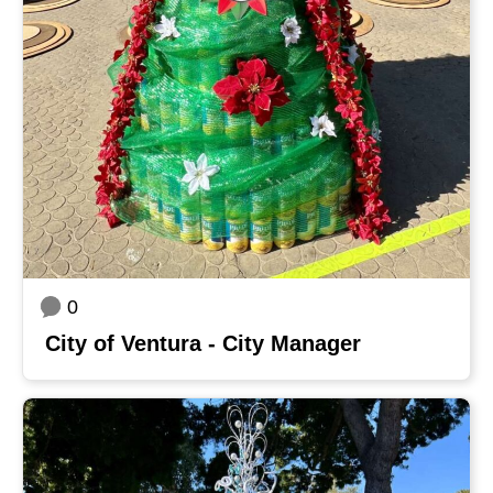
0
City of Ventura - City Manager