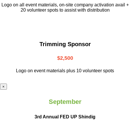
L
ogo on all event materials, on-site
company activation avail +
20 volunteer
spots to assist with distribution
Trimming Sponsor
$2,500
Logo on event materials plus 10 volunteer spots
×
September
3rd Annual FED UP Shindig