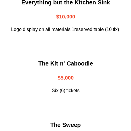
Everything but the Kitchen Sink
$10,000
Logo display on all materials 1reserved table (10 tix)
The Kit n' Caboodle
$5,000
Six (6) tickets
The Sweep