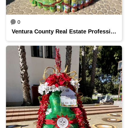
0
Ventura County Real Estate Professionals