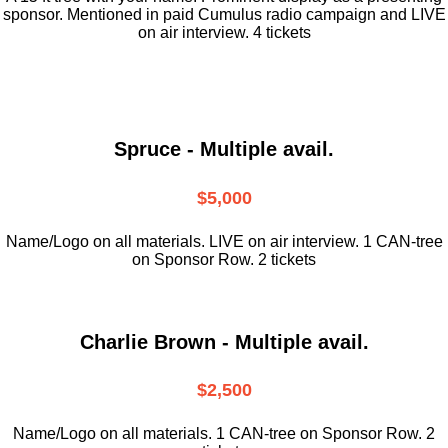
sponsor. Mentioned in paid Cumulus radio campaign and LIVE
on air interview. 4 tickets
Spruce - Multiple avail.
$5,000
Name/Logo on all materials. LIVE on air interview. 1 CAN-tree
on Sponsor Row. 2 tickets
Charlie Brown - Multiple avail.
$2,500
Name/Logo on all materials. 1 CAN-tree on Sponsor Row. 2