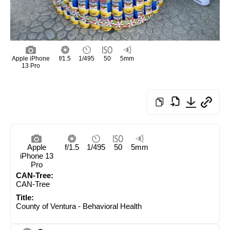
Apple iPhone
f/1.5
1/495
50
5mm
13 Pro
Apple
f/1.5
1/495
50
5mm
iPhone 13
Pro
CAN-Tree:
CAN-Tree
Title:
County of Ventura - Behavioral Health