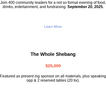
Join 400 community leaders for a not so
formal evening of food,
drinks,
entertainment, and fundraising.
September 20, 2025.
Learn More
The Whole Shebang
$25,000
Featured as present ing sponsor on all materials, plus speaking
opp & 2 reserved tables (20 tix).