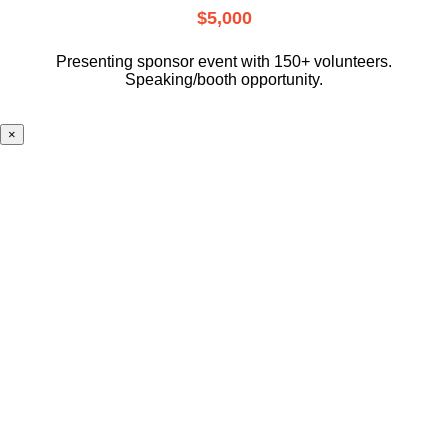
$5,000
Presenting sponsor event with 150+ volunteers.
Speaking/booth opportunity.
×