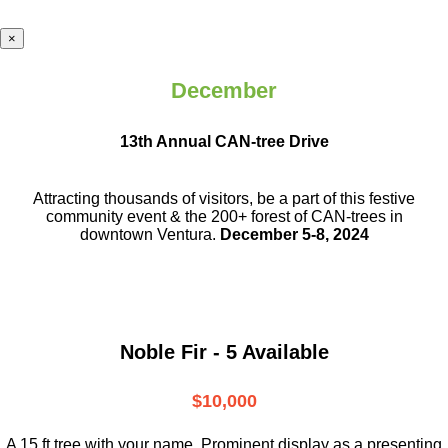
×
December
13th Annual CAN-tree Drive
Attracting thousands of visitors, be a part
of this festive
community event & the
200+ forest of CAN-trees in
downtown
Ventura.
December 5-8, 2024
Noble Fir - 5 Available
$10,000
A 15 ft tree with your name. Prominent display as a presenting