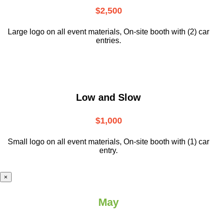
$2,500
Large logo on all event materials, On-site booth with (2) car
entries.
Low and Slow
$1,000
Small logo on all event materials, On-site booth with (1) car
entry.
×
May