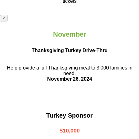
tickets
×
November
Thanksgiving Turkey Drive-Thru
Help provide a full Thanksgiving meal to
3,000 families in
need.
November 26, 2024
Turkey Sponsor
$10,000