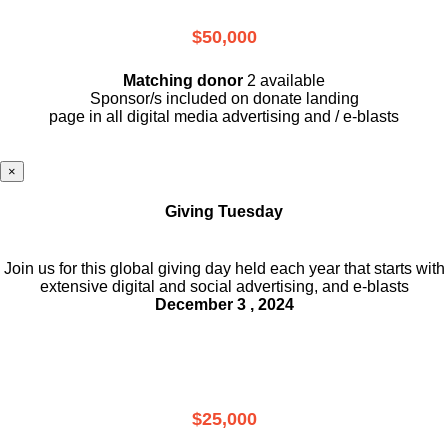
$50,000
Matching donor
2 available
Sponsor/s included on donate landing
page in all digital media advertising and / e-blasts
×
Giving Tuesday
Join us for this global giving day held each year that starts with
extensive digital and social advertising, and e-blasts
December 3 , 2024
$25,000