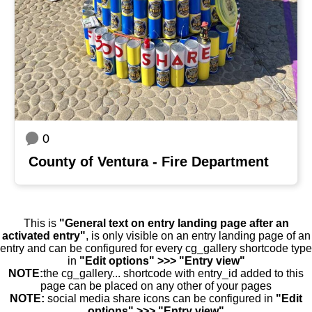
0
County of Ventura - Fire Department
This is
"General text on entry landing page after an
activated entry"
, is only visible on an entry landing page of an
entry and can be configured for every cg_gallery shortcode type
in
"Edit options" >>> "Entry view"
NOTE:
the cg_gallery... shortcode with entry_id added to this
page can be placed on any other of your pages
NOTE:
social media share icons can be configured in
"Edit
options" >>> "Entry view"