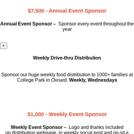
$7,500 - Annual Event Sponsor
Annual Event Sponsor –
Sponsor every event throughout the
year
×
Weekly Drive-thru Distribution
Sponsor our huge weekly food distribution to 1000+ families at
College Park in Oxnard.
Weekly, Wednesdays
$1,000 - Weekly Event Sponsor
Weekly Event Sponsor –
Logo and thanks included
on
distribution webpage, in weekly social
post and on-sit e