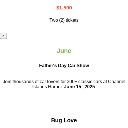
$1,500
Two (2) tickets
×
June
Father's Day Car Show
Join thousands of car lovers for 300+ classic cars at Channel
Islands Harbor.
June 15 , 2025
.
Bug Love