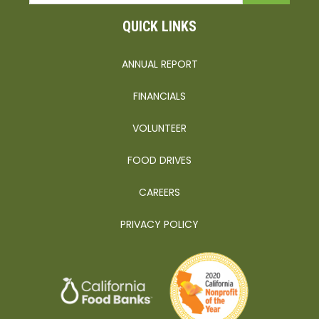
QUICK LINKS
ANNUAL REPORT
FINANCIALS
VOLUNTEER
FOOD DRIVES
CAREERS
PRIVACY POLICY