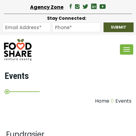
Agency Zone
Stay Connected:
Tog
Events
Home
Events
Fundrasier