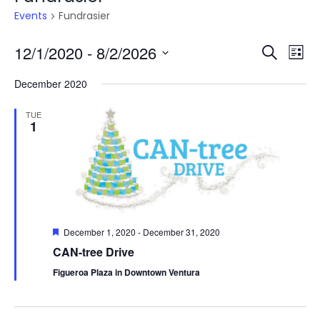
Events
Fundrasier
Even
E
12/1/2020
 - 
8/2/2026
Search
List
V
Select
Sea
December 2020
date.
N
and
TUE
1
Vie
Navi
Featured
December 1, 2020
-
December 31, 2020
CAN-tree Drive
Figueroa Plaza in Downtown Ventura