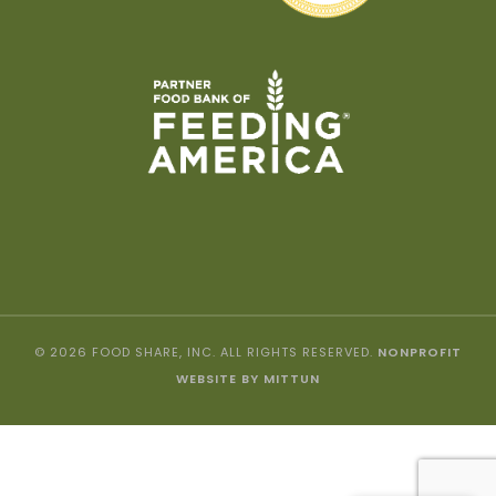
© 2026 FOOD SHARE, INC. ALL RIGHTS RESERVED.
NONPROFIT
WEBSITE BY MITTUN