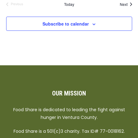
Event
Today
Next
Previous
Events
Subscribe to calendar
OUR MISSION
Food Share is dedicated to leading the fight against
hunger in Ventura County.
Food Share is a 501(c)3 charity. Tax ID# 77-0018162.