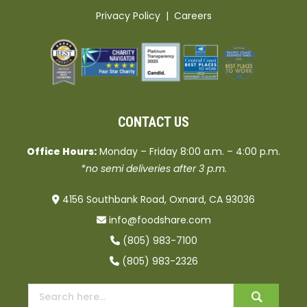
Privacy Policy
|
Careers
CONTACT US
Office Hours:
Monday – Friday 8:00 a.m. – 4:00 p.m.
*no semi deliveries after 3 p.m.
4156 Southbank Road, Oxnard, CA 93036
info@foodshare.com
(805) 983-7100
(805) 983-2326