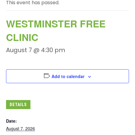
This event has passed.
WESTMINSTER FREE
CLINIC
August 7 @ 4:30 pm
Add to calendar
DETAILS
Date:
August 7, 2026