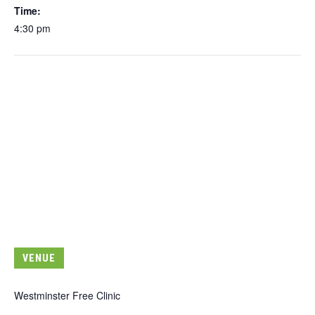
Time:
4:30 pm
VENUE
Westminster Free Clinic