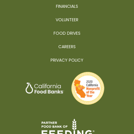
FINANCIALS
VOLUNTEER
FOOD DRIVES
CAREERS
PRIVACY POLICY