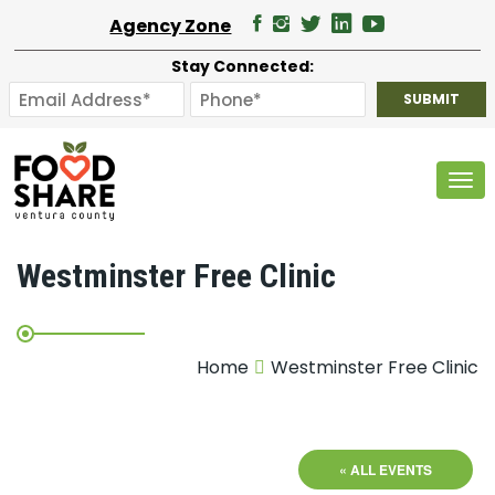
Agency Zone
Stay Connected:
Tog
Westminster Free Clinic
Home
Westminster Free Clinic
« ALL EVENTS