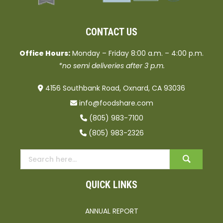
CONTACT US
Office Hours:
Monday – Friday 8:00 a.m. – 4:00 p.m.
*no semi deliveries after 3 p.m.
4156 Southbank Road, Oxnard, CA 93036
info@foodshare.com
(805) 983-7100
(805) 983-2326
QUICK LINKS
ANNUAL REPORT