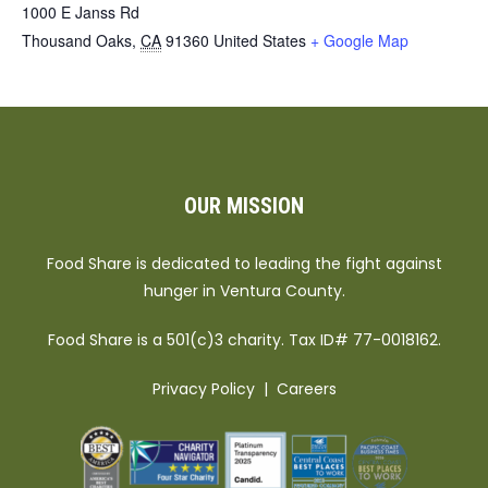
1000 E Janss Rd
Thousand Oaks
,
CA
91360
United States
+ Google Map
OUR MISSION
Food Share is dedicated to leading the fight against
hunger in Ventura County.
Food Share is a 501(c)3 charity. Tax ID# 77-0018162.
Privacy Policy
|
Careers