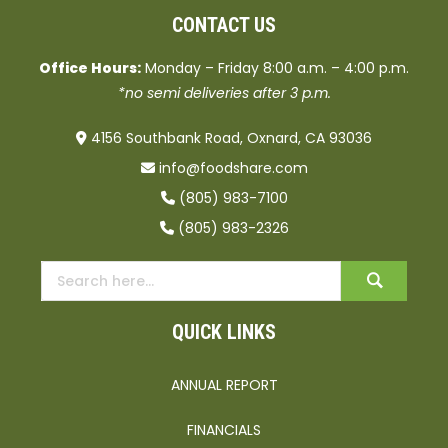
CONTACT US
Office Hours:
Monday – Friday 8:00 a.m. – 4:00 p.m.
*no semi deliveries after 3 p.m.
4156 Southbank Road, Oxnard, CA 93036
info@foodshare.com
(805) 983-7100
(805) 983-2326
QUICK LINKS
ANNUAL REPORT
FINANCIALS