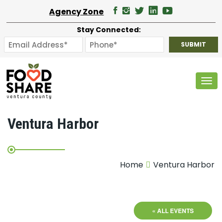
Agency Zone
Stay Connected:
Tog
Ventura Harbor
Home
Ventura Harbor
« ALL EVENTS