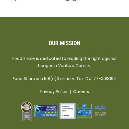
OUR MISSION
Food Share is dedicated to leading the fight against
hunger in Ventura County.
Food Share is a 501(c)3 charity. Tax ID# 77-0018162.
Privacy Policy
|
Careers