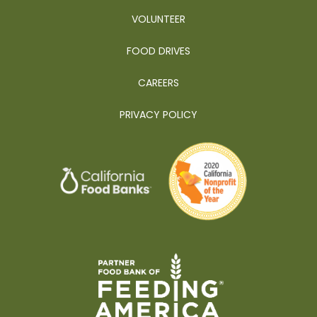
VOLUNTEER
FOOD DRIVES
CAREERS
PRIVACY POLICY