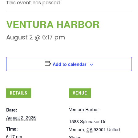
This event has passed.
VENTURA HARBOR
August 2 @ 6:17 pm
Add to calendar
DETAILS
VENUE
Ventura Harbor
Date:
August 2, 2026
1583 Spinnaker Dr
Time:
Ventura
,
CA
93001
United
6:17 pm
States