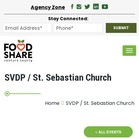
Agency Zone
Stay Connected:
Tog
SVDP / St. Sebastian Church
Home
SVDP / St. Sebastian Church
« ALL EVENTS