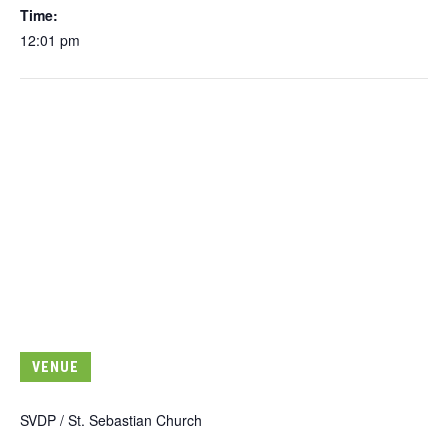
Time:
12:01 pm
VENUE
SVDP / St. Sebastian Church