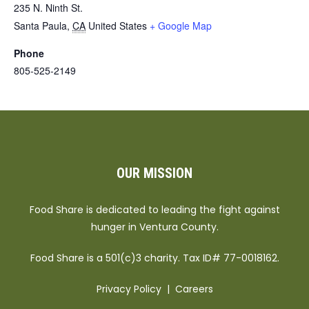
235 N. Ninth St.
Santa Paula
,
CA
United States
+ Google Map
Phone
805-525-2149
OUR MISSION
Food Share is dedicated to leading the fight against
hunger in Ventura County.
Food Share is a 501(c)3 charity. Tax ID# 77-0018162.
Privacy Policy
|
Careers