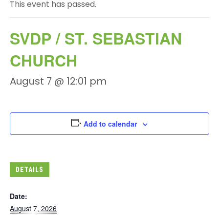
This event has passed.
SVDP / ST. SEBASTIAN
CHURCH
August 7 @ 12:01 pm
Add to calendar
DETAILS
Date:
August 7, 2026