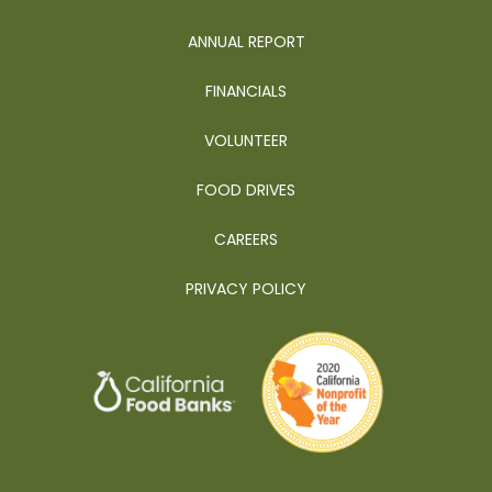
ANNUAL REPORT
FINANCIALS
VOLUNTEER
FOOD DRIVES
CAREERS
PRIVACY POLICY