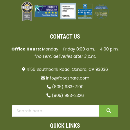
CONTACT US
Office Hours:
Monday – Friday 8:00 a.m. – 4:00 p.m.
*no semi deliveries after 3 p.m.
4156 Southbank Road, Oxnard, CA 93036
info@foodshare.com
(805) 983-7100
(805) 983-2326
QUICK LINKS