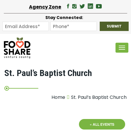
Agency Zone
Stay Connected:
Tog
St. Paul’s Baptist Church
Home
St. Paul’s Baptist Church
« ALL EVENTS