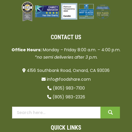
CONTACT US
Office Hours:
Monday – Friday 8:00 a.m. – 4:00 p.m.
*no semi deliveries after 3 p.m.
4156 Southbank Road, Oxnard, CA 93036
info@foodshare.com
(805) 983-7100
(805) 983-2326
QUICK LINKS