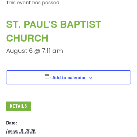
This event has passed.
ST. PAUL’S BAPTIST
CHURCH
August 6 @ 7:11 am
Add to calendar
DETAILS
Date:
August 6, 2026