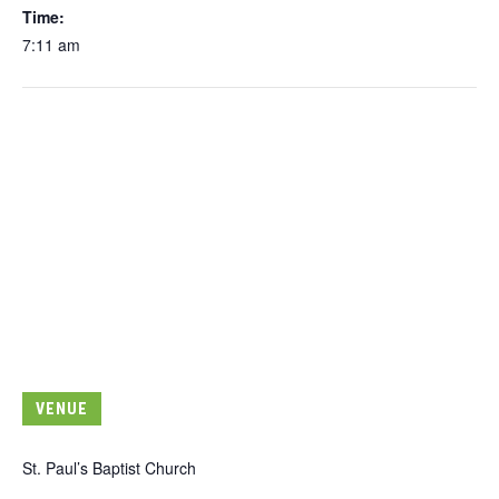
Time:
7:11 am
VENUE
St. Paul’s Baptist Church