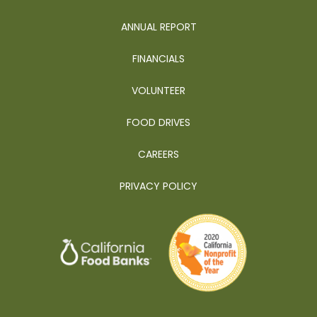
ANNUAL REPORT
FINANCIALS
VOLUNTEER
FOOD DRIVES
CAREERS
PRIVACY POLICY