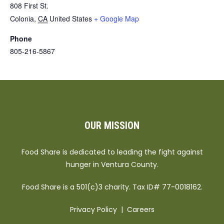
808 First St.
Colonia
,
CA
United States
+ Google Map
Phone
805-216-5867
OUR MISSION
Food Share is dedicated to leading the fight against
hunger in Ventura County.
Food Share is a 501(c)3 charity. Tax ID# 77-0018162.
Privacy Policy
|
Careers