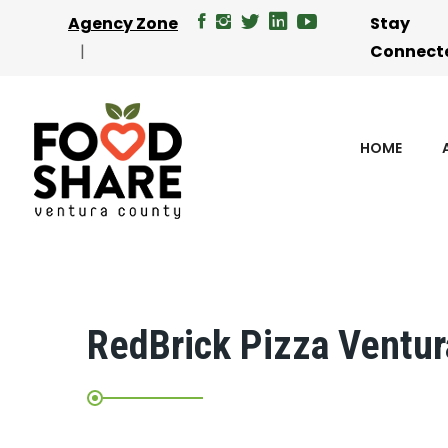
Agency Zone
Stay
Connect
HOME
RedBrick Pizza Ventur