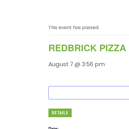
This event has passed.
REDBRICK PIZZA
August 7 @ 3:56 pm
DETAILS
Date: