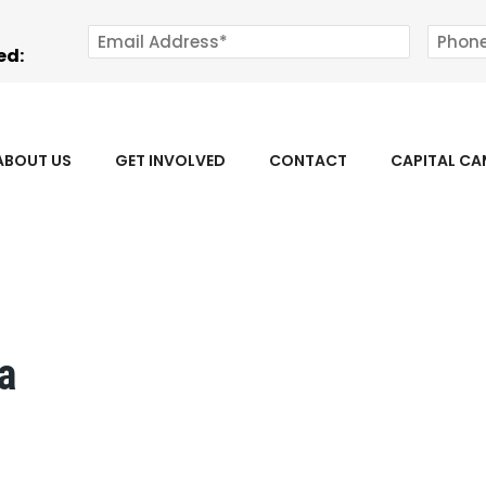
ed:
ABOUT US
GET INVOLVED
CONTACT
CAPITAL C
a