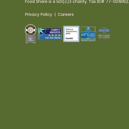
Food Share is a 501(c)3 charity. Tax ID# 77-0018162.
Privacy Policy
|
Careers