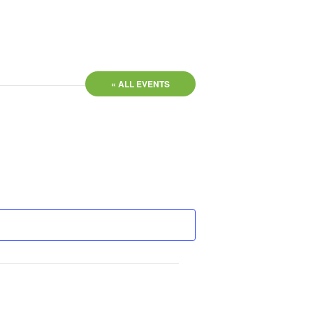
« ALL EVENTS