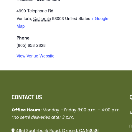
4990 Telephone Rd.
Ventura
,
California
93003
United States
+ Google
Map
Phone
(805) 658-2828
View Venue Website
CONTACT US
Office Hours:
Monday – Friday 8:00 a.m. – 4:00 p.m.
t
A
*no semi deliveries after 3 p.m.
F
4156 Southbank Road, Oxnard, CA 93036