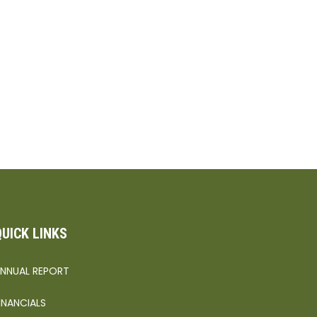
QUICK LINKS
NNUAL REPORT
INANCIALS