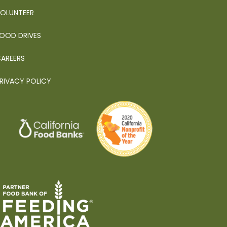
OLUNTEER
OOD DRIVES
AREERS
RIVACY POLICY