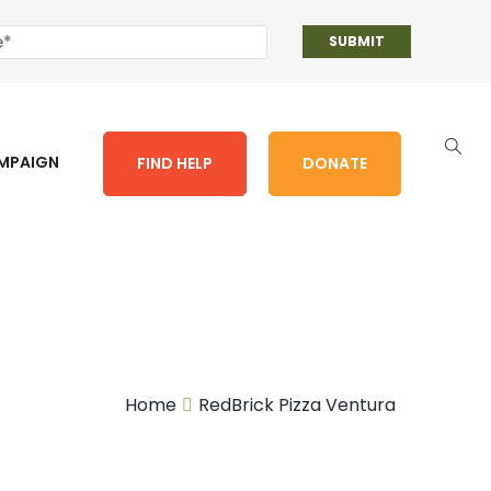
AMPAIGN
FIND HELP
DONATE
Home
RedBrick Pizza Ventura