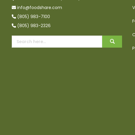
info@foodshare.com
V
(805) 983-7100
F
(805) 983-2326
C
P