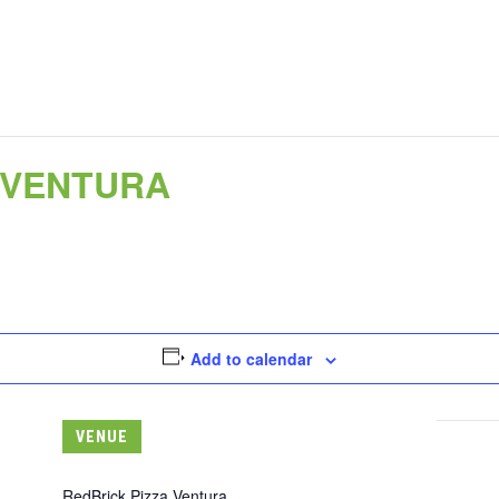
 VENTURA
Add to calendar
VENUE
RedBrick Pizza Ventura