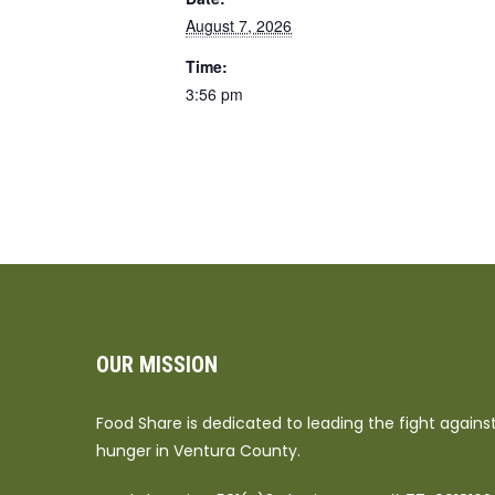
August 7, 2026
Time:
3:56 pm
OUR MISSION
Food Share is dedicated to leading the fight agains
hunger in Ventura County.