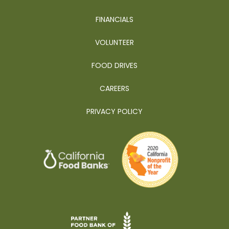
FINANCIALS
VOLUNTEER
FOOD DRIVES
CAREERS
PRIVACY POLICY