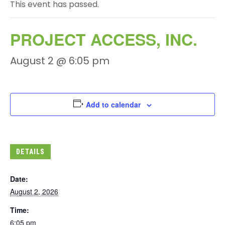
This event has passed.
PROJECT ACCESS, INC.
August 2 @ 6:05 pm
Add to calendar
DETAILS
Date:
August 2, 2026
Time:
6:05 pm