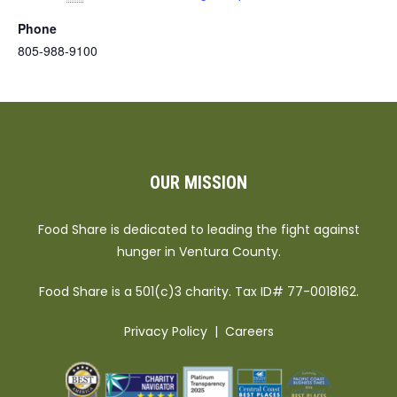
Phone
805-988-9100
OUR MISSION
Food Share is dedicated to leading the fight against
hunger in Ventura County.
Food Share is a 501(c)3 charity. Tax ID# 77-0018162.
Privacy Policy
|
Careers