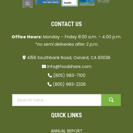
CONTACT US
Office Hours:
Monday – Friday 8:00 a.m. – 4:00 p.m.
*no semi deliveries after 3 p.m.
4156 Southbank Road, Oxnard, CA 93036
info@foodshare.com
(805) 983-7100
(805) 983-2326
QUICK LINKS
ANNUAL REPORT