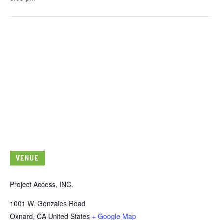
VENUE
Project Access, INC.
1001 W. Gonzales Road
Oxnard
,
CA
United States
+ Google Map