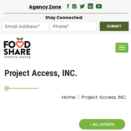
Agency Zone
Stay Connected:
Tog
Project Access, INC.
Home
Project Access, INC.
« ALL EVENTS