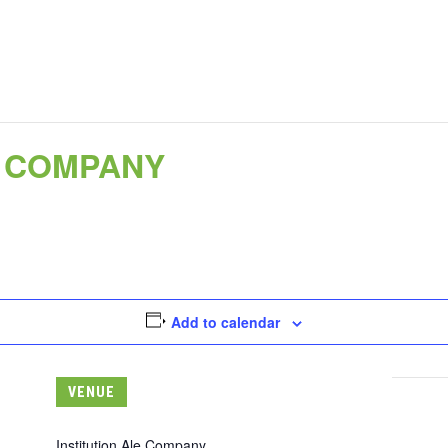
E COMPANY
Add to calendar
VENUE
Institution Ale Company