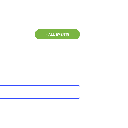
« ALL EVENTS