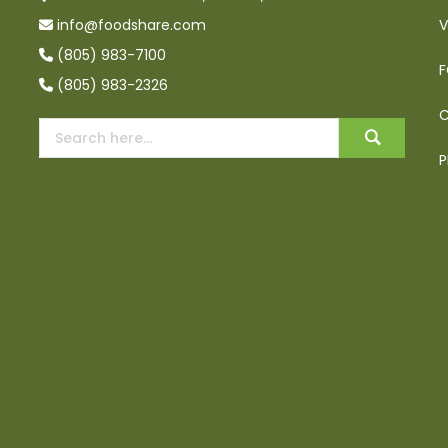
info@foodshare.com
V
(805) 983-7100
F
(805) 983-2326
C
P