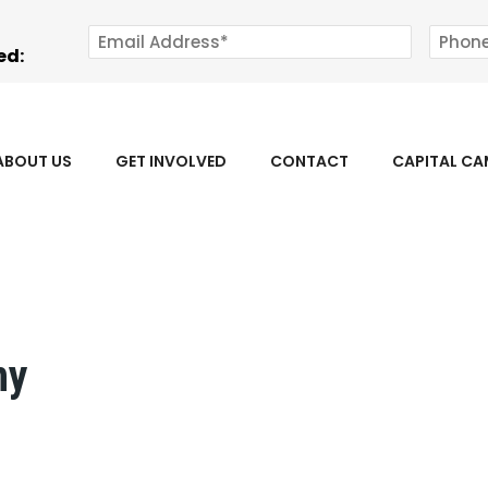
ed:
ABOUT US
GET INVOLVED
CONTACT
CAPITAL C
ny