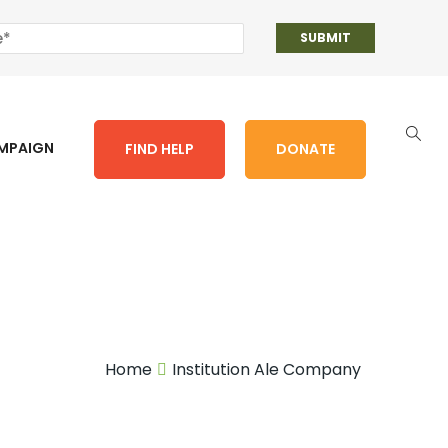
AMPAIGN
FIND HELP
DONATE
Home
Institution Ale Company