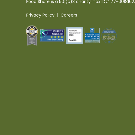
Food Share is a 501(c)3 charity. Tax ID# 77-0018162.
Privacy Policy
|
Careers