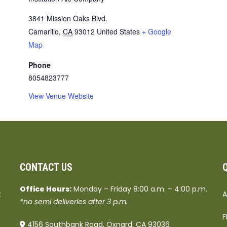
3841 Mission Oaks Blvd.
Camarillo
,
CA
93012
United States
+ Google
Map
Phone
8054823777
View Venue Website
CONTACT US
Office Hours:
Monday – Friday 8:00 a.m. – 4:00 p.m.
t
A
*no semi deliveries after 3 p.m.
F
4156 Southbank Road, Oxnard, CA 93036