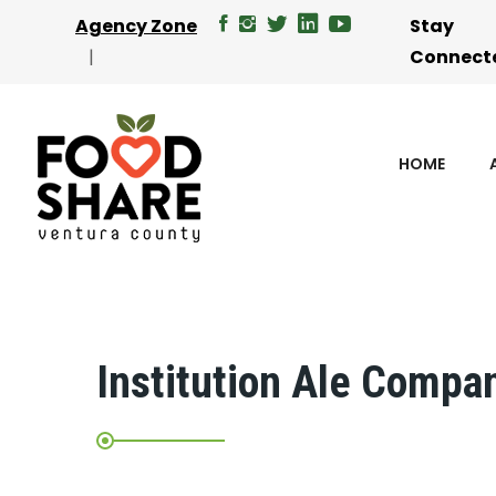
Agency Zone
Stay
Connect
HOME
Institution Ale Compa