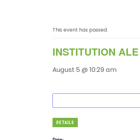
This event has passed.
INSTITUTION AL
August 5 @ 10:29 am
DETAILS
Date: