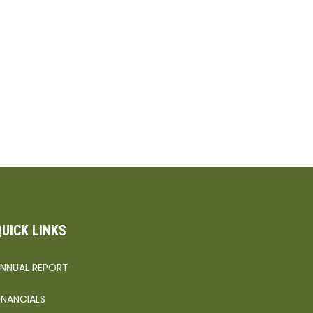
QUICK LINKS
NNUAL REPORT
INANCIALS