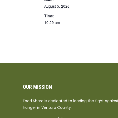
August 5, 2026
Time:
10:29 am
OUR MISSION
Food Share is dedicated to leading the fight agains
hunger in Ventura County.