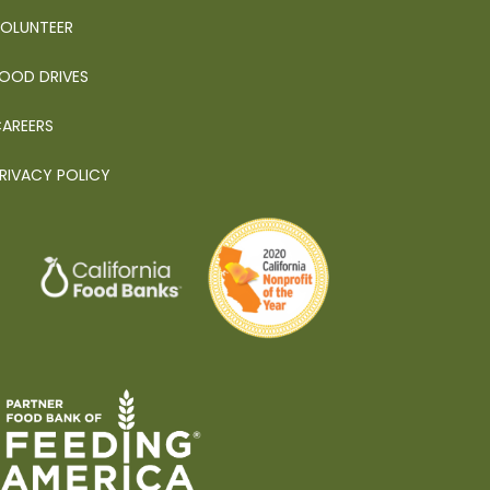
OLUNTEER
OOD DRIVES
AREERS
RIVACY POLICY