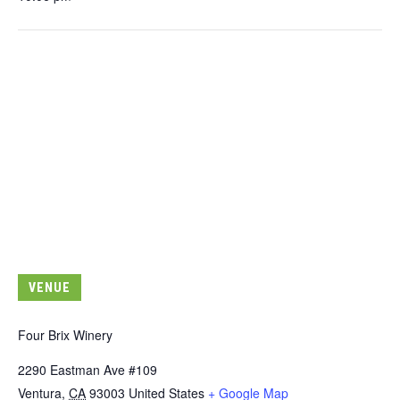
VENUE
Four Brix Winery
2290 Eastman Ave #109
Ventura
,
CA
93003
United States
+ Google Map