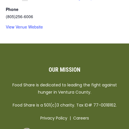
Phone
(805)256-6006
View Venue Website
OUR MISSION
Food Share is dedicated to leading the fight against
hunger in Ventura County.
Food Share is a 501(c)3 charity. Tax ID# 77-0018162.
Privacy Policy
|
Careers