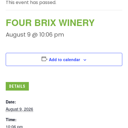
This event has passed.
FOUR BRIX WINERY
August 9 @ 10:06 pm
Add to calendar
DETAILS
Date:
August 9, 2026
Time:
10:06 pm