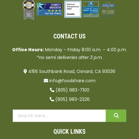
CONTACT US
Office Hours:
Monday – Friday 8:00 a.m. – 4:00 p.m.
*no semi deliveries after 3 p.m.
4156 Southbank Road, Oxnard, CA 93036
info@foodshare.com
(805) 983-7100
(805) 983-2326
QUICK LINKS