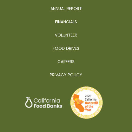
ANNUAL REPORT
FINANCIALS
VOLUNTEER
FOOD DRIVES
CAREERS
PRIVACY POLICY