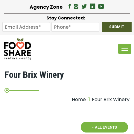
Agency Zone
Stay Connected:
Tog
Four Brix Winery
Home
Four Brix Winery
« ALL EVENTS