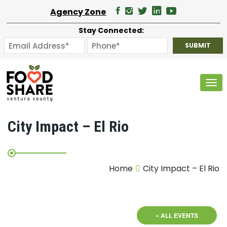
Agency Zone
Stay Connected:
Tog
City Impact – El Rio
Home
City Impact – El Rio
« ALL EVENTS