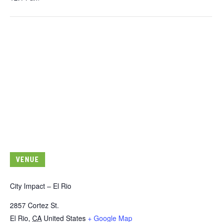
VENUE
City Impact – El Rio
2857 Cortez St.
El Rio
,
CA
United States
+ Google Map