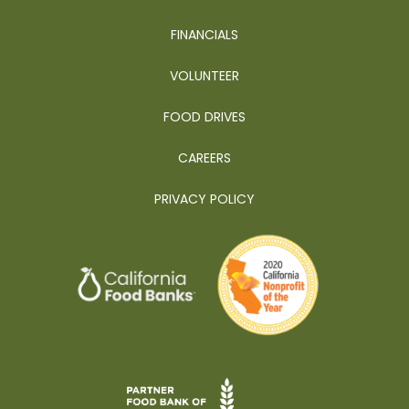
FINANCIALS
VOLUNTEER
FOOD DRIVES
CAREERS
PRIVACY POLICY