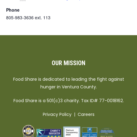
Phone
805-983-3636 ext. 113
OUR MISSION
Food Share is dedicated to leading the fight against
hunger in Ventura County.
Food Share is a 501(c)3 charity. Tax ID# 77-0018162.
Privacy Policy
|
Careers