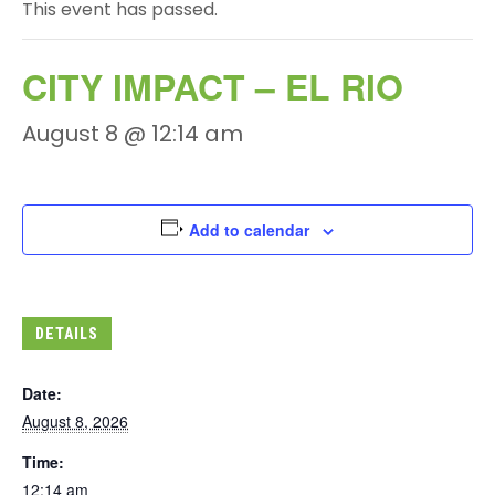
This event has passed.
CITY IMPACT – EL RIO
August 8 @ 12:14 am
Add to calendar
DETAILS
Date:
August 8, 2026
Time:
12:14 am