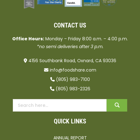
CONTACT US
Office Hours:
Monday – Friday 8:00 a.m. – 4:00 p.m.
*no semi deliveries after 3 p.m.
4156 Southbank Road, Oxnard, CA 93036
info@foodshare.com
(805) 983-7100
(805) 983-2326
QUICK LINKS
ANNUAL REPORT