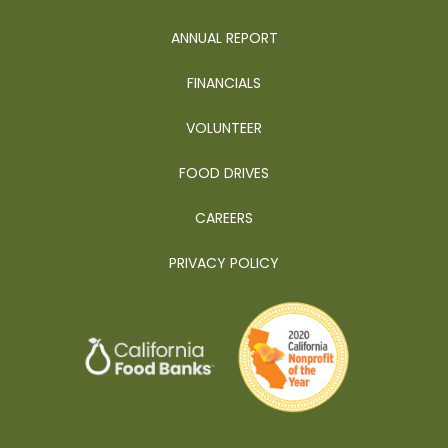
ANNUAL REPORT
FINANCIALS
VOLUNTEER
FOOD DRIVES
CAREERS
PRIVACY POLICY