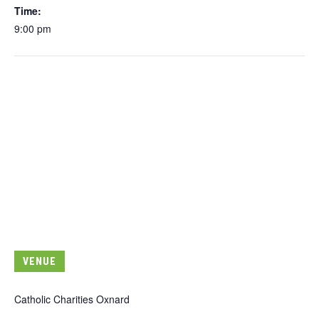
Time:
9:00 pm
VENUE
Catholic Charities Oxnard