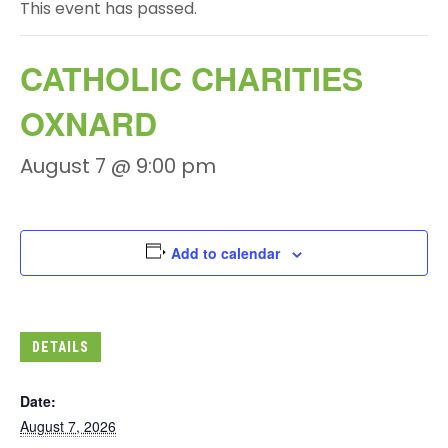
This event has passed.
CATHOLIC CHARITIES
OXNARD
August 7 @ 9:00 pm
Add to calendar
DETAILS
Date:
August 7, 2026