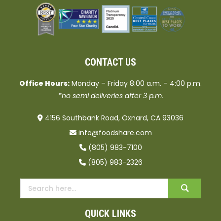
CONTACT US
Office Hours:
Monday – Friday 8:00 a.m. – 4:00 p.m.
*no semi deliveries after 3 p.m.
4156 Southbank Road, Oxnard, CA 93036
info@foodshare.com
(805) 983-7100
(805) 983-2326
QUICK LINKS