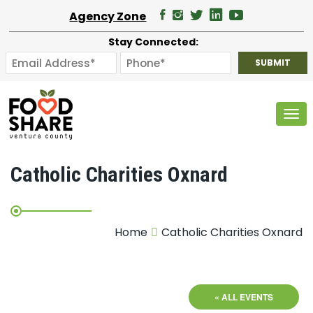
Agency Zone
Stay Connected:
Tog
Catholic Charities Oxnard
Home
Catholic Charities Oxnard
« ALL EVENTS