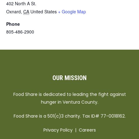
402 North A St.
Oxnard
,
CA
United States
+ Google Map
Phone
805-486-2900
OUR MISSION
Food Share is dedicated to leading the fight against
hunger in Ventura County.
Food Share is a 501(c)3 charity. Tax ID# 77-0018162.
Privacy Policy
|
Careers