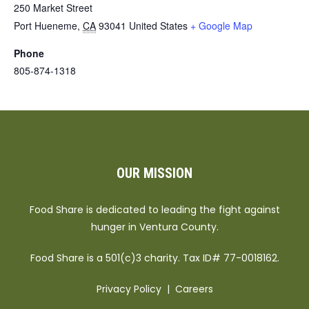
250 Market Street
Port Hueneme
,
CA
93041
United States
+ Google Map
Phone
805-874-1318
OUR MISSION
Food Share is dedicated to leading the fight against
hunger in Ventura County.
Food Share is a 501(c)3 charity. Tax ID# 77-0018162.
Privacy Policy
|
Careers