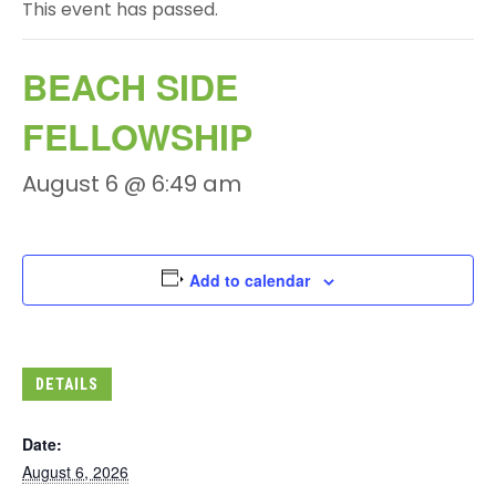
This event has passed.
BEACH SIDE
FELLOWSHIP
August 6 @ 6:49 am
Add to calendar
DETAILS
Date:
August 6, 2026