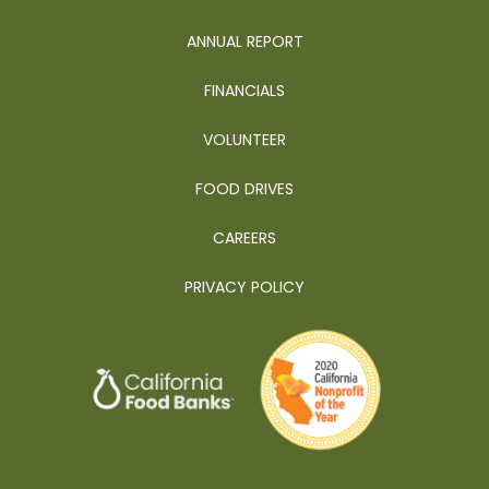
ANNUAL REPORT
FINANCIALS
VOLUNTEER
FOOD DRIVES
CAREERS
PRIVACY POLICY