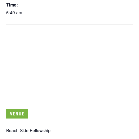
Time:
6:49 am
VENUE
Beach Side Fellowship