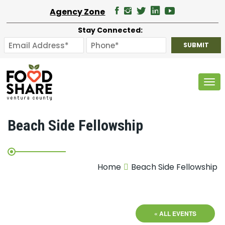
Agency Zone
Stay Connected:
Tog
Beach Side Fellowship
Home
Beach Side Fellowship
« ALL EVENTS