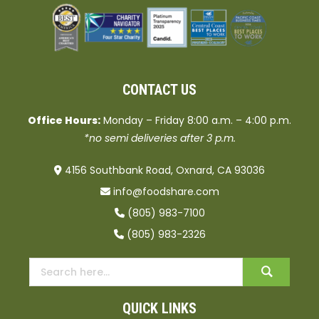
CONTACT US
Office Hours:
Monday – Friday 8:00 a.m. – 4:00 p.m.
*no semi deliveries after 3 p.m.
4156 Southbank Road, Oxnard, CA 93036
info@foodshare.com
(805) 983-7100
(805) 983-2326
QUICK LINKS