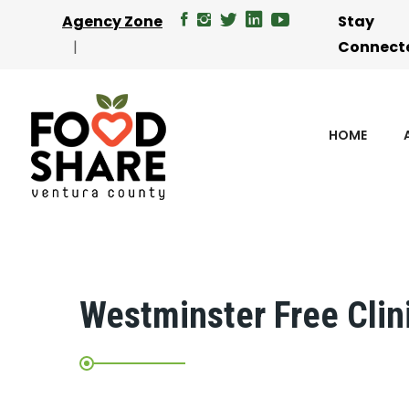
Agency Zone
Stay
Connect
HOME
Westminster Free Clin