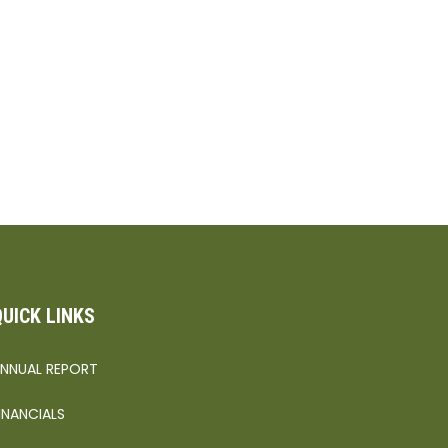
QUICK LINKS
NNUAL REPORT
INANCIALS