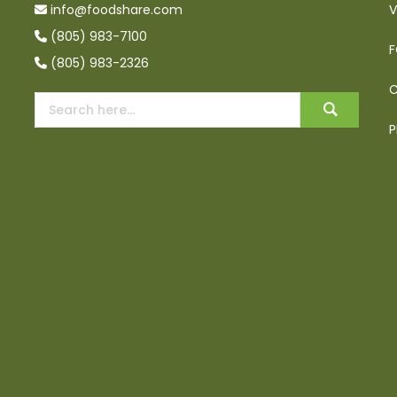
info@foodshare.com
V
(805) 983-7100
F
(805) 983-2326
C
P