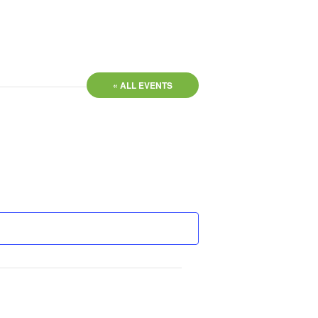
« ALL EVENTS