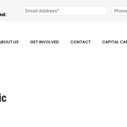
ed:
ABOUT US
GET INVOLVED
CONTACT
CAPITAL C
ic