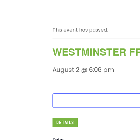
This event has passed.
WESTMINSTER FR
August 2 @ 6:06 pm
DETAILS
Date: