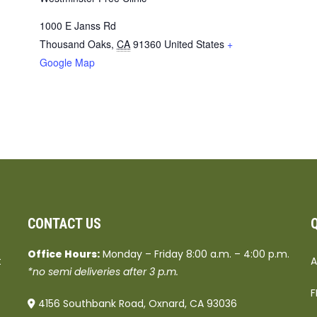
1000 E Janss Rd
Thousand Oaks
,
CA
91360
United States
+
Google Map
CONTACT US
Office Hours:
Monday – Friday 8:00 a.m. – 4:00 p.m.
t
A
*no semi deliveries after 3 p.m.
F
4156 Southbank Road, Oxnard, CA 93036