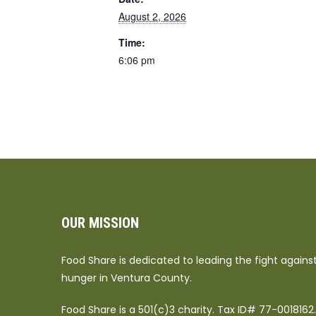
August 2, 2026
Time:
6:06 pm
OUR MISSION
Food Share is dedicated to leading the fight agains
hunger in Ventura County.
Food Share is a 501(c)3 charity. Tax ID# 77-0018162.