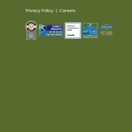
Privacy Policy
|
Careers