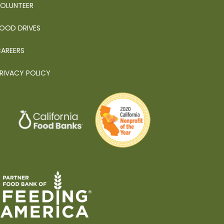
OLUNTEER
OOD DRIVES
AREERS
RIVACY POLICY