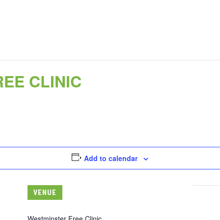
EE CLINIC
Add to calendar
VENUE
Westminster Free Clinic