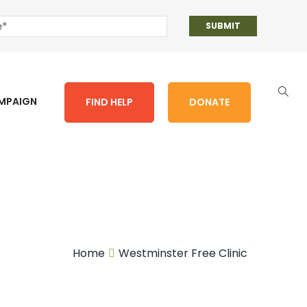
AMPAIGN
FIND HELP
DONATE
Home
Westminster Free Clinic