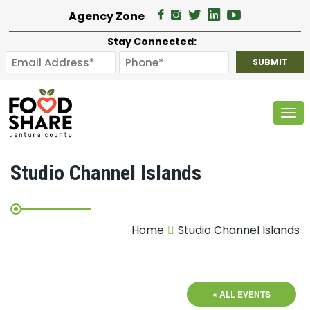
Agency Zone
Stay Connected:
Tog
Studio Channel Islands
Home
Studio Channel Islands
« ALL EVENTS