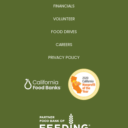
FINANCIALS
VOLUNTEER
FOOD DRIVES
CAREERS
PRIVACY POLICY