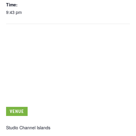
Time:
9:43 pm
VENUE
Studio Channel Islands