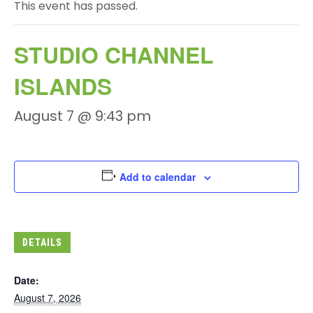
This event has passed.
STUDIO CHANNEL
ISLANDS
August 7 @ 9:43 pm
Add to calendar
DETAILS
Date:
August 7, 2026