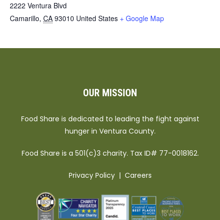
2222 Ventura Blvd
Camarillo
,
CA
93010
United States
+ Google Map
OUR MISSION
Food Share is dedicated to leading the fight against
hunger in Ventura County.
Food Share is a 501(c)3 charity. Tax ID# 77-0018162.
Privacy Policy
|
Careers