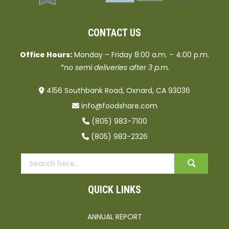
CONTACT US
Office Hours:
Monday – Friday 8:00 a.m. – 4:00 p.m.
*no semi deliveries after 3 p.m.
4156 Southbank Road, Oxnard, CA 93036
info@foodshare.com
(805) 983-7100
(805) 983-2326
QUICK LINKS
ANNUAL REPORT