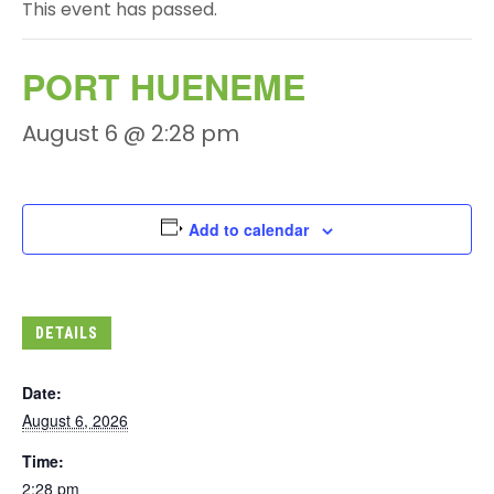
This event has passed.
PORT HUENEME
August 6 @ 2:28 pm
Add to calendar
DETAILS
Date:
August 6, 2026
Time:
2:28 pm