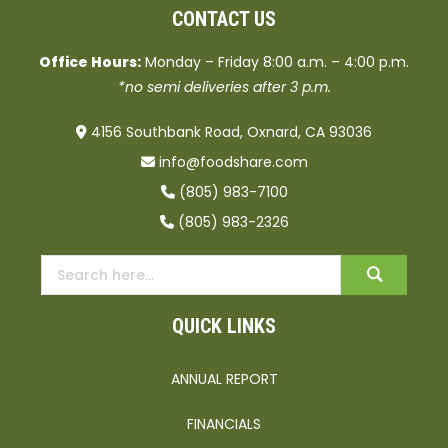
CONTACT US
Office Hours:
Monday – Friday 8:00 a.m. – 4:00 p.m.
*no semi deliveries after 3 p.m.
4156 Southbank Road, Oxnard, CA 93036
info@foodshare.com
(805) 983-7100
(805) 983-2326
QUICK LINKS
ANNUAL REPORT
FINANCIALS