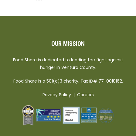
OUR MISSION
Food Share is dedicated to leading the fight against
hunger in Ventura County.
Food Share is a 501(c)3 charity. Tax ID# 77-0018162.
Privacy Policy
|
Careers