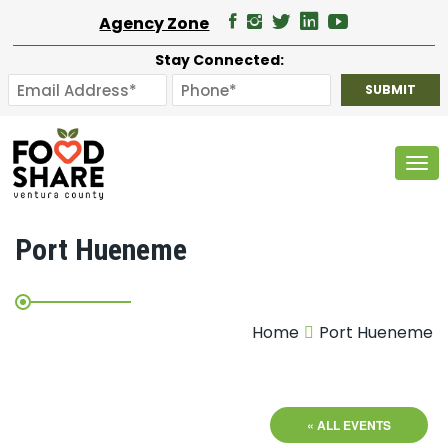
Agency Zone
Stay Connected:
Tog
Port Hueneme
Home
Port Hueneme
« ALL EVENTS