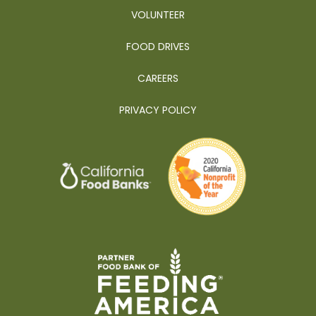
VOLUNTEER
FOOD DRIVES
CAREERS
PRIVACY POLICY