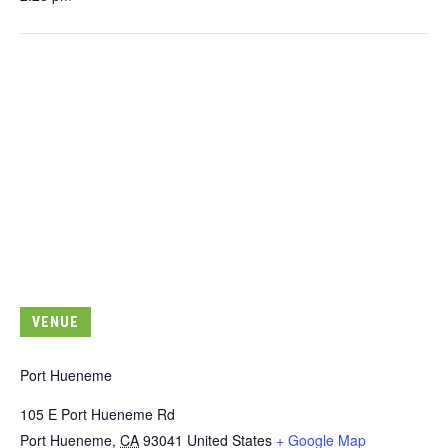
VENUE
Port Hueneme
105 E Port Hueneme Rd
Port Hueneme
,
CA
93041
United States
+ Google Map