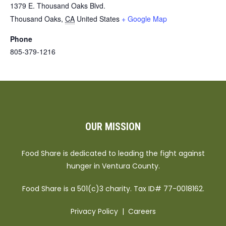
1379 E. Thousand Oaks Blvd.
Thousand Oaks
,
CA
United States
+ Google Map
Phone
805-379-1216
OUR MISSION
Food Share is dedicated to leading the fight against
hunger in Ventura County.
Food Share is a 501(c)3 charity. Tax ID# 77-0018162.
Privacy Policy
|
Careers