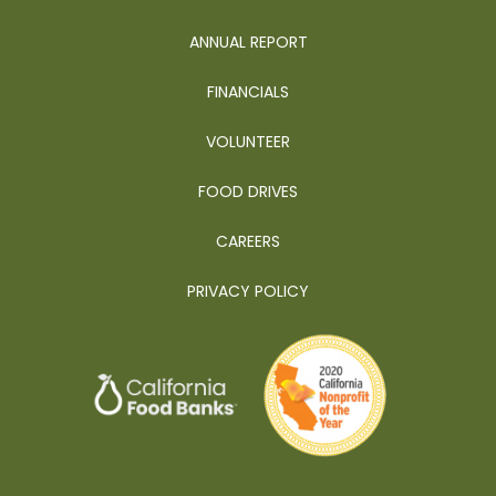
ANNUAL REPORT
FINANCIALS
VOLUNTEER
FOOD DRIVES
CAREERS
PRIVACY POLICY