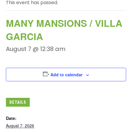
This event has passed.
MANY MANSIONS / VILLA
GARCIA
August 7 @ 12:38 am
Add to calendar
DETAILS
Date:
August 7, 2026