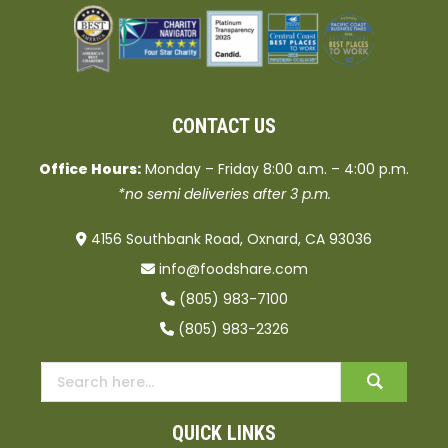
CONTACT US
Office Hours:
Monday – Friday 8:00 a.m. – 4:00 p.m.
*no semi deliveries after 3 p.m.
4156 Southbank Road, Oxnard, CA 93036
info@foodshare.com
(805) 983-7100
(805) 983-2326
QUICK LINKS