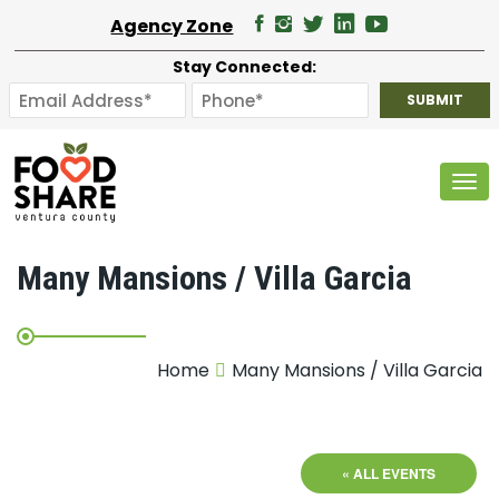
Agency Zone
Stay Connected:
Tog
Many Mansions / Villa Garcia
Home
Many Mansions / Villa Garcia
« ALL EVENTS