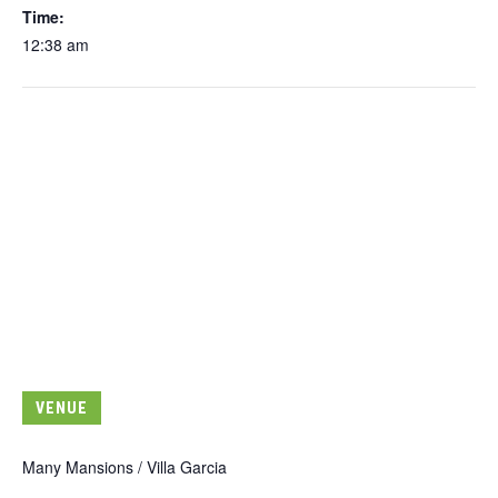
Time:
12:38 am
VENUE
Many Mansions / Villa Garcia