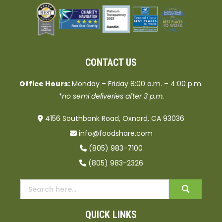
CONTACT US
Office Hours:
Monday – Friday 8:00 a.m. – 4:00 p.m.
*no semi deliveries after 3 p.m.
4156 Southbank Road, Oxnard, CA 93036
info@foodshare.com
(805) 983-7100
(805) 983-2326
QUICK LINKS