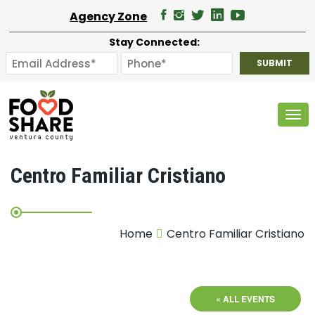
Agency Zone
Stay Connected:
Tog
Centro Familiar Cristiano
Home
Centro Familiar Cristiano
« ALL EVENTS