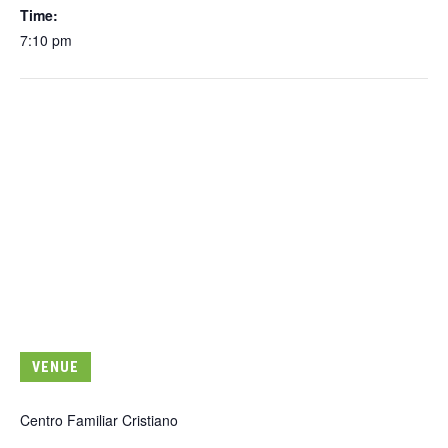
Time:
7:10 pm
VENUE
Centro Familiar Cristiano