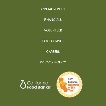
ANNUAL REPORT
FINANCIALS
VOLUNTEER
FOOD DRIVES
CAREERS
PRIVACY POLICY