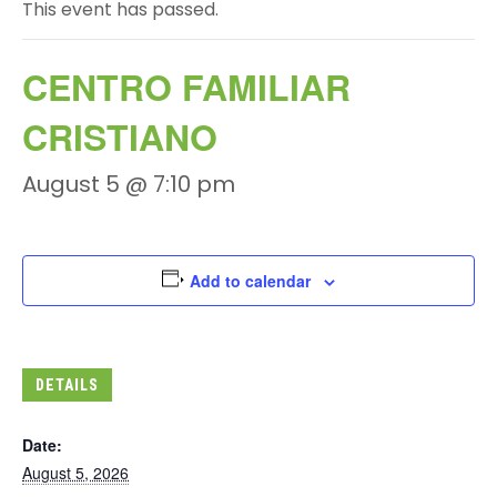
This event has passed.
CENTRO FAMILIAR
CRISTIANO
August 5 @ 7:10 pm
Add to calendar
DETAILS
Date:
August 5, 2026