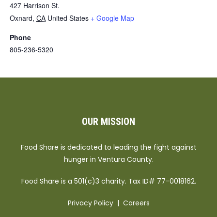
427 Harrison St.
Oxnard
,
CA
United States
+ Google Map
Phone
805-236-5320
OUR MISSION
Food Share is dedicated to leading the fight against
hunger in Ventura County.
Food Share is a 501(c)3 charity. Tax ID# 77-0018162.
Privacy Policy
|
Careers