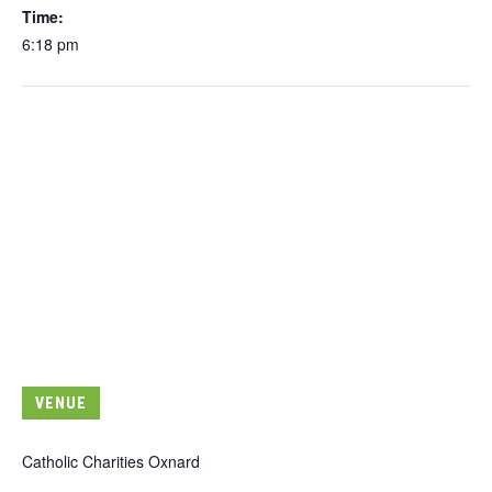
Time:
6:18 pm
VENUE
Catholic Charities Oxnard