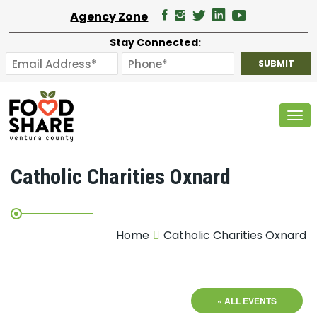
Agency Zone
Stay Connected:
Tog
Catholic Charities Oxnard
Home
Catholic Charities Oxnard
« ALL EVENTS