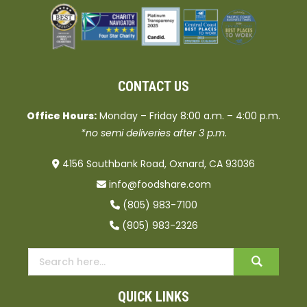
CONTACT US
Office Hours:
Monday – Friday 8:00 a.m. – 4:00 p.m.
*no semi deliveries after 3 p.m.
4156 Southbank Road, Oxnard, CA 93036
info@foodshare.com
(805) 983-7100
(805) 983-2326
QUICK LINKS