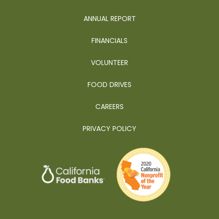
ANNUAL REPORT
FINANCIALS
VOLUNTEER
FOOD DRIVES
CAREERS
PRIVACY POLICY