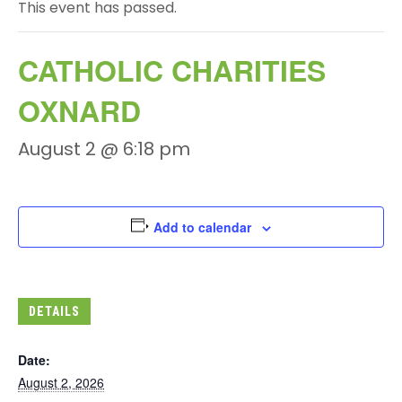
This event has passed.
CATHOLIC CHARITIES
OXNARD
August 2 @ 6:18 pm
Add to calendar
DETAILS
Date:
August 2, 2026