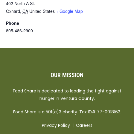
402 North A St.
Oxnard
,
CA
United States
+ Google Map
Phone
805-486-2900
OUR MISSION
Food Share is dedicated to leading the fight against
hunger in Ventura County.
Food Share is a 501(c)3 charity. Tax ID# 77-0018162.
Privacy Policy
|
Careers