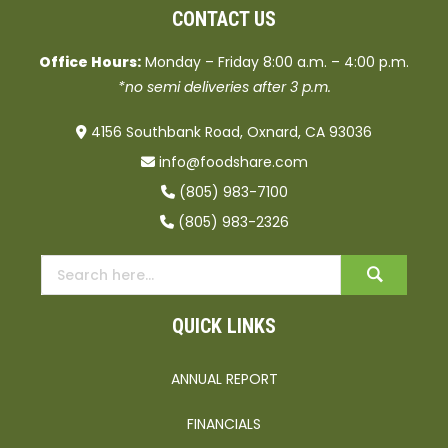
CONTACT US
Office Hours:
Monday – Friday 8:00 a.m. – 4:00 p.m.
*no semi deliveries after 3 p.m.
4156 Southbank Road, Oxnard, CA 93036
info@foodshare.com
(805) 983-7100
(805) 983-2326
QUICK LINKS
ANNUAL REPORT
FINANCIALS