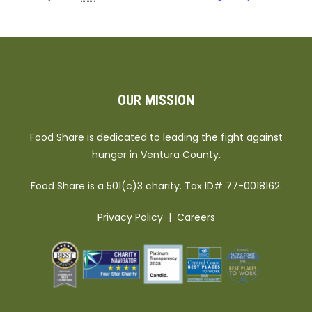
OUR MISSION
Food Share is dedicated to leading the fight against
hunger in Ventura County.
Food Share is a 501(c)3 charity. Tax ID# 77-0018162.
Privacy Policy
|
Careers