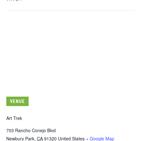
VENUE
Art Trek
703 Rancho Conejo Blvd
Newbury Park
,
CA
91320
United States
+ Google Map