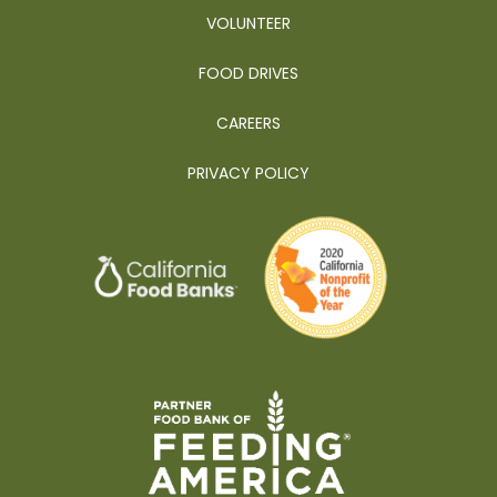
VOLUNTEER
FOOD DRIVES
CAREERS
PRIVACY POLICY