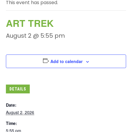
This event has passed.
ART TREK
August 2 @ 5:55 pm
Add to calendar
DETAILS
Date:
August 2, 2026
Time:
5:55 pm