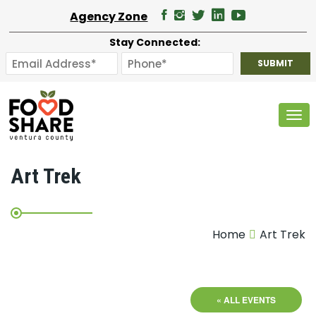
Agency Zone
Stay Connected:
Tog
Art Trek
Home
Art Trek
« ALL EVENTS