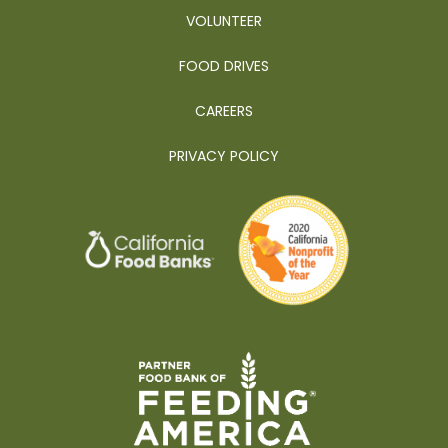
VOLUNTEER
FOOD DRIVES
CAREERS
PRIVACY POLICY