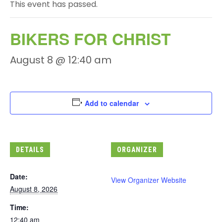
This event has passed.
BIKERS FOR CHRIST
August 8 @ 12:40 am
Add to calendar
DETAILS
ORGANIZER
Date:
View Organizer Website
August 8, 2026
Time:
12:40 am