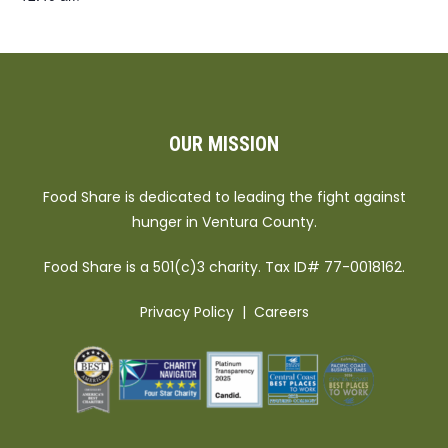
OUR MISSION
Food Share is dedicated to leading the fight against
hunger in Ventura County.
Food Share is a 501(c)3 charity. Tax ID# 77-0018162.
Privacy Policy
|
Careers