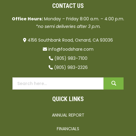
CONTACT US
Office Hours:
Monday – Friday 8:00 a.m. – 4:00 p.m.
*no semi deliveries after 3 p.m.
4156 Southbank Road, Oxnard, CA 93036
info@foodshare.com
(805) 983-7100
(805) 983-2326
QUICK LINKS
ANNUAL REPORT
FINANCIALS