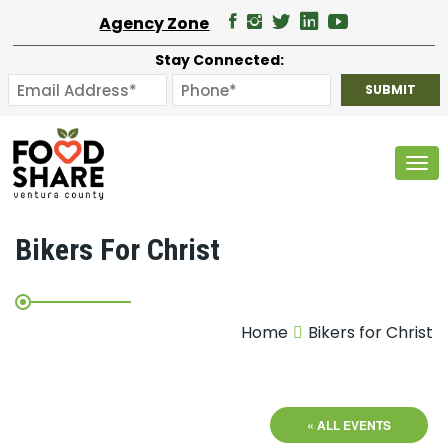
Agency Zone
Stay Connected:
Tog
Bikers For Christ
Home
Bikers for Christ
« ALL EVENTS